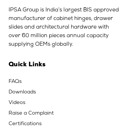
IPSA Group is India’s largest BIS approved
manufacturer of cabinet hinges, drawer
slides and architectural hardware with
over 60 million pieces annual capacity
supplying OEMs globally.
Quick Links
FAQs
Downloads
Videos
Raise a Complaint
Certifications