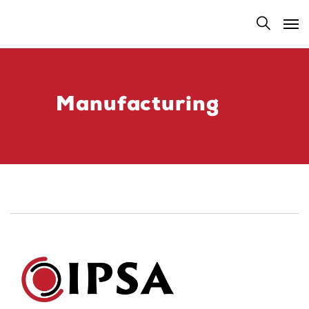
Manufacturing