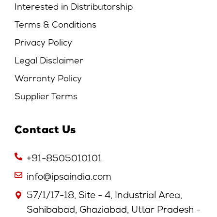
Interested in Distributorship
Terms & Conditions
Privacy Policy
Legal Disclaimer
Warranty Policy
Supplier Terms
Contact Us
+91-8505010101
info@ipsaindia.com
57/1/17-18, Site - 4, Industrial Area,
Sahibabad, Ghaziabad, Uttar Pradesh -