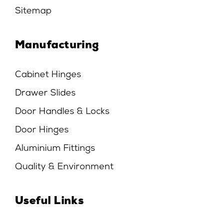
Sitemap
Manufacturing
Cabinet Hinges
Drawer Slides
Door Handles & Locks
Door Hinges
Aluminium Fittings
Quality & Environment
Useful Links