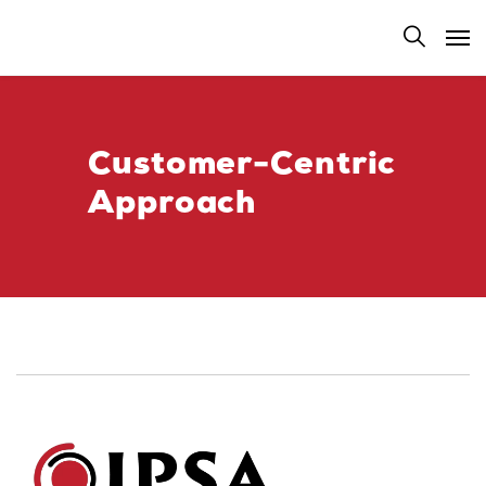
Customer-Centric
Approach