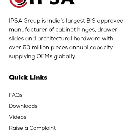
IPSA Group is India’s largest BIS approved
manufacturer of cabinet hinges, drawer
slides and architectural hardware with
over 60 million pieces annual capacity
supplying OEMs globally.
Quick Links
FAQs
Downloads
Videos
Raise a Complaint