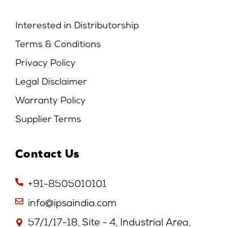
Interested in Distributorship
Terms & Conditions
Privacy Policy
Legal Disclaimer
Warranty Policy
Supplier Terms
Contact Us
+91-8505010101
info@ipsaindia.com
57/1/17-18, Site - 4, Industrial Area,