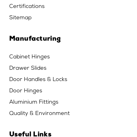
Certifications
Sitemap
Manufacturing
Cabinet Hinges
Drawer Slides
Door Handles & Locks
Door Hinges
Aluminium Fittings
Quality & Environment
Useful Links