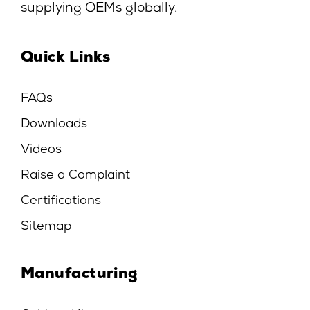
supplying OEMs globally.
Quick Links
FAQs
Downloads
Videos
Raise a Complaint
Certifications
Sitemap
Manufacturing