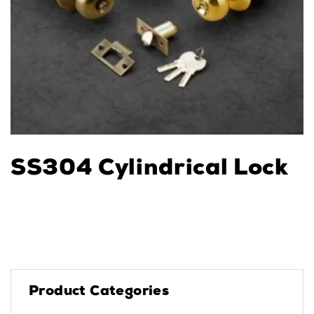
SS304 Cylindrical Lock
Product Categories