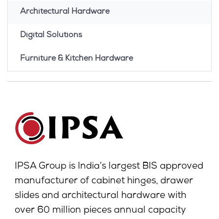
Architectural Hardware
Digital Solutions
Furniture & Kitchen Hardware
IPSA Group is India’s largest BIS approved
manufacturer of cabinet hinges, drawer
slides and architectural hardware with
over 60 million pieces annual capacity