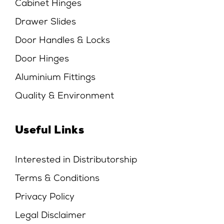
Cabinet Hinges
Drawer Slides
Door Handles & Locks
Door Hinges
Aluminium Fittings
Quality & Environment
Useful Links
Interested in Distributorship
Terms & Conditions
Privacy Policy
Legal Disclaimer