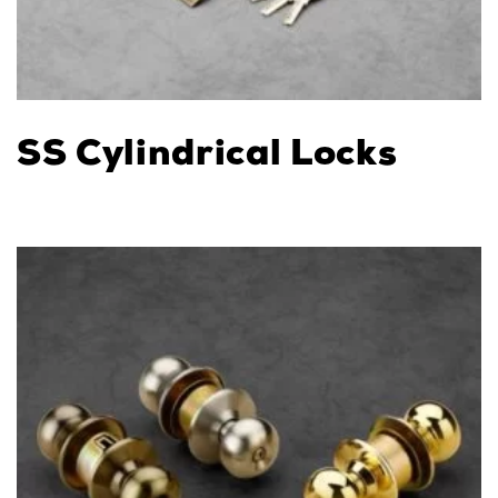
SS Cylindrical Locks