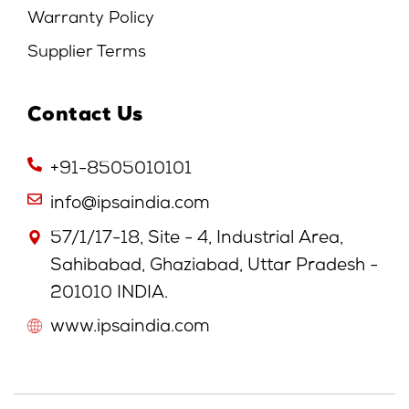
Warranty Policy
Supplier Terms
Contact Us
+91-8505010101
info@ipsaindia.com
57/1/17-18, Site - 4, Industrial Area,
Sahibabad, Ghaziabad, Uttar Pradesh -
201010 INDIA.
www.ipsaindia.com