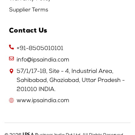
Supplier Terms
Contact Us
+91-8505010101
info@ipsaindia.com
57/1/17-18, Site - 4, Industrial Area,
Sahibabad, Ghaziabad, Uttar Pradesh -
201010 INDIA.
www.ipsaindia.com