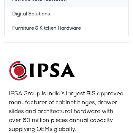
Architectural Hardware
Digital Solutions
Furniture & Kitchen Hardware
IPSA Group is India’s largest BIS approved
manufacturer of cabinet hinges, drawer
slides and architectural hardware with
over 60 million pieces annual capacity
supplying OEMs globally.