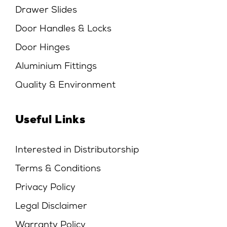
Drawer Slides
Door Handles & Locks
Door Hinges
Aluminium Fittings
Quality & Environment
Useful Links
Interested in Distributorship
Terms & Conditions
Privacy Policy
Legal Disclaimer
Warranty Policy