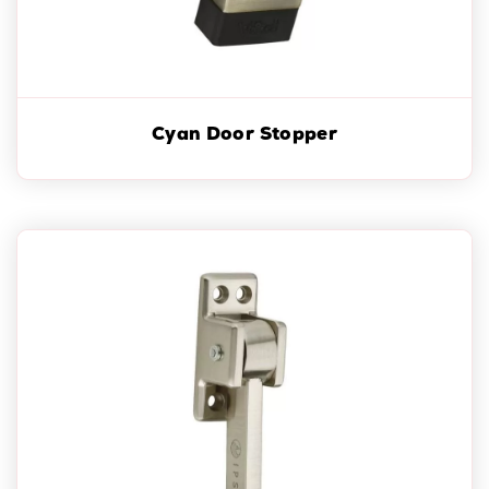
Cyan Door Stopper