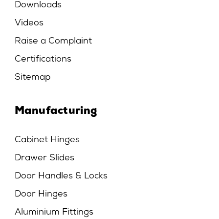
Downloads
Videos
Raise a Complaint
Certifications
Sitemap
Manufacturing
Cabinet Hinges
Drawer Slides
Door Handles & Locks
Door Hinges
Aluminium Fittings