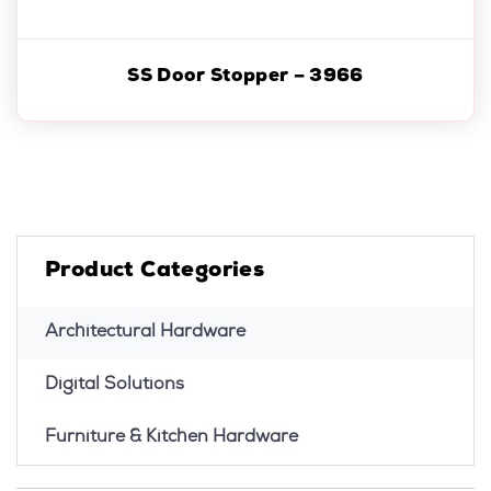
SS Door Stopper – 3966
Product Categories
Architectural Hardware
Digital Solutions
Furniture & Kitchen Hardware