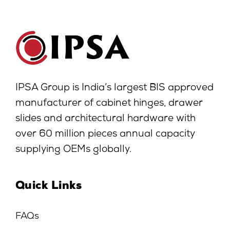
IPSA Group is India’s largest BIS approved
manufacturer of cabinet hinges, drawer
slides and architectural hardware with
over 60 million pieces annual capacity
supplying OEMs globally.
Quick Links
FAQs