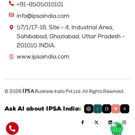
+91-8505010101
info@ipsaindia.com
57/1/17-18, Site - 4, Industrial Area,
Sahibabad, Ghaziabad, Uttar Pradesh -
201010 INDIA.
www.ipsaindia.com
IPSA
© 2026
Business India Pvt.Ltd. All Rights Reserved.
Ask AI about IPSA India: