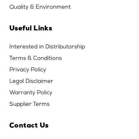
Quality & Environment
Useful Links
Interested in Distributorship
Terms & Conditions
Privacy Policy
Legal Disclaimer
Warranty Policy
Supplier Terms
Contact Us