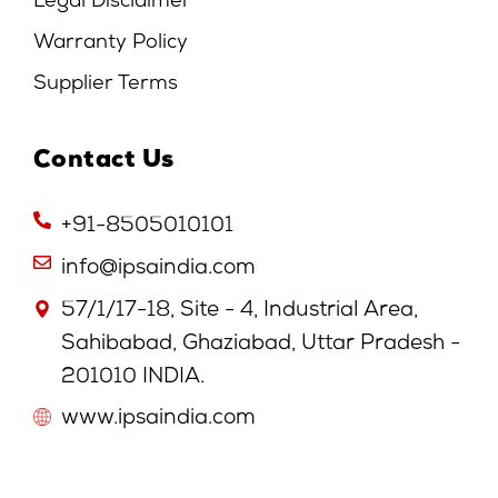
Legal Disclaimer
Warranty Policy
Supplier Terms
Contact Us
+91-8505010101
info@ipsaindia.com
57/1/17-18, Site - 4, Industrial Area,
Sahibabad, Ghaziabad, Uttar Pradesh -
201010 INDIA.
www.ipsaindia.com