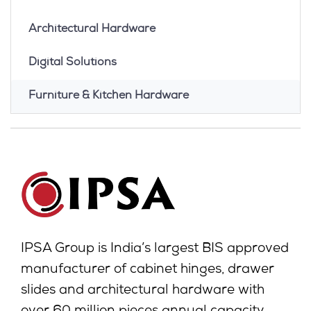
Architectural Hardware
Digital Solutions
Furniture & Kitchen Hardware
IPSA Group is India’s largest BIS approved
manufacturer of cabinet hinges, drawer
slides and architectural hardware with