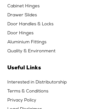
Cabinet Hinges
Drawer Slides
Door Handles & Locks
Door Hinges
Aluminium Fittings
Quality & Environment
Useful Links
Interested in Distributorship
Terms & Conditions
Privacy Policy