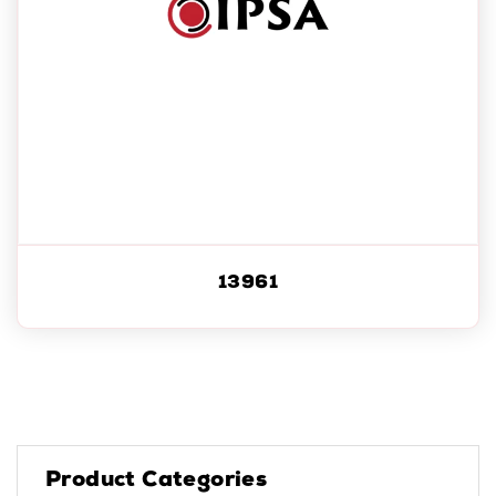
13961
Product Categories