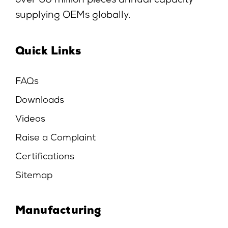
over 60 million pieces annual capacity
supplying OEMs globally.
Quick Links
FAQs
Downloads
Videos
Raise a Complaint
Certifications
Sitemap
Manufacturing