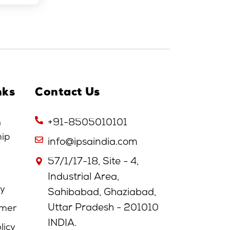
nks
Contact Us
n
+91-8505010101
hip
info@ipsaindia.com
57/1/17-18, Site - 4,
Industrial Area,
cy
Sahibabad, Ghaziabad,
Uttar Pradesh - 201010
imer
INDIA.
licy