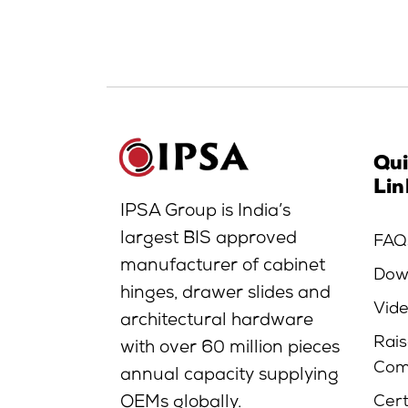
Qu
Lin
IPSA Group is India’s
largest BIS approved
FAQ
manufacturer of cabinet
Dow
hinges, drawer slides and
Vid
architectural hardware
Rais
with over 60 million pieces
Com
annual capacity supplying
Cert
OEMs globally.