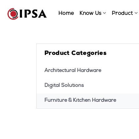
Home
Know Us
Product
Product Categories
Architectural Hardware
Digital Solutions
Furniture & Kitchen Hardware