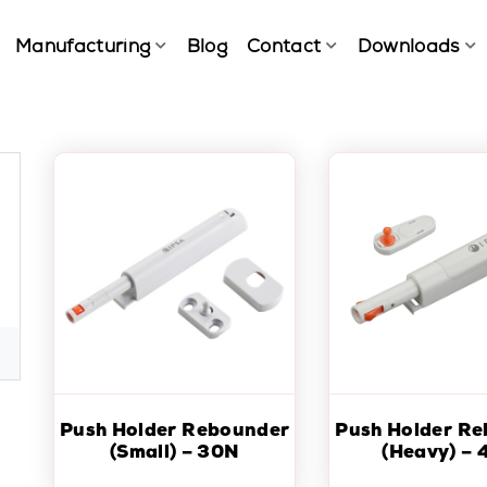
Manufacturing
Blog
Contact
Downloads
Push Holder Rebounder
Push Holder R
(Small) – 30N
(Heavy) – 