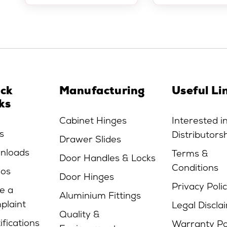
ick
Manufacturing
Useful Li
ks
Cabinet Hinges
Interested i
s
Distributors
Drawer Slides
nloads
Terms &
Door Handles & Locks
Conditions
eos
Door Hinges
Privacy Poli
e a
Aluminium Fittings
plaint
Legal Discla
Quality &
ifications
Warranty Po