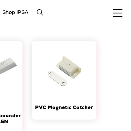
Shop IPSA
PVC Magnetic Catcher
ebounder
45N