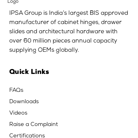
IPSA Group is India’s largest BIS approved
manufacturer of cabinet hinges, drawer
slides and architectural hardware with
over 60 million pieces annual capacity
supplying OEMs globally.
Quick Links
FAQs
Downloads
Videos
Raise a Complaint
Certifications