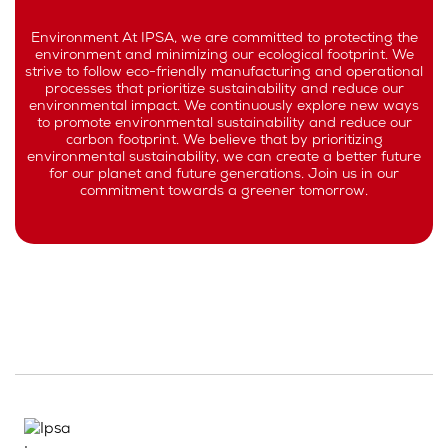
Environment At IPSA, we are committed to protecting the
environment and minimizing our ecological footprint. We
strive to follow eco-friendly manufacturing and operational
processes that prioritize sustainability and reduce our
environmental impact. We continuously explore new ways
to promote environmental sustainability and reduce our
carbon footprint. We believe that by prioritizing
environmental sustainability, we can create a better future
for our planet and future generations. Join us in our
commitment towards a greener tomorrow.