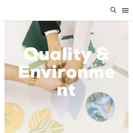
Quality &
Environme
nt