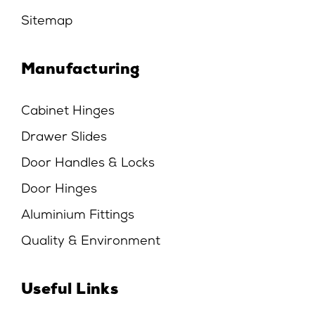
Sitemap
Manufacturing
Cabinet Hinges
Drawer Slides
Door Handles & Locks
Door Hinges
Aluminium Fittings
Quality & Environment
Useful Links