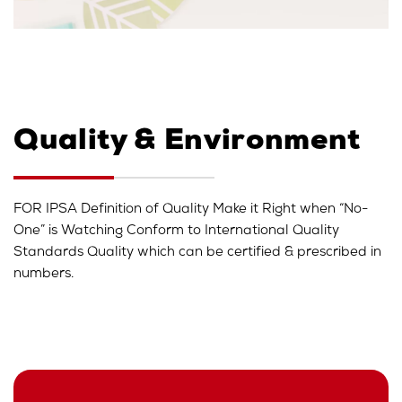
Quality & Environment
FOR IPSA Definition of Quality Make it Right when “No-
One” is Watching Conform to International Quality
Standards Quality which can be certified & prescribed in
numbers.