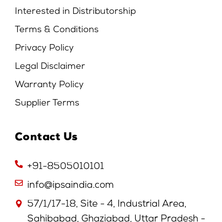
Interested in Distributorship
Terms & Conditions
Privacy Policy
Legal Disclaimer
Warranty Policy
Supplier Terms
Contact Us
+91-8505010101
info@ipsaindia.com
57/1/17-18, Site - 4, Industrial Area,
Sahibabad, Ghaziabad, Uttar Pradesh -