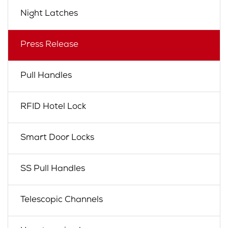
Night Latches
Press Release
Pull Handles
RFID Hotel Lock
Smart Door Locks
SS Pull Handles
Telescopic Channels