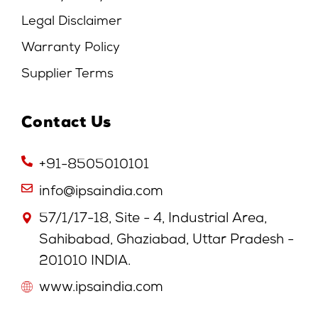
Legal Disclaimer
Warranty Policy
Supplier Terms
Contact Us
+91-8505010101
info@ipsaindia.com
57/1/17-18, Site - 4, Industrial Area,
Sahibabad, Ghaziabad, Uttar Pradesh -
201010 INDIA.
www.ipsaindia.com