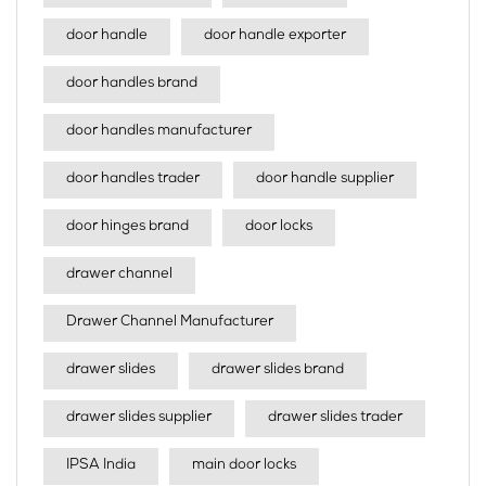
door handle
door handle exporter
door handles brand
door handles manufacturer
door handles trader
door handle supplier
door hinges brand
door locks
drawer channel
Drawer Channel Manufacturer
drawer slides
drawer slides brand
drawer slides supplier
drawer slides trader
IPSA India
main door locks