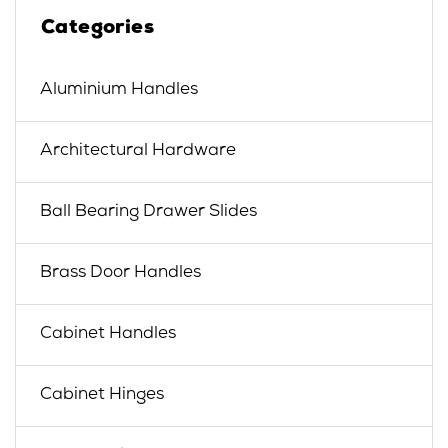
Categories
Aluminium Handles
Architectural Hardware
Ball Bearing Drawer Slides
Brass Door Handles
Cabinet Handles
Cabinet Hinges