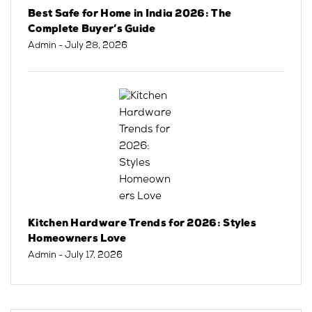
Best Safe for Home in India 2026: The
Complete Buyer’s Guide
Admin
- July 28, 2026
Kitchen Hardware Trends for 2026: Styles
Homeowners Love
Admin
- July 17, 2026