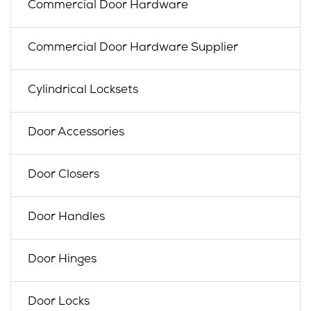
Commercial Door Hardware
Commercial Door Hardware Supplier
Cylindrical Locksets
Door Accessories
Door Closers
Door Handles
Door Hinges
Door Locks