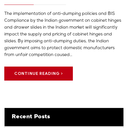
The implementation of anti-dumping policies and BIS
Compliance by the Indian government on cabinet hinges
and drawer slides in the Indian market will significantly
impact the supply and pricing of cabinet hinges and
slides. By imposing anti-dumping duties, the Indian
government aims to protect domestic manufacturers
from unfair competition caused…
CONTINUE READING
Recent Posts