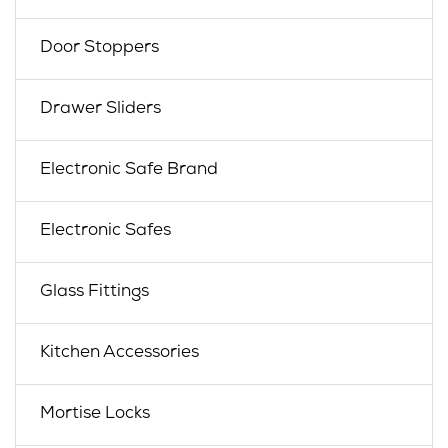
Door Stoppers
Drawer Sliders
Electronic Safe Brand
Electronic Safes
Glass Fittings
Kitchen Accessories
Mortise Locks