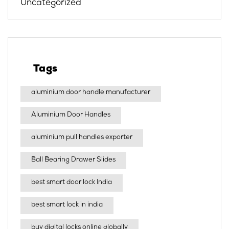
Uncategorized
Tags
aluminium door handle manufacturer
Aluminium Door Handles
aluminium pull handles exporter
Ball Bearing Drawer Slides
best smart door lock India
best smart lock in india​
buy digital locks online globally