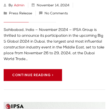
By
Admin
November 14, 2024
Press Release
No Comments
Sahibabad, India — November 2024 — IPSA Group is
thrilled to announce its participation in the upcoming Big
5 Global 2024 in Dubai, the largest and most influential
construction industry event in the Middle East, set to take
place from November 26 to 29, 2024, at the Dubai
World Trade…
CONTINUE READING