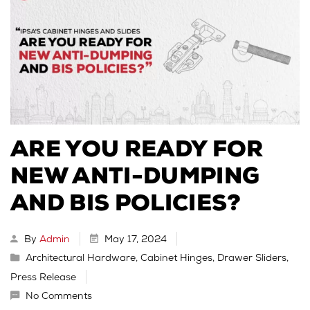
ARE YOU READY FOR
NEW ANTI-DUMPING
AND BIS POLICIES?
By
Admin
May 17, 2024
Architectural Hardware
,
Cabinet Hinges
,
Drawer Sliders
,
Press Release
No Comments