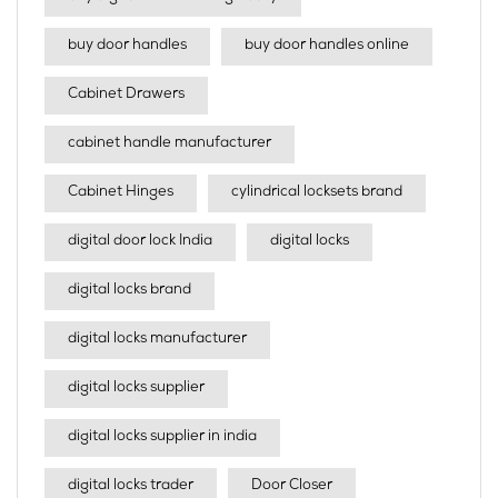
buy door handles
buy door handles online
Cabinet Drawers
cabinet handle manufacturer
Cabinet Hinges
cylindrical locksets brand
digital door lock India
digital locks
digital locks brand
digital locks manufacturer
digital locks supplier
digital locks supplier in india
digital locks trader
Door Closer