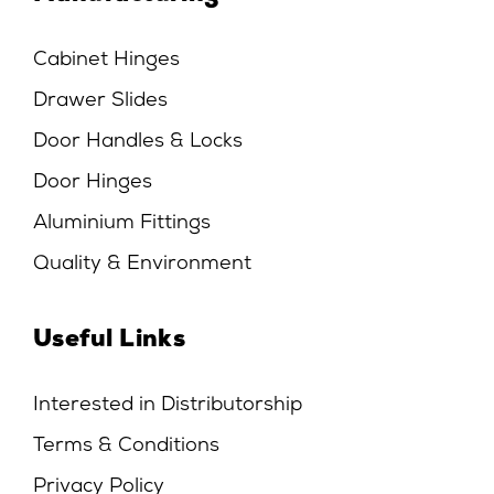
Cabinet Hinges
Drawer Slides
Door Handles & Locks
Door Hinges
Aluminium Fittings
Quality & Environment
Useful Links
Interested in Distributorship
Terms & Conditions
Privacy Policy