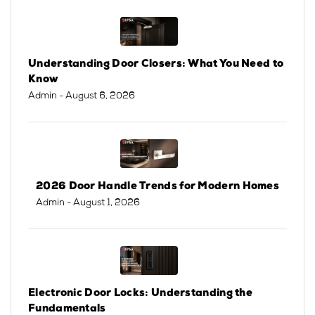
Understanding Door Closers: What You Need to
Know
Admin
- August 6, 2026
2026 Door Handle Trends for Modern Homes
Admin
- August 1, 2026
Electronic Door Locks: Understanding the
Fundamentals