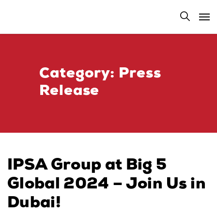
Category:
Press
Release
IPSA Group at Big 5
Global 2024 – Join Us in
Dubai!