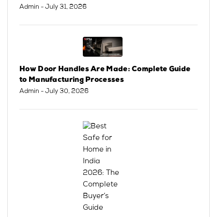
Admin
- July 31, 2026
How Door Handles Are Made: Complete Guide
to Manufacturing Processes
Admin
- July 30, 2026