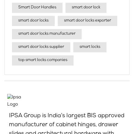
Smart Door Handles
smart door lock
smart door locks
smart door locks exporter
smart door locks manufacturer
smart door locks supplier
smart locks
top smart locks companies
IPSA Group is India’s largest BIS approved
manufacturer of cabinet hinges, drawer