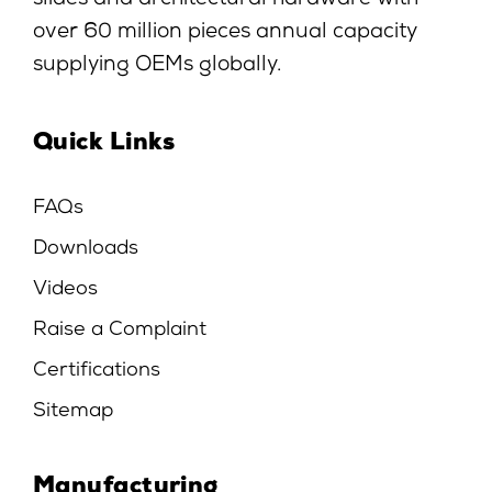
slides and architectural hardware with
over 60 million pieces annual capacity
supplying OEMs globally.
Quick Links
FAQs
Downloads
Videos
Raise a Complaint
Certifications
Sitemap
Manufacturing