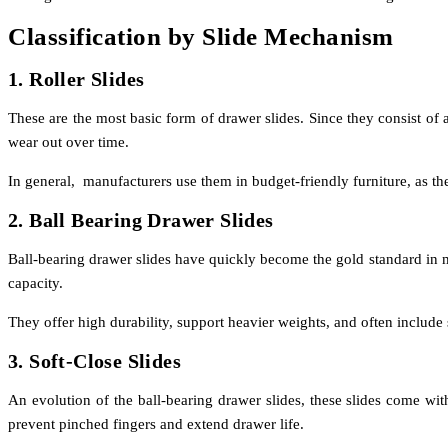
Classification by Slide Mechanism
1. Roller Slides
These are the most basic form of drawer slides. Since they consist of
wear out over time.
In general, manufacturers use them in budget-friendly furniture, as they
2. Ball Bearing Drawer Slides
Ball-bearing drawer slides have quickly become the gold standard in mo
capacity.
They offer high durability, support heavier weights, and often include 
3. Soft-Close Slides
An evolution of the ball-bearing drawer slides, these slides come wi
prevent pinched fingers and extend drawer life.