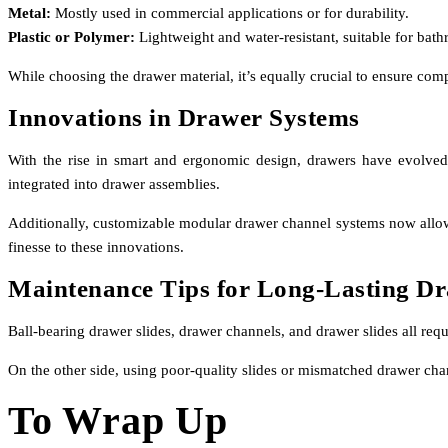
Metal:
Mostly used in commercial applications or for durability.
Plastic or Polymer:
Lightweight and water-resistant, suitable for bath
While choosing the drawer material, it’s equally crucial to ensure com
Innovations in Drawer Systems
With the rise in smart and ergonomic design, drawers have evolved
integrated into drawer assemblies.
Additionally, customizable modular drawer channel systems now allow bu
finesse to these innovations.
Maintenance Tips for Long-Lasting D
Ball-bearing drawer slides, drawer channels, and drawer slides all re
On the other side, using poor-quality slides or mismatched drawer cha
To Wrap Up