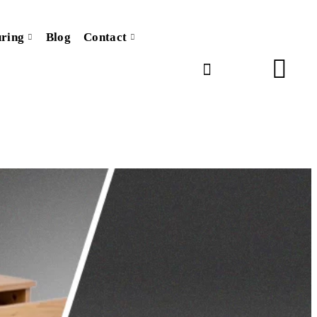
ring
Blog
Contact