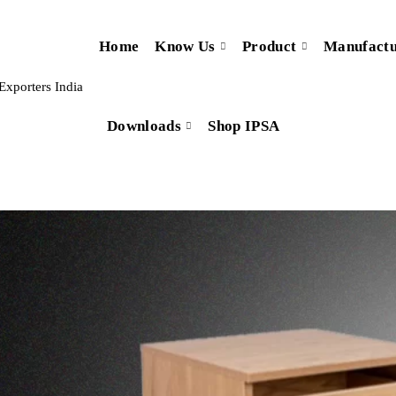
Home
Know Us
Product
Manufactu
Downloads
Shop IPSA