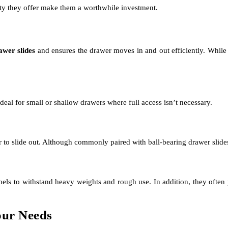
ity they offer make them a worthwhile investment.
awer slides
and ensures the drawer moves in and out efficiently. While 
 ideal for small or shallow drawers where full access isn’t necessary.
r to slide out. Although commonly paired with ball-bearing drawer slides, 
nels to withstand heavy weights and rough use. In addition, they often 
our Needs