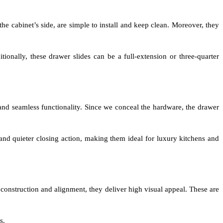
e cabinet’s side, are simple to install and keep clean. Moreover, they
ionally, these drawer slides can be a full-extension or three-quarter
and seamless functionality. Since we conceal the hardware, the drawer
nd quieter closing action, making them ideal for luxury kitchens and
 construction and alignment, they deliver high visual appeal. These are
s.