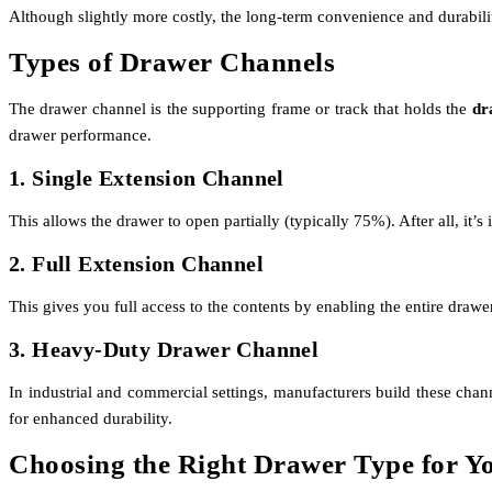
Although slightly more costly, the long-term convenience and durabil
Types of Drawer Channels
The drawer channel is the supporting frame or track that holds the
dr
drawer performance.
1. Single Extension Channel
This allows the drawer to open partially (typically 75%). After all, it’s
2. Full Extension Channel
This gives you full access to the contents by enabling the entire drawe
3. Heavy-Duty Drawer Channel
In industrial and commercial settings, manufacturers build these chan
for enhanced durability.
Choosing the Right Drawer Type for Y