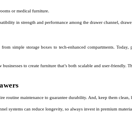
rooms or medical furniture.
patibility in strength and performance among the drawer channel, drawer
 from simple storage boxes to tech-enhanced compartments. Today, pu
sinesses to create furniture that’s both scalable and user-friendly. The
rawers
quire routine maintenance to guarantee durability. And, keep them clean
nnel systems can reduce longevity, so always invest in premium materials