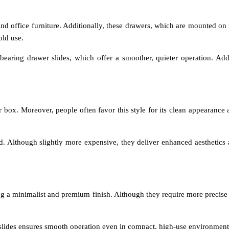
 office furniture. Additionally, these drawers, which are mounted on th
old use.
aring drawer slides, which offer a smoother, quieter operation. Addit
ox. Moreover, people often favor this style for its clean appearance 
. Although slightly more expensive, they deliver enhanced aesthetics a
ering a minimalist and premium finish. Although they require more precise
 slides ensures smooth operation even in compact, high-use environment