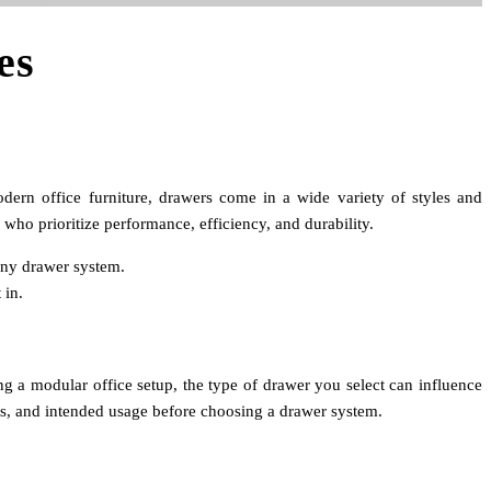
es
odern office furniture, drawers come in a wide variety of styles and
ho prioritize performance, efficiency, and durability.
 any drawer system.
 in.
ning a modular office setup, the type of drawer you select can influence
sms, and intended usage before choosing a drawer system.