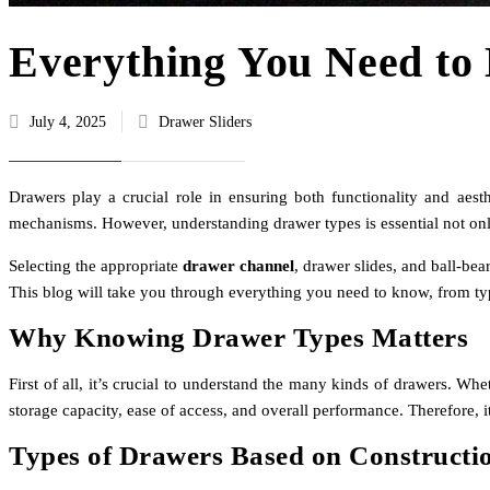
Everything You Need to
July 4, 2025
Drawer Sliders
Drawers play a crucial role in ensuring both functionality and aest
mechanisms. However, understanding drawer types is essential not only
Selecting the appropriate
drawer channel
, drawer slides, and ball-be
This blog will take you through everything you need to know, from typ
Why Knowing Drawer Types Matters
First of all, it’s crucial to understand the many kinds of drawers. Whe
storage capacity, ease of access, and overall performance. Therefore, 
Types of Drawers Based on Constructi