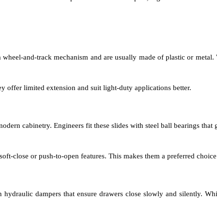
 a wheel-and-track mechanism and are usually made of plastic or metal.
 offer limited extension and suit light-duty applications better.
dern cabinetry. Engineers fit these slides with steel ball bearings that
soft-close or push-to-open features. This makes them a preferred choice 
th hydraulic dampers that ensure drawers close slowly and silently. Wh