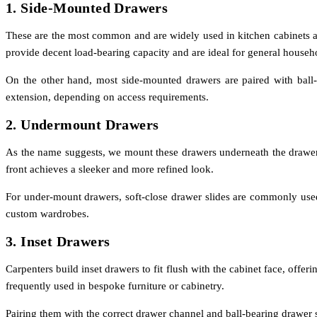
1. Side-Mounted Drawers
These are the most common and are widely used in kitchen cabinets and
provide decent load-bearing capacity and are ideal for general househ
On the other hand, most side-mounted drawers are paired with ball-be
extension, depending on access requirements.
2. Undermount Drawers
As the name suggests, we mount these drawers underneath the drawer b
front achieves a sleeker and more refined look.
For under-mount drawers, soft-close drawer slides are commonly used
custom wardrobes.
3. Inset Drawers
Carpenters build inset drawers to fit flush with the cabinet face, off
frequently used in bespoke furniture or cabinetry.
Pairing them with the correct drawer channel and ball-bearing drawer