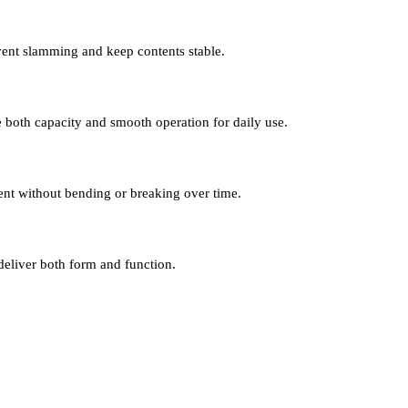
event slamming and keep contents stable.
 both capacity and smooth operation for daily use.
ent without bending or breaking over time.
deliver both form and function.