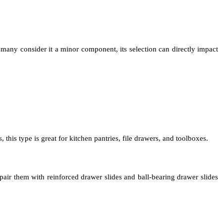
many consider it a minor component, its selection can directly impact
this type is great for kitchen pantries, file drawers, and toolboxes.
pair them with reinforced drawer slides and ball-bearing drawer slides