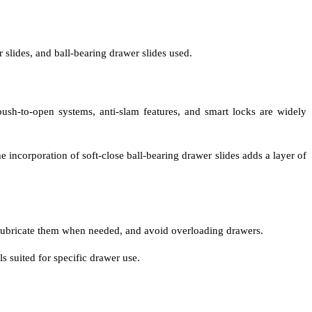
 slides, and ball-bearing drawer slides used.
sh-to-open systems, anti-slam features, and smart locks are widely
 incorporation of soft-close ball-bearing drawer slides adds a layer of
, lubricate them when needed, and avoid overloading drawers.
 suited for specific drawer use.