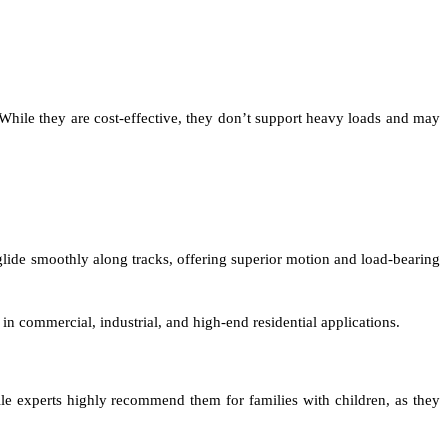
 While they are cost-effective, they don’t support heavy loads and may
 glide smoothly along tracks, offering superior motion and load-bearing
in commercial, industrial, and high-end residential applications.
ile experts highly recommend them for families with children, as they