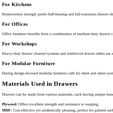
For Kitchens
Homeowners strongly prefer ball-bearing and full-extension drawer sli
For Offices
Office furniture benefits from a combination of medium-duty drawer ch
For Workshops
Heavy-duty drawer channel systems and reinforced drawer slides are e
For Modular Furniture
During design-focused modular furniture calls for sleek and silent sy
Materials Used in Drawers
Drawers can be made from various materials, each having unique bene
Plywood:
Offers excellent strength and resistance to warping.
MDF:
Cost-effective yet aesthetically pleasing; perfect for painted sur