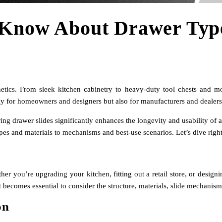
 Know About Drawer Typ
hetics. From sleek kitchen cabinetry to heavy-duty tool chests and m
 for homeowners and designers but also for manufacturers and dealers w
aring drawer slides significantly enhances the longevity and usability of
es and materials to mechanisms and best-use scenarios. Let’s dive right
ther you’re upgrading your kitchen, fitting out a retail store, or desig
it becomes essential to consider the structure, materials, slide mechani
on