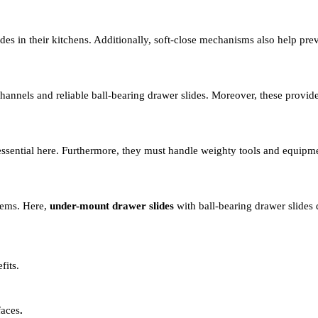
des in their kitchens. Additionally, soft-close mechanisms also help pr
annels and reliable ball-bearing drawer slides. Moreover, these provide
ssential here. Furthermore, they must handle weighty tools and equipm
stems. Here,
under-mount drawer slides
with ball-bearing drawer slides 
fits.
faces
.