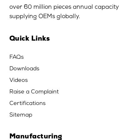
over 60 million pieces annual capacity
supplying OEMs globally.
Quick Links
FAQs
Downloads
Videos
Raise a Complaint
Certifications
Sitemap
Manufacturing