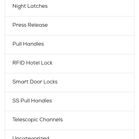
Night Latches
Press Release
Pull Handles
RFID Hotel Lock
Smart Door Locks
SS Pull Handles
Telescopic Channels