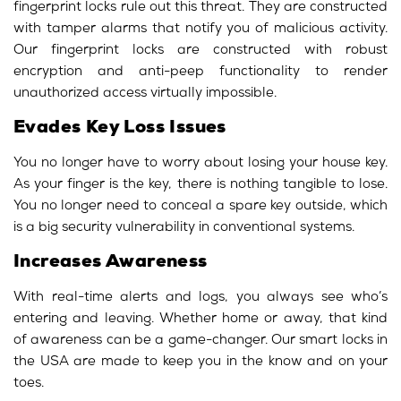
fingerprint locks rule out this threat. They are constructed
with tamper alarms that notify you of malicious activity.
Our fingerprint locks are constructed with robust
encryption and anti-peep functionality to render
unauthorized access virtually impossible.
Evades Key Loss Issues
You no longer have to worry about losing your house key.
As your finger is the key, there is nothing tangible to lose.
You no longer need to conceal a spare key outside, which
is a big security vulnerability in conventional systems.
Increases Awareness
With real-time alerts and logs, you always see who’s
entering and leaving. Whether home or away, that kind
of awareness can be a game-changer. Our smart locks in
the USA are made to keep you in the know and on your
toes.