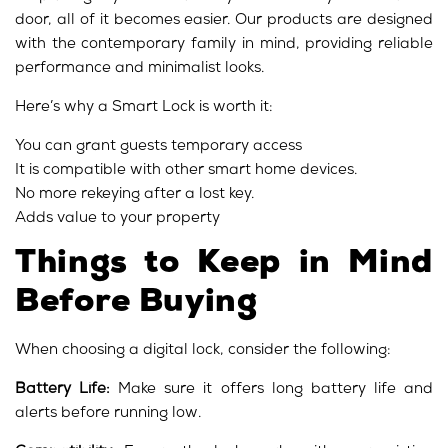
door, all of it becomes easier. Our products are designed
with the contemporary family in mind, providing reliable
performance and minimalist looks.
Here’s why a Smart Lock is worth it:
You can grant guests temporary access
It is compatible with other smart home devices.
No more rekeying after a lost key.
Adds value to your property
Things to Keep in Mind
Before Buying
When choosing a digital lock, consider the following:
Battery Life:
Make sure it offers long battery life and
alerts before running low.