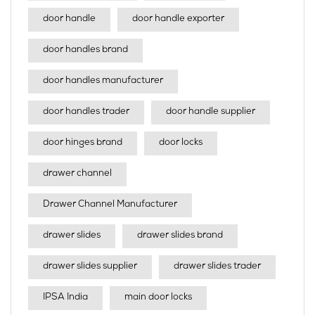
door handle
door handle exporter
door handles brand
door handles manufacturer
door handles trader
door handle supplier
door hinges brand
door locks
drawer channel
Drawer Channel Manufacturer
drawer slides
drawer slides brand
drawer slides supplier
drawer slides trader
IPSA India
main door locks