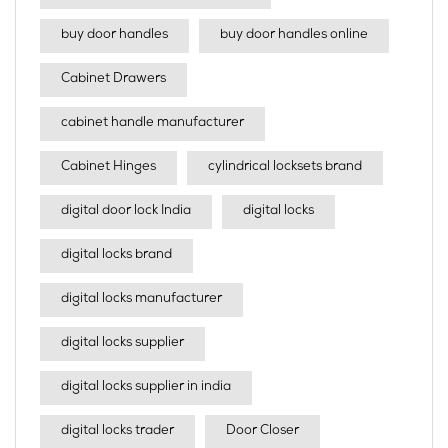
buy door handles
buy door handles online
Cabinet Drawers
cabinet handle manufacturer
Cabinet Hinges
cylindrical locksets brand
digital door lock India
digital locks
digital locks brand
digital locks manufacturer
digital locks supplier
digital locks supplier in india
digital locks trader
Door Closer