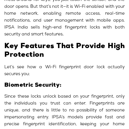
mess around for keys; you just touch the sensor, and the
door opens. But that’s not it—it is Wi-Fi enabled with your
home network, enabling remote access, real-time
notifications, and user management with mobile apps.
IPSA India sells high-end fingerprint locks with both
security and smart features
.
Key Features That Provide High
Protection
Let’s see how a Wi-Fi fingerprint door lock actually
secures you:
Biometric Security:
Since these locks unlock based on your fingerprint, only
the individuals you trust can enter. Fingerprints are
unique, and there is little to no possibility of someone
impersonating entry. IPSA’s models provide fast and
precise fingerprint identification, keeping your home