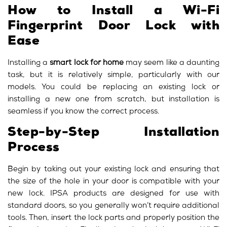
How to Install a Wi-Fi
Fingerprint Door Lock with
Ease
Installing a
smart lock for home
may seem like a daunting
task, but it is relatively simple, particularly with our
models. You could be replacing an existing lock or
installing a new one from scratch, but installation is
seamless if you know the correct process.
Step-by-Step Installation
Process
Begin by taking out your existing lock and ensuring that
the size of the hole in your door is compatible with your
new lock. IPSA products are designed for use with
standard doors, so you generally won’t require additional
tools. Then, insert the lock parts and properly position the