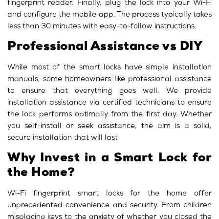
fingerprint reader. Finally, plug the lock into your Wi-Fi
and configure the mobile app. The process typically takes
less than 30 minutes with easy-to-follow instructions.
Professional Assistance vs DIY
While most of the
smart locks
have simple installation
manuals, some homeowners like professional assistance
to ensure that everything goes well. We provide
installation assistance via certified technicians to ensure
the lock performs optimally from the first day. Whether
you self-install or seek assistance, the aim is a solid,
secure installation that will last
Why Invest in a Smart Lock for
the Home?
Wi-Fi fingerprint smart locks for the home offer
unprecedented convenience and security. From children
misplacing keys to the anxiety of whether you closed the