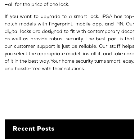
—all for the price of one lock.
If you want to upgrade to a smart lock, IPSA has top-
notch models with fingerprint, mobile app, and PIN. Our
digital locks are designed to fit with contemporary decor
as well as provide robust security. The best part is that
our customer support is just as reliable. Our staff helps
you select the appropriate model, install it, and take care
of it in the best way. Your home security turns smart, easy,
and hassle-free with their solutions.
Recent Posts