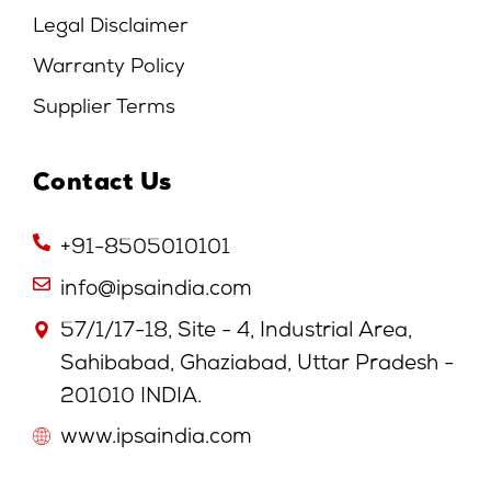
Legal Disclaimer
Warranty Policy
Supplier Terms
Contact Us
+91-8505010101
info@ipsaindia.com
57/1/17-18, Site - 4, Industrial Area,
Sahibabad, Ghaziabad, Uttar Pradesh -
201010 INDIA.
www.ipsaindia.com