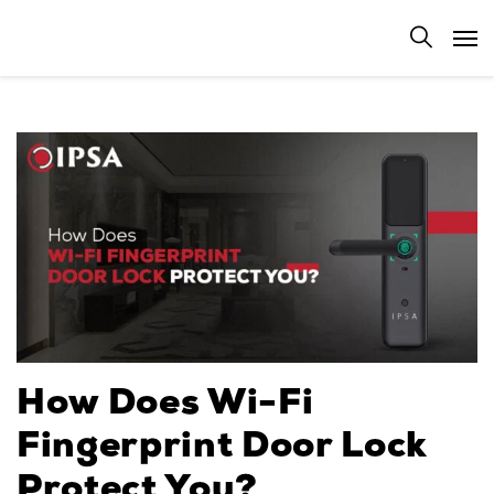
How Does Wi-Fi
Fingerprint Door Lock
Protect You?