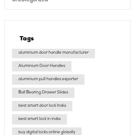
Uncategorized
Tags
aluminium door handle manufacturer
Aluminium Door Handles
aluminium pull handles exporter
Ball Bearing Drawer Slides
best smart door lock India
best smart lock in india​
buy digital locks online globally