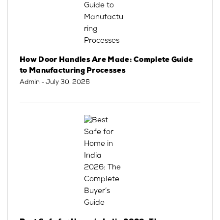
How Door Handles Are Made: Complete Guide
to Manufacturing Processes
Admin
- July 30, 2026