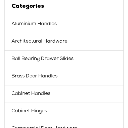
Categories
Aluminium Handles
Architectural Hardware
Ball Bearing Drawer Slides
Brass Door Handles
Cabinet Handles
Cabinet Hinges