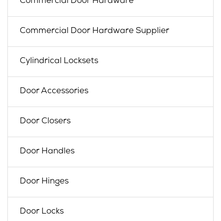
Commercial Door Hardware
Commercial Door Hardware Supplier
Cylindrical Locksets
Door Accessories
Door Closers
Door Handles
Door Hinges
Door Locks