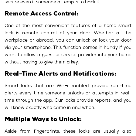
secure even if someone attempts to hack it.
Remote Access Control:
One of the most convenient features of a home smart
lock is remote control of your door. Whether at the
workplace or abroad, you can unlock or lock your door
via your smartphone. This function comes in handy if you
want to allow a guest or service provider into your home
without having to give them a key.
Real-Time Alerts and Notifications:
Smart locks that are Wi-Fi enabled provide real-time
alerts every time someone unlocks or attempts in real-
time through the app. Our locks provide reports, and you
will know exactly who came in and when.
Multiple Ways to Unlock:
Aside from fingerprints, these locks are usually also