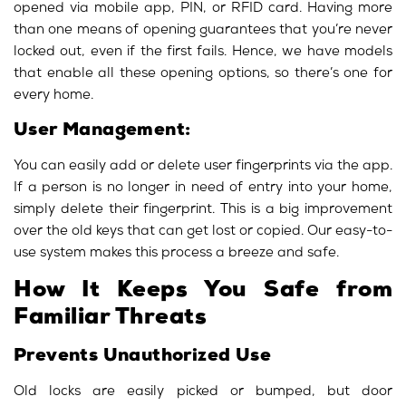
opened via mobile app, PIN, or RFID card. Having more
than one means of opening guarantees that you’re never
locked out, even if the first fails. Hence, we have models
that enable all these opening options, so there’s one for
every home.
User Management:
You can easily add or delete user fingerprints via the app.
If a person is no longer in need of entry into your home,
simply delete their fingerprint. This is a big improvement
over the old keys that can get lost or copied. Our easy-to-
use system makes this process a breeze and safe.
How It Keeps You Safe from
Familiar Threats
Prevents Unauthorized Use
Old locks are easily picked or bumped, but door