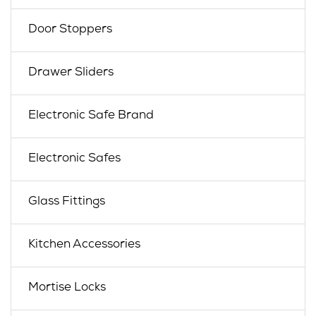
Door Stoppers
Drawer Sliders
Electronic Safe Brand
Electronic Safes
Glass Fittings
Kitchen Accessories
Mortise Locks