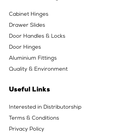
Cabinet Hinges
Drawer Slides
Door Handles & Locks
Door Hinges
Aluminium Fittings
Quality & Environment
Useful Links
Interested in Distributorship
Terms & Conditions
Privacy Policy