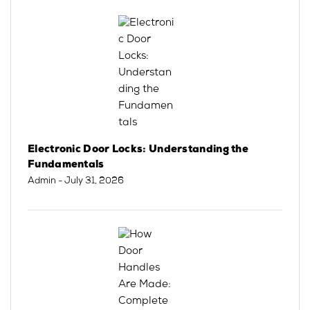
Electronic Door Locks: Understanding the
Fundamentals
Admin
- July 31, 2026