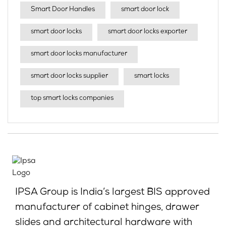
Smart Door Handles
smart door lock
smart door locks
smart door locks exporter
smart door locks manufacturer
smart door locks supplier
smart locks
top smart locks companies
IPSA Group is India’s largest BIS approved
manufacturer of cabinet hinges, drawer
slides and architectural hardware with