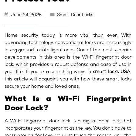
June 24, 2025
Smart Door Locks
Home security today is more vital than ever. With
advancing technology, conventional locks are increasingly
losing ground to intelligent ones. One of the most superior
developments in this area is the Wi-Fi fingerprint door
lock, which provides a robust defense and ease of use in
your life. If you’re researching ways in
smart locks USA
,
this article will acquaint you with how these smart locks
secure your home and loved ones.
What Is a Wi-Fi Fingerprint
Door Lock?
A Wi-Fi fingerprint door lock is a digital door lock that
incorporates your fingerprint as the key. You don’t have to