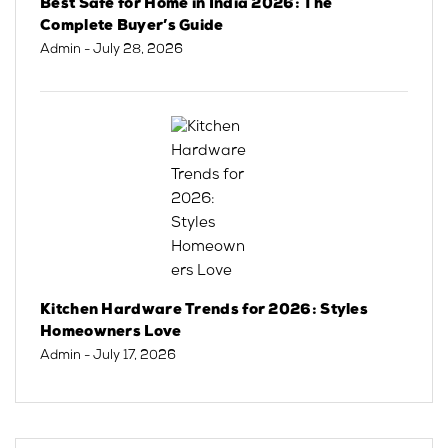
Best Safe for Home in India 2026: The
Complete Buyer’s Guide
Admin
- July 28, 2026
Kitchen Hardware Trends for 2026: Styles
Homeowners Love
Admin
- July 17, 2026