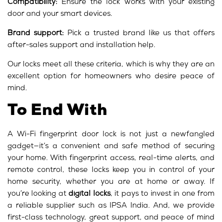
Compatibility:
Ensure the lock works with your existing
door and your smart devices.
Brand support:
Pick a trusted brand like us that offers
after-sales support and installation help.
Our locks meet all these criteria, which is why they are an
excellent option for homeowners who desire peace of
mind.
To End With
A Wi-Fi fingerprint door lock is not just a newfangled
gadget—it’s a convenient and safe method of securing
your home. With fingerprint access, real-time alerts, and
remote control, these locks keep you in control of your
home security, whether you are at home or away. If
you’re looking at
digital locks
, it pays to invest in one from
a reliable supplier such as IPSA India. And, we provide
first-class technology, great support, and peace of mind