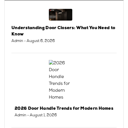
Understanding Door Closers: What You Need to
Know
Admin
- August 6, 2026
2026 Door Handle Trends for Modern Homes
Admin
- August 1, 2026