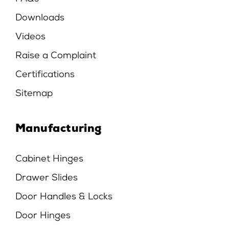
Downloads
Videos
Raise a Complaint
Certifications
Sitemap
Manufacturing
Cabinet Hinges
Drawer Slides
Door Handles & Locks
Door Hinges