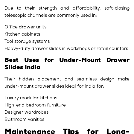
Due to their strength and affordability, soft-closing
telescopic channels are commonly used in:
Office drawer units
Kitchen cabinets
Tool storage systems
Heavy-duty drawer slides in workshops or retail counters
Best Uses for Under-Mount Drawer
Slides India
Their hidden placement and seamless design make
under-mount drawer slides ideal for India for:
Luxury modular kitchens
High-end bedroom furniture
Designer wardrobes
Bathroom vanities
Maintenance Tips for Long-