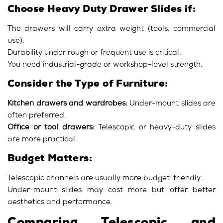
Choose Heavy Duty Drawer Slides if:
The drawers will carry extra weight (tools, commercial
use).
Durability under rough or frequent use is critical.
You need industrial-grade or workshop-level strength.
Consider the Type of Furniture:
Kitchen drawers and wardrobes:
Under-mount slides are
often preferred.
Office or tool drawers:
Telescopic or heavy-duty slides
are more practical.
Budget Matters:
Telescopic channels are usually more budget-friendly.
Under-mount slides may cost more but offer better
aesthetics and performance.