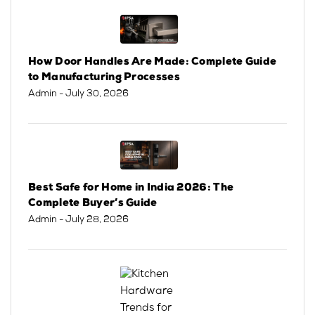
How Door Handles Are Made: Complete Guide
to Manufacturing Processes
Admin
- July 30, 2026
Best Safe for Home in India 2026: The
Complete Buyer’s Guide
Admin
- July 28, 2026