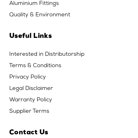
Aluminium Fittings
Quality & Environment
Useful Links
Interested in Distributorship
Terms & Conditions
Privacy Policy
Legal Disclaimer
Warranty Policy
Supplier Terms
Contact Us