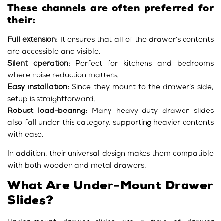
These channels are often preferred for
their:
Full extension:
It ensures that all of the drawer’s contents
are accessible and visible.
Silent operation:
Perfect for kitchens and bedrooms
where noise reduction matters.
Easy installation:
Since they mount to the drawer’s side,
setup is straightforward.
Robust load-bearing:
Many heavy-duty drawer slides
also fall under this category, supporting heavier contents
with ease.
In addition, their universal design makes them compatible
with both wooden and metal drawers.
What Are Under-Mount Drawer
Slides?