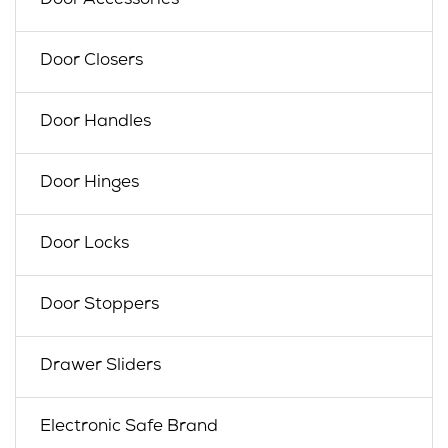
Door Accessories
Door Closers
Door Handles
Door Hinges
Door Locks
Door Stoppers
Drawer Sliders
Electronic Safe Brand