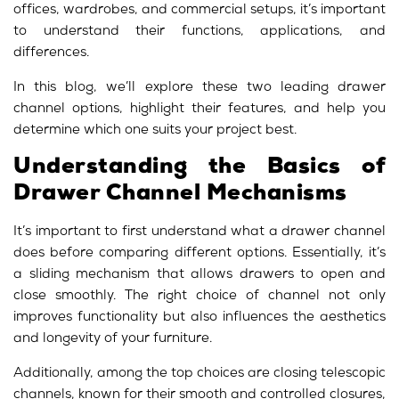
offices, wardrobes, and commercial setups, it’s important
to understand their functions, applications, and
differences.
In this blog, we’ll explore these two leading drawer
channel options, highlight their features, and help you
determine which one suits your project best.
Understanding the Basics of
Drawer Channel Mechanisms
It’s important to first understand what a drawer channel
does before comparing different options. Essentially, it’s
a sliding mechanism that allows drawers to open and
close smoothly. The right choice of channel not only
improves functionality but also influences the aesthetics
and longevity of your furniture.
Additionally, among the top choices are closing telescopic
channels, known for their smooth and controlled closures,