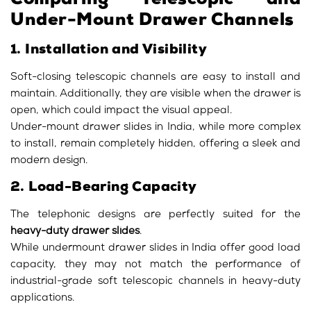
Comparing Telescopic and
Under-Mount Drawer Channels
1. Installation and Visibility
Soft-closing telescopic channels are easy to install and
maintain. Additionally, they are visible when the drawer is
open, which could impact the visual appeal.
Under-mount drawer slides in India, while more complex
to install, remain completely hidden, offering a sleek and
modern design.
2. Load-Bearing Capacity
The telephonic designs are perfectly suited for the
heavy-duty drawer slides
.
While undermount drawer slides in India offer good load
capacity, they may not match the performance of
industrial-grade soft telescopic channels in heavy-duty
applications.