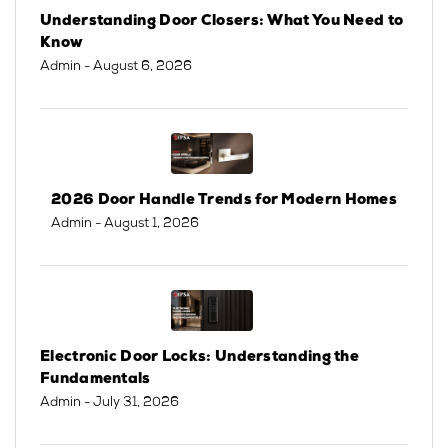
Understanding Door Closers: What You Need to
Know
Admin
- August 6, 2026
2026 Door Handle Trends for Modern Homes
Admin
- August 1, 2026
Electronic Door Locks: Understanding the
Fundamentals
Admin
- July 31, 2026