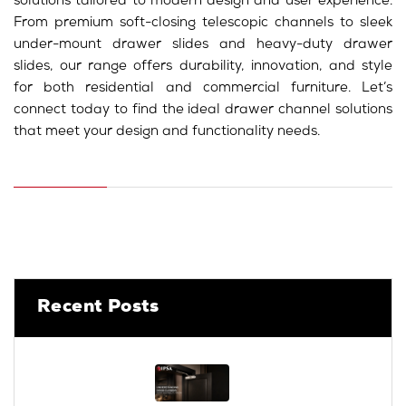
solutions tailored to modern design and user experience.
From premium soft-closing telescopic channels to sleek
under-mount drawer slides and heavy-duty drawer
slides, our range offers durability, innovation, and style
for both residential and commercial furniture. Let’s
connect today to find the ideal drawer channel solutions
that meet your design and functionality needs.
Recent Posts