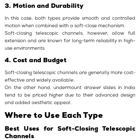
3. Motion and Durability
In this case, both types provide smooth and controlled
motion when combined with a soft-close mechanism.
Soft-closing telescopic channels, however, allow full
extension and are known for long-term reliability in high-
use environments.
4. Cost and Budget
Soft-closing telescopic channels are generally more cost-
effective and widely available.
On the other hand, undermount drawer slides in India
tend to be priced higher due to their advanced design
and added aesthetic appeal.
Where to Use Each Type
Best Uses for Soft-Closing Telescopic
Channels