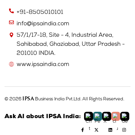
+91-8505010101
info@ipsaindia.com
57/1/17-18, Site - 4, Industrial Area,
Sahibabad, Ghaziabad, Uttar Pradesh -
201010 INDIA.
www.ipsaindia.com
IPSA
© 2026
Business India Pvt.Ltd. All Rights Reserved.
Ask AI about IPSA India: