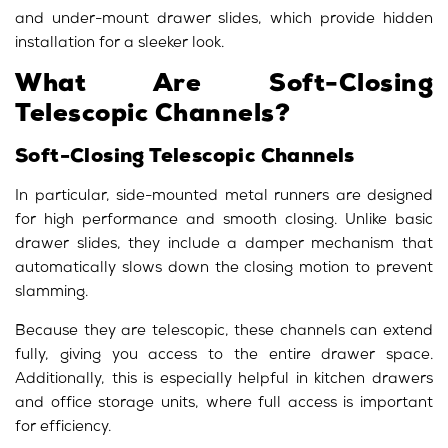
and under-mount drawer slides, which provide hidden
installation for a sleeker look.
What Are Soft-Closing
Telescopic Channels?
Soft-Closing Telescopic Channels
In particular, side-mounted metal runners are designed
for high performance and smooth closing. Unlike basic
drawer slides, they include a damper mechanism that
automatically slows down the closing motion to prevent
slamming.
Because they are telescopic, these channels can extend
fully, giving you access to the entire drawer space.
Additionally, this is especially helpful in kitchen drawers
and office storage units, where full access is important
for efficiency.