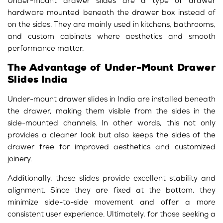
Under-mount drawer slides are a type of drawer
hardware mounted beneath the drawer box instead of
on the sides. They are mainly used in kitchens, bathrooms,
and custom cabinets where aesthetics and smooth
performance matter.
The Advantage of Under-Mount Drawer
Slides India
Under-mount drawer slides in India are installed beneath
the drawer, making them visible from the sides in the
side-mounted channels. In other words, this not only
provides a cleaner look but also keeps the sides of the
drawer free for improved aesthetics and customized
joinery.
Additionally, these slides provide excellent stability and
alignment. Since they are fixed at the bottom, they
minimize side-to-side movement and offer a more
consistent user experience. Ultimately, for those seeking a