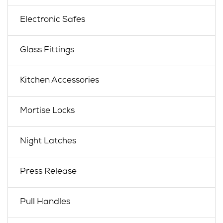
Electronic Safes
Glass Fittings
Kitchen Accessories
Mortise Locks
Night Latches
Press Release
Pull Handles