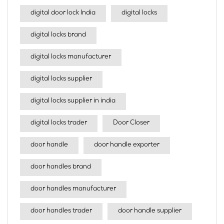
digital door lock India
digital locks
digital locks brand
digital locks manufacturer
digital locks supplier
digital locks supplier in india
digital locks trader
Door Closer
door handle
door handle exporter
door handles brand
door handles manufacturer
door handles trader
door handle supplier