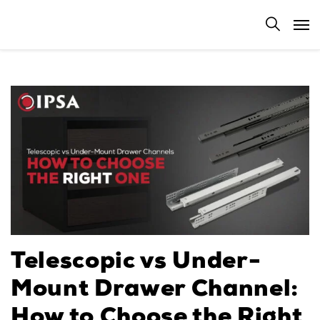
Telescopic vs Under-
Mount Drawer Channel:
How to Choose the Right