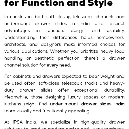
for Function and Style
In conclusion, both soft-closing telescopic channels and
undermount drawer slides in India offer distinct
advantages in function, design, and usability.
Understanding their differences helps homeowners,
architects, and designers make informed choices for
various applications. Whether you prioritize heavy load
handling or aesthetic perfection, there’s a
drawer
channel
solution for every need.
For cabinets and drawers expected to bear weight and
be used often, soft-close telescopic tracks and heavy-
duty drawer slides offer exceptional durability.
Meanwhile, those designing luxury spaces or modern
kitchens might find
under-mount drawer slides India
more visually and functionally appealing.
At IPSA India, we specialize in high-quality drawer