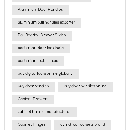
Aluminium Door Handles
aluminium pull handles exporter
Ball Bearing Drawer Slides
best smart door lock India
best smart lock in india​
buy digital locks online globally
buy door handles
buy door handles online
Cabinet Drawers
cabinet handle manufacturer
Cabinet Hinges
cylindrical locksets brand