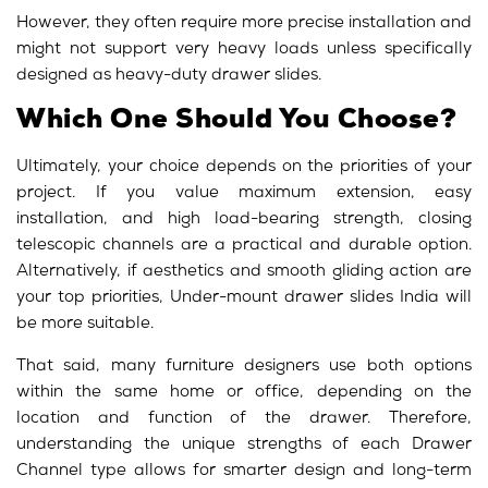
However, they often require more precise installation and
might not support very heavy loads unless specifically
designed as heavy-duty drawer slides.
Which One Should You Choose?
Ultimately, your choice depends on the priorities of your
project. If you value maximum extension, easy
installation, and high load-bearing strength, closing
telescopic channels are a practical and durable option.
Alternatively, if aesthetics and smooth gliding action are
your top priorities, Under-mount drawer slides India will
be more suitable.
That said, many furniture designers use both options
within the same home or office, depending on the
location and function of the drawer. Therefore,
understanding the unique strengths of each Drawer
Channel type allows for smarter design and long-term