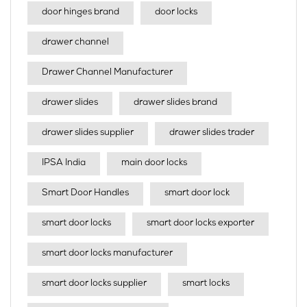
door hinges brand
door locks
drawer channel
Drawer Channel Manufacturer
drawer slides
drawer slides brand
drawer slides supplier
drawer slides trader
IPSA India
main door locks
Smart Door Handles
smart door lock
smart door locks
smart door locks exporter
smart door locks manufacturer
smart door locks supplier
smart locks