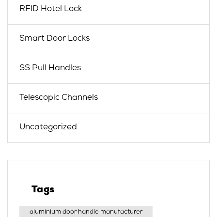
RFID Hotel Lock
Smart Door Locks
SS Pull Handles
Telescopic Channels
Uncategorized
Tags
aluminium door handle manufacturer