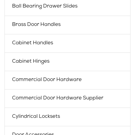
Ball Bearing Drawer Slides
Brass Door Handles
Cabinet Handles
Cabinet Hinges
Commercial Door Hardware
Commercial Door Hardware Supplier
Cylindrical Locksets