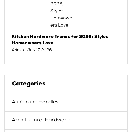
Kitchen Hardware Trends for 2026: Styles
Homeowners Love
Admin
- July 17, 2026
Categories
Aluminium Handles
Architectural Hardware