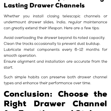
Lasting Drawer Channels
Whether you install closing telescopic channels or
undermount drawer slides, India, regular maintenance
can greatly extend their lifespan. Here are a few tips:
Avoid overloading the drawer beyond its rated capacity.
Clean the tracks occasionally to prevent dust buildup.
Lubricate metal components every 6–12 months for
smooth operation.
Ensure alignment and installation are accurate from the
start.
Such simple habits can preserve both drawer channel
types and enhance their performance over time.
Conclusion: Choose the
Right Drawer Channel