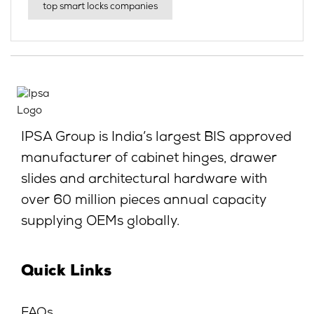
top smart locks companies
IPSA Group is India’s largest BIS approved
manufacturer of cabinet hinges, drawer
slides and architectural hardware with
over 60 million pieces annual capacity
supplying OEMs globally.
Quick Links
FAQs