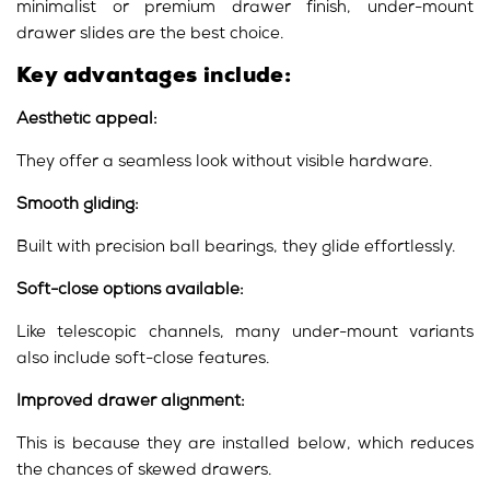
minimalist or premium drawer finish, under-mount
drawer slides are the best choice.
Key advantages include:
Aesthetic appeal:
They offer a seamless look without visible hardware.
Smooth gliding:
Built with precision ball bearings, they glide effortlessly.
Soft-close options available:
Like telescopic channels, many under-mount variants
also include soft-close features.
Improved drawer alignment:
This is because they are installed below, which reduces
the chances of skewed drawers.