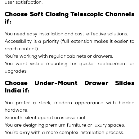
user satisfaction.
Choose Soft Closing Telescopic Channels
if:
You need easy installation and cost-effective solutions.
Accessibility is a priority (full extension makes it easier to
reach content).
You’re working with regular cabinets or drawers.
You want visible mounting for quicker replacement or
upgrades.
Choose Under-Mount Drawer Slides
India if:
You prefer a sleek, modern appearance with hidden
hardware.
Smooth, silent operation is essential.
You are designing premium furniture or luxury spaces.
You’re okay with a more complex installation process.