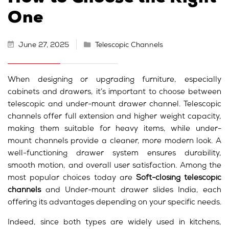
One
June 27, 2025
Telescopic Channels
When designing or upgrading furniture, especially
cabinets and drawers, it’s important to choose between
telescopic and under-mount drawer channel. Telescopic
channels offer full extension and higher weight capacity,
making them suitable for heavy items, while under-
mount channels provide a cleaner, more modern look. A
well-functioning drawer system ensures durability,
smooth motion, and overall user satisfaction. Among the
most popular choices today are
Soft-closing telescopic
channels
and Under-mount drawer slides India, each
offering its advantages depending on your specific needs.
Indeed, since both types are widely used in kitchens,