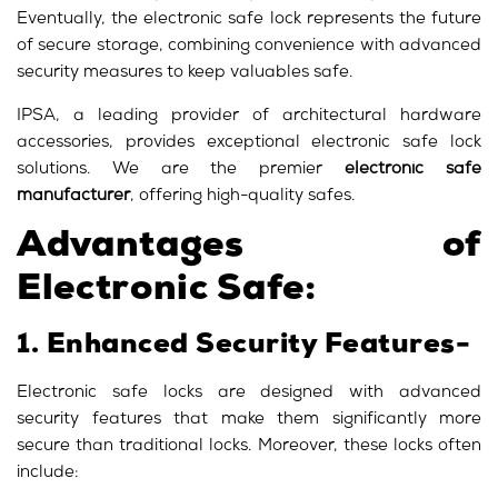
Eventually, the electronic safe lock represents the future
of secure storage, combining convenience with advanced
security measures to keep valuables safe.
IPSA, a leading provider of architectural hardware
accessories, provides exceptional electronic safe lock
solutions. We are the premier
electronic safe
manufacturer
, offering high-quality safes.
Advantages of
Electronic Safe:
1. Enhanced Security Features-
Electronic safe locks are designed with advanced
security features that make them significantly more
secure than traditional locks. Moreover, these locks often
include: