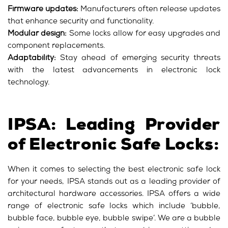
Firmware updates:
Manufacturers often release updates
that enhance security and functionality.
Modular design:
Some locks allow for easy upgrades and
component replacements.
Adaptability:
Stay ahead of emerging security threats
with the latest advancements in electronic lock
technology.
IPSA: Leading Provider
of Electronic Safe Locks:
When it comes to selecting the best electronic safe lock
for your needs, IPSA stands out as a leading provider of
architectural hardware accessories. IPSA offers a wide
range of electronic safe locks which include ‘bubble,
bubble face, bubble eye, bubble swipe’. We are a bubble