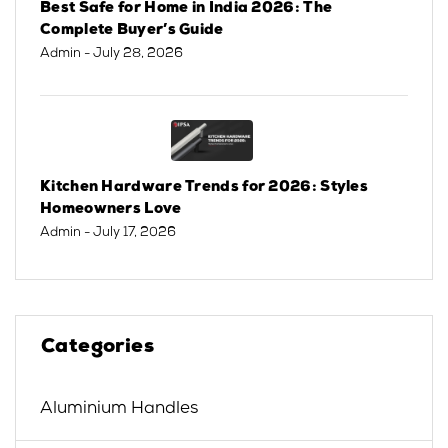
Best Safe for Home in India 2026: The
Complete Buyer’s Guide
Admin
- July 28, 2026
Kitchen Hardware Trends for 2026: Styles
Homeowners Love
Admin
- July 17, 2026
Categories
Aluminium Handles