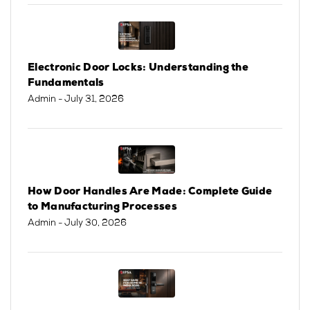
Electronic Door Locks: Understanding the
Fundamentals
Admin
- July 31, 2026
How Door Handles Are Made: Complete Guide
to Manufacturing Processes
Admin
- July 30, 2026