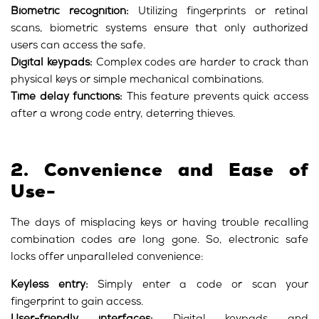
Biometric recognition:
Utilizing fingerprints or retinal
scans, biometric systems ensure that only authorized
users can access the safe.
Digital keypads:
Complex codes are harder to crack than
physical keys or simple mechanical combinations.
Time delay functions:
This feature prevents quick access
after a wrong code entry, deterring thieves.
2. Convenience and Ease of
Use-
The days of misplacing keys or having trouble recalling
combination codes are long gone. So, electronic safe
locks offer unparalleled convenience:
Keyless entry:
Simply enter a code or scan your
fingerprint to gain access.