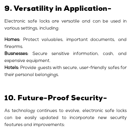
9. Versatility in Application-
Electronic safe locks are versatile and can be used in
various settings, including:
Homes:
Protect valuables, important documents, and
firearms.
Businesses:
Secure sensitive information, cash, and
expensive equipment.
Hotels:
Provide guests with secure, user-friendly safes for
their personal belongings.
10. Future-Proof Security-
As technology continues to evolve, electronic safe locks
can be easily updated to incorporate new security
features and improvements: