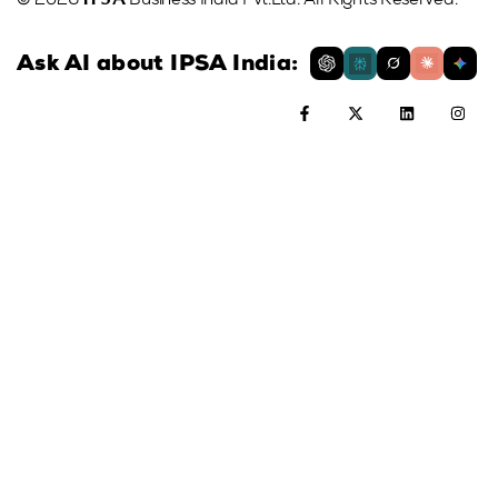
© 2026
Business India Pvt.Ltd. All Rights Reserved.
Ask AI about IPSA India: