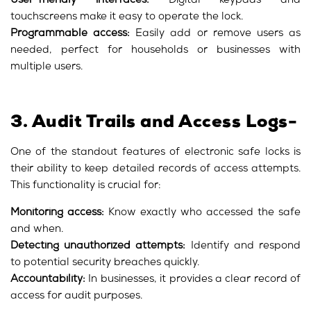
User-friendly interfaces:
Digital keypads and
touchscreens make it easy to operate the lock.
Programmable access:
Easily add or remove users as
needed, perfect for households or businesses with
multiple users.
3. Audit Trails and Access Logs-
One of the standout features of electronic safe locks is
their ability to keep detailed records of access attempts.
This functionality is crucial for:
Monitoring access:
Know exactly who accessed the safe
and when.
Detecting unauthorized attempts:
Identify and respond
to potential security breaches quickly.
Accountability:
In businesses, it provides a clear record of
access for audit purposes.