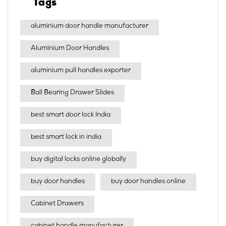
Tags
aluminium door handle manufacturer
Aluminium Door Handles
aluminium pull handles exporter
Ball Bearing Drawer Slides
best smart door lock India
best smart lock in india​
buy digital locks online globally
buy door handles
buy door handles online
Cabinet Drawers