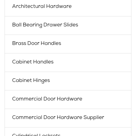
Architectural Hardware
Ball Bearing Drawer Slides
Brass Door Handles
Cabinet Handles
Cabinet Hinges
Commercial Door Hardware
Commercial Door Hardware Supplier