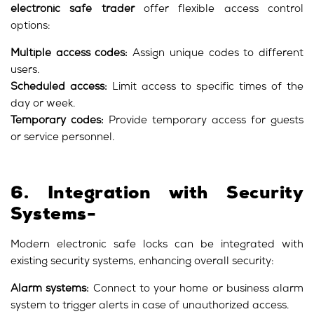
electronic safe trader
offer flexible access control
options:
Multiple access codes:
Assign unique codes to different
users.
Scheduled access:
Limit access to specific times of the
day or week.
Temporary codes:
Provide temporary access for guests
or service personnel.
6. Integration with Security
Systems-
Modern electronic safe locks can be integrated with
existing security systems, enhancing overall security:
Alarm systems:
Connect to your home or business alarm
system to trigger alerts in case of unauthorized access.