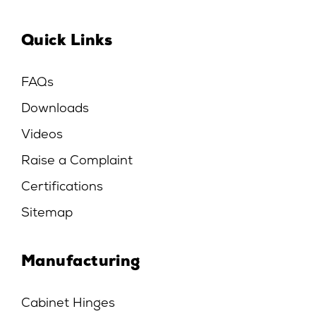
Quick Links
FAQs
Downloads
Videos
Raise a Complaint
Certifications
Sitemap
Manufacturing
Cabinet Hinges