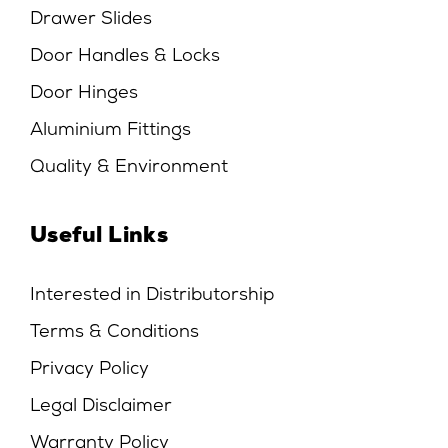
Drawer Slides
Door Handles & Locks
Door Hinges
Aluminium Fittings
Quality & Environment
Useful Links
Interested in Distributorship
Terms & Conditions
Privacy Policy
Legal Disclaimer
Warranty Policy