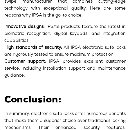
swipe manufacturer that combines cutting-edge
technology with exceptional quality. Here are some
reasons why IPSA is the go-to choice:
Innovative designs:
IPSA’s products feature the latest in
biometric recognition, digital keypads, and integration
capabilities.
High standards of security:
All IPSA electronic safe locks
are rigorously tested to ensure maximum protection.
Customer support:
IPSA provides excellent customer
service, including installation support and maintenance
guidance.
Conclusion:
In summary, electronic safe locks offer numerous benefits
that make them a superior choice over traditional locking
mechanisms. Their enhanced security features,