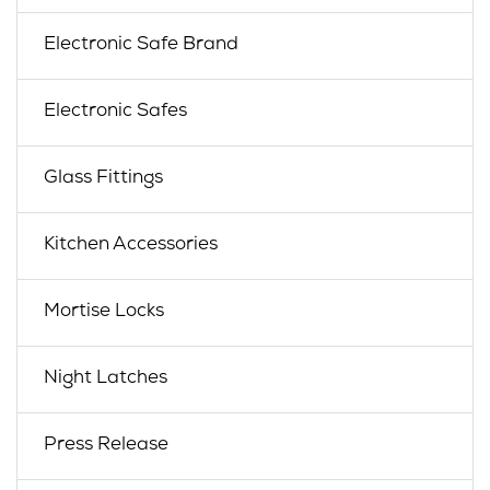
Electronic Safe Brand
Electronic Safes
Glass Fittings
Kitchen Accessories
Mortise Locks
Night Latches
Press Release