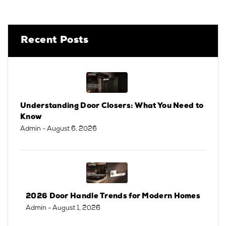
Recent Posts
Understanding Door Closers: What You Need to
Know
Admin
- August 6, 2026
2026 Door Handle Trends for Modern Homes
Admin
- August 1, 2026