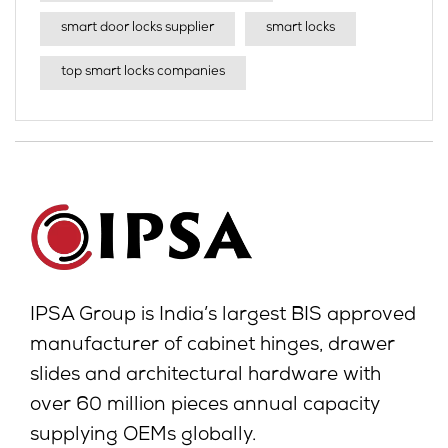
smart door locks supplier
smart locks
top smart locks companies
IPSA Group is India’s largest BIS approved
manufacturer of cabinet hinges, drawer
slides and architectural hardware with
over 60 million pieces annual capacity
supplying OEMs globally.