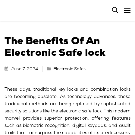
The Benefits Of An
Electronic Safe lock
June 7, 2024
Electronic Safes
These days, traditional key locks and combination locks
are becoming obsolete. As technology advances, these
traditional methods are being replaced by sophisticated
security solutions like the electronic safe lock. This modern
marvel provides superior protection, offering features
such as biometric recognition, digital keypads, and audit
trails that far surpass the capabilities of its predecessors.