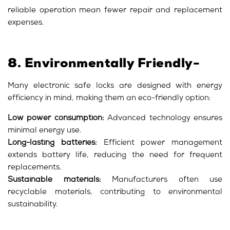
reliable operation mean fewer repair and replacement
expenses.
8. Environmentally Friendly-
Many electronic safe locks are designed with energy
efficiency in mind, making them an eco-friendly option:
Low power consumption:
Advanced technology ensures
minimal energy use.
Long-lasting batteries:
Efficient power management
extends battery life, reducing the need for frequent
replacements.
Sustainable materials:
Manufacturers often use
recyclable materials, contributing to environmental
sustainability.