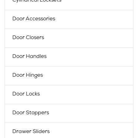
Cylindrical Locksets
Door Accessories
Door Closers
Door Handles
Door Hinges
Door Locks
Door Stoppers
Drawer Sliders