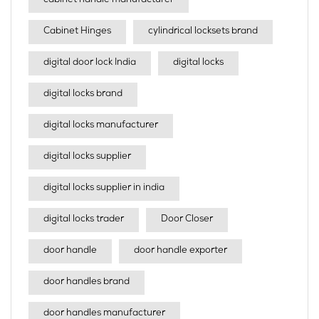
cabinet handle manufacturer
Cabinet Hinges
cylindrical locksets brand
digital door lock India
digital locks
digital locks brand
digital locks manufacturer
digital locks supplier
digital locks supplier in india
digital locks trader
Door Closer
door handle
door handle exporter
door handles brand
door handles manufacturer