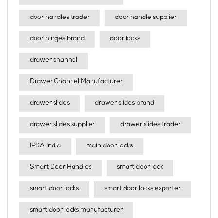
door handles trader
door handle supplier
door hinges brand
door locks
drawer channel
Drawer Channel Manufacturer
drawer slides
drawer slides brand
drawer slides supplier
drawer slides trader
IPSA India
main door locks
Smart Door Handles
smart door lock
smart door locks
smart door locks exporter
smart door locks manufacturer