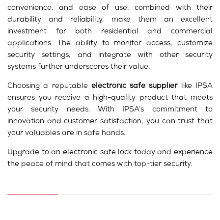
convenience, and ease of use, combined with their
durability and reliability, make them an excellent
investment for both residential and commercial
applications. The ability to monitor access, customize
security settings, and integrate with other security
systems further underscores their value.
Choosing a reputable
electronic safe supplier
like IPSA
ensures you receive a high-quality product that meets
your security needs. With IPSA’s commitment to
innovation and customer satisfaction, you can trust that
your valuables are in safe hands.
Upgrade to an electronic safe lock today and experience
the peace of mind that comes with top-tier security.