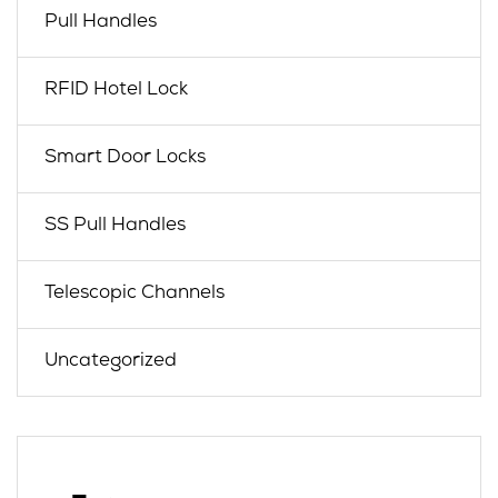
Pull Handles
RFID Hotel Lock
Smart Door Locks
SS Pull Handles
Telescopic Channels
Uncategorized