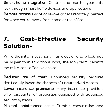
Smart home integration:
Control and monitor your safe
lock through smart home devices and applications.
Remote access:
Grant or revoke access remotely, perfect
for when you’re away from home or the office.
7. Cost-Effective Security
Solution-
While the initial investment in an electronic safe lock may
be higher than traditional locks, the long-term benefits
make it a cost-effective choice:
Reduced risk of theft:
Enhanced security features
significantly lower the chances of unauthorized access.
Lower insurance premiums:
Many insurance providers
offer discounts for properties equipped with advanced
security systems.
Minimal maintenance costs:
Durable construction and