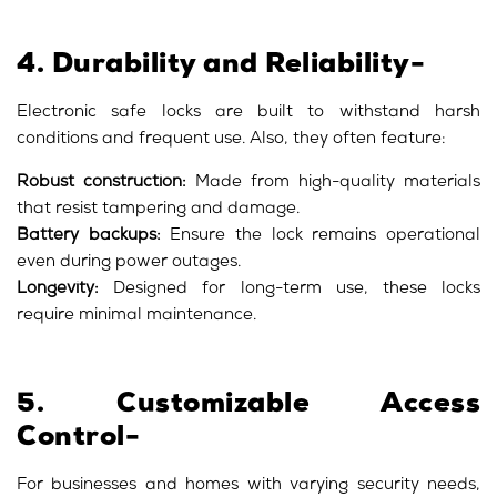
4. Durability and Reliability-
Electronic safe locks are built to withstand harsh
conditions and frequent use. Also, they often feature:
Robust construction:
Made from high-quality materials
that resist tampering and damage.
Battery backups:
Ensure the lock remains operational
even during power outages.
Longevity:
Designed for long-term use, these locks
require minimal maintenance.
5. Customizable Access
Control-
For businesses and homes with varying security needs,