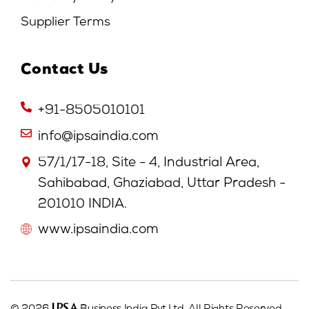
Supplier Terms
Contact Us
+91-8505010101
info@ipsaindia.com
57/1/17-18, Site - 4, Industrial Area,
Sahibabad, Ghaziabad, Uttar Pradesh -
201010 INDIA.
www.ipsaindia.com
IPSA