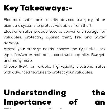
Key Takeaways:-
Electronic safes are security devices using digital or
biometric systems to protect valuables from theft.
Electronic safes provide secure, convenient storage for
valuables, protecting against theft, fire, and water
damage.
Assess your storage needs, choose the right size, lock
type, fire/water resistance, construction quality, Budget,
and many more.
Choose IPSA for reliable, high-quality electronic safes
with advanced features to protect your valuables.
Understanding the
Importance of an