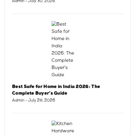
Admin
- July 30, 2026
Best Safe for Home in India 2026: The
Complete Buyer’s Guide
Admin
- July 28, 2026