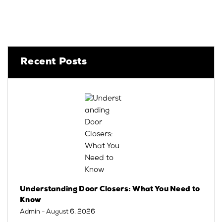
Recent Posts
Understanding Door Closers: What You Need to
Know
Admin
- August 6, 2026