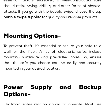
essential factors. Moreover, a well-constructed safe
should resist prying, drilling, and other forms of physical
attacks. If you go with the bubble swipe, choose the top
bubble swipe supplier
for quality and reliable products.
Mounting Options-
To prevent theft, it’s essential to secure your safe to a
wall or the floor. A lot of electronic safes include
mounting hardware and pre-drilled holes. So, ensure
that the safe you choose can be easily and securely
mounted in your desired location.
Power Supply and Backup
Options-
Electronic safes rely on power to operate. Most use