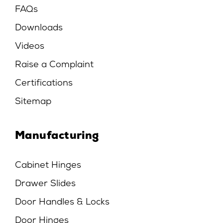
FAQs
Downloads
Videos
Raise a Complaint
Certifications
Sitemap
Manufacturing
Cabinet Hinges
Drawer Slides
Door Handles & Locks
Door Hinges