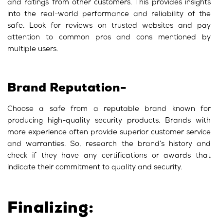
and ratings from other customers. This provides insights
into the real-world performance and reliability of the
safe. Look for reviews on trusted websites and pay
attention to common pros and cons mentioned by
multiple users.
Brand Reputation-
Choose a safe from a reputable brand known for
producing high-quality security products. Brands with
more experience often provide superior customer service
and warranties. So, research the brand’s history and
check if they have any certifications or awards that
indicate their commitment to quality and security.
Finalizing: