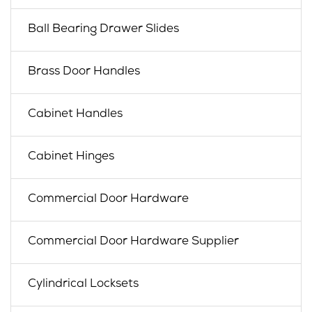
Ball Bearing Drawer Slides
Brass Door Handles
Cabinet Handles
Cabinet Hinges
Commercial Door Hardware
Commercial Door Hardware Supplier
Cylindrical Locksets