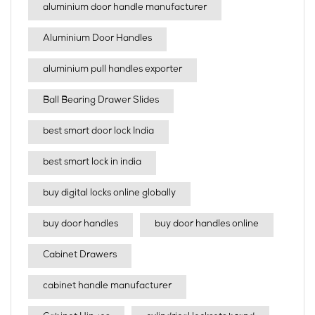
aluminium door handle manufacturer
Aluminium Door Handles
aluminium pull handles exporter
Ball Bearing Drawer Slides
best smart door lock India
best smart lock in india​
buy digital locks online globally
buy door handles
buy door handles online
Cabinet Drawers
cabinet handle manufacturer