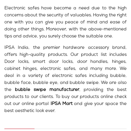
Electronic safes have become a need due to the high
concerns about the security of valuables. Having the right
one with you can give you peace of mind and ease of
doing other things. Moreover, with the above-mentioned
tips and advice, you surely choose the suitable one.
IPSA India, the premier hardware accessory brand,
offers high-quality products. Our product list includes
Door locks, smart door locks, door handles, hinges,
cabinet hinges, electronic safes, and many more. We
deal in a variety of electronic safes including bubble,
bubble face, bubble eye, and bubble swipe. We are also
the
bubble swipe manufacturer
, providing the best
products to our clients. To buy our products online check
out our online portal
IPSA Mart
and give your space the
best aesthetic look ever.