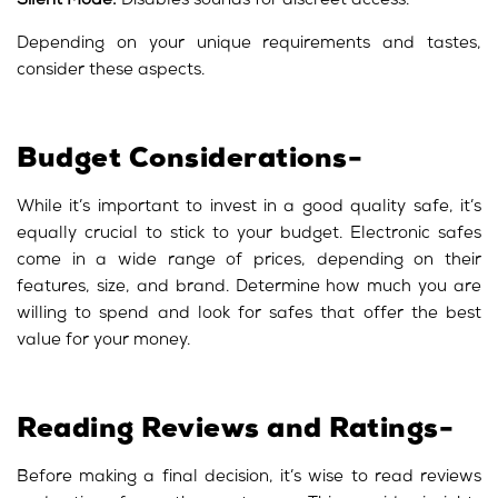
Silent Mode:
Disables sounds for discreet access.
Depending on your unique requirements and tastes,
consider these aspects.
Budget Considerations-
While it’s important to invest in a good quality safe, it’s
equally crucial to stick to your budget. Electronic safes
come in a wide range of prices, depending on their
features, size, and brand. Determine how much you are
willing to spend and look for safes that offer the best
value for your money.
Reading Reviews and Ratings-
Before making a final decision, it’s wise to read reviews