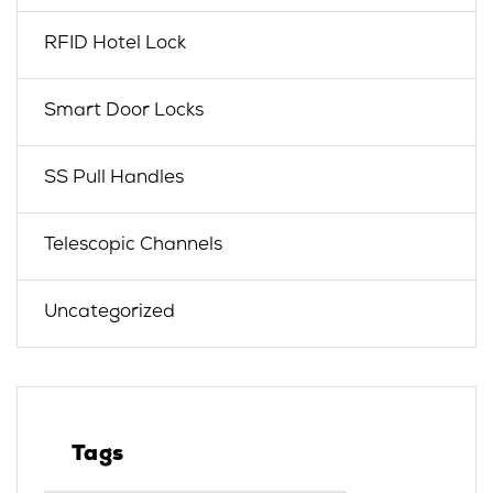
RFID Hotel Lock
Smart Door Locks
SS Pull Handles
Telescopic Channels
Uncategorized
Tags