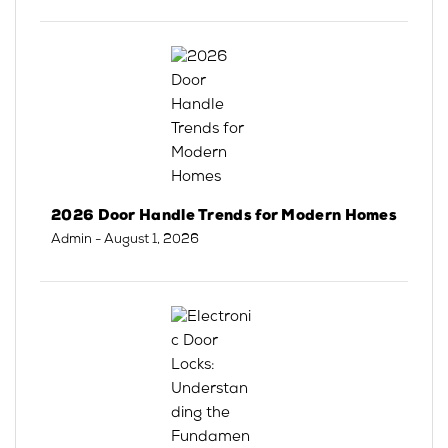
2026 Door Handle Trends for Modern Homes
Admin
- August 1, 2026