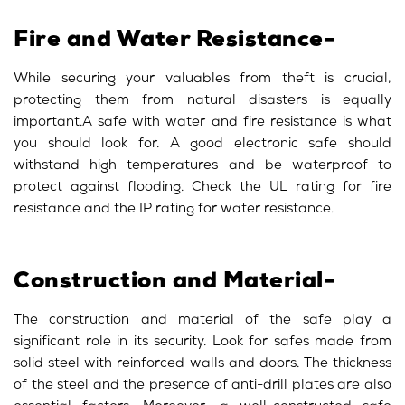
Fire and Water Resistance-
While securing your valuables from theft is crucial,
protecting them from natural disasters is equally
important.A safe with water and fire resistance is what
you should look for. A good electronic safe should
withstand high temperatures and be waterproof to
protect against flooding. Check the UL rating for fire
resistance and the IP rating for water resistance.
Construction and Material-
The construction and material of the safe play a
significant role in its security. Look for safes made from
solid steel with reinforced walls and doors. The thickness
of the steel and the presence of anti-drill plates are also