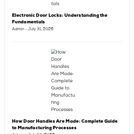
Electronic Door Locks: Understanding the
Fundamentals
Admin
- July 31, 2026
How Door Handles Are Made: Complete Guide
to Manufacturing Processes