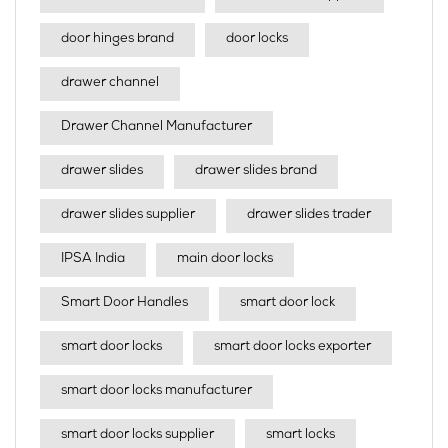
door hinges brand
door locks
drawer channel
Drawer Channel Manufacturer
drawer slides
drawer slides brand
drawer slides supplier
drawer slides trader
IPSA India
main door locks
Smart Door Handles
smart door lock
smart door locks
smart door locks exporter
smart door locks manufacturer
smart door locks supplier
smart locks