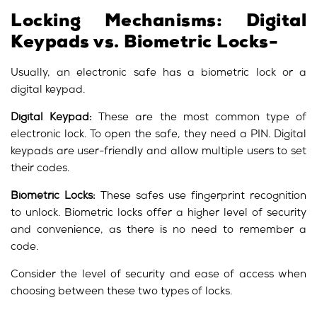
Locking Mechanisms: Digital
Keypads vs. Biometric Locks-
Usually, an electronic safe has a biometric lock or a
digital keypad.
Digital Keypad:
These are the most common type of
electronic lock. To open the safe, they need a PIN. Digital
keypads are user-friendly and allow multiple users to set
their codes.
Biometric Locks:
These safes use fingerprint recognition
to unlock. Biometric locks offer a higher level of security
and convenience, as there is no need to remember a
code.
Consider the level of security and ease of access when
choosing between these two types of locks.