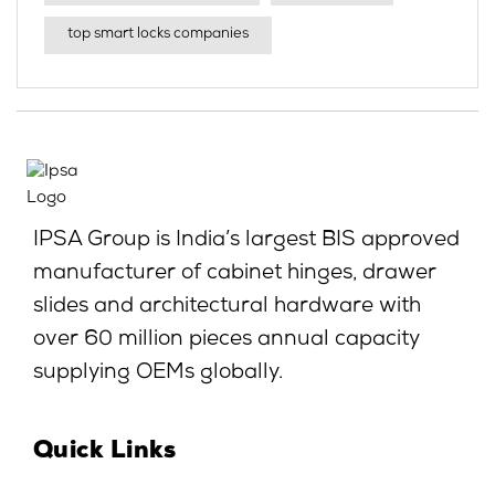
top smart locks companies
IPSA Group is India’s largest BIS approved
manufacturer of cabinet hinges, drawer
slides and architectural hardware with
over 60 million pieces annual capacity
supplying OEMs globally.
Quick Links