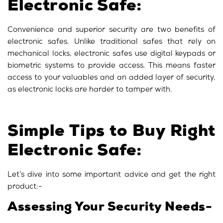
Electronic Safe:
Convenience and superior security are two benefits of
electronic safes. Unlike traditional safes that rely on
mechanical locks, electronic safes use digital keypads or
biometric systems to provide access. This means faster
access to your valuables and an added layer of security,
as electronic locks are harder to tamper with.
Simple Tips to Buy Right
Electronic Safe:
Let’s dive into some important advice and get the right
product:-
Assessing Your Security Needs-