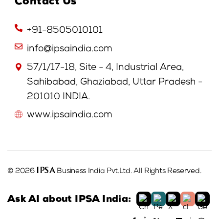
Contact Us
+91-8505010101
info@ipsaindia.com
57/1/17-18, Site - 4, Industrial Area,
Sahibabad, Ghaziabad, Uttar Pradesh -
201010 INDIA.
www.ipsaindia.com
IPSA
© 2026
Business India Pvt.Ltd. All Rights Reserved.
Ask AI about IPSA India: