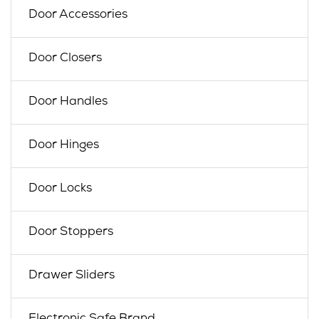
Door Accessories
Door Closers
Door Handles
Door Hinges
Door Locks
Door Stoppers
Drawer Sliders