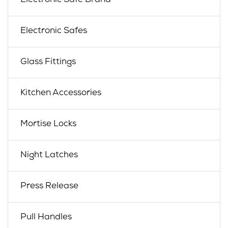
Electronic Safe Brand
Electronic Safes
Glass Fittings
Kitchen Accessories
Mortise Locks
Night Latches
Press Release
Pull Handles