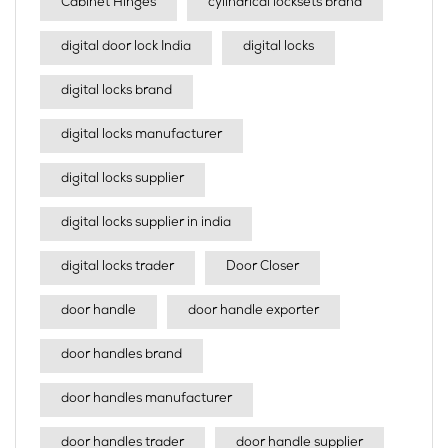
Cabinet Hinges
cylindrical locksets brand
digital door lock India
digital locks
digital locks brand
digital locks manufacturer
digital locks supplier
digital locks supplier in india
digital locks trader
Door Closer
door handle
door handle exporter
door handles brand
door handles manufacturer
door handles trader
door handle supplier