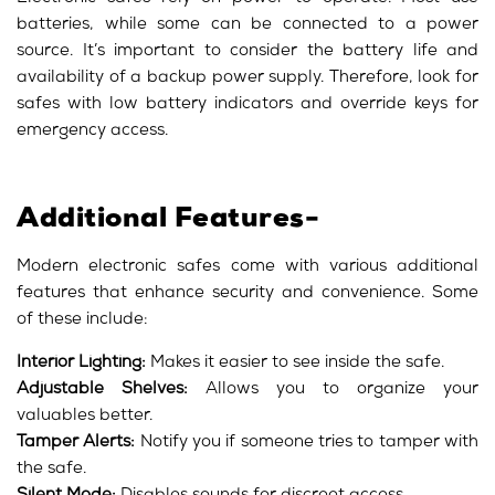
batteries, while some can be connected to a power
source. It’s important to consider the battery life and
availability of a backup power supply. Therefore, look for
safes with low battery indicators and override keys for
emergency access.
Additional Features-
Modern electronic safes come with various additional
features that enhance security and convenience. Some
of these include:
Interior Lighting:
Makes it easier to see inside the safe.
Adjustable Shelves:
Allows you to organize your
valuables better.
Tamper Alerts:
Notify you if someone tries to tamper with
the safe.