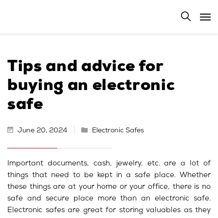
Tips and advice for
buying an electronic
safe
June 20, 2024
Electronic Safes
Important documents, cash, jewelry, etc. are a lot of
things that need to be kept in a safe place. Whether
these things are at your home or your office, there is no
safe and secure place more than an electronic safe.
Electronic safes are great for storing valuables as they