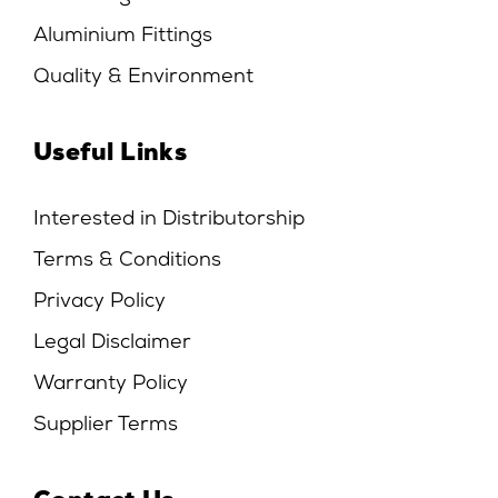
Aluminium Fittings
Quality & Environment
Useful Links
Interested in Distributorship
Terms & Conditions
Privacy Policy
Legal Disclaimer
Warranty Policy
Supplier Terms