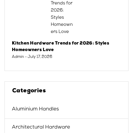
Kitchen Hardware Trends for 2026: Styles
Homeowners Love
Admin
- July 17, 2026
Categories
Aluminium Handles
Architectural Hardware