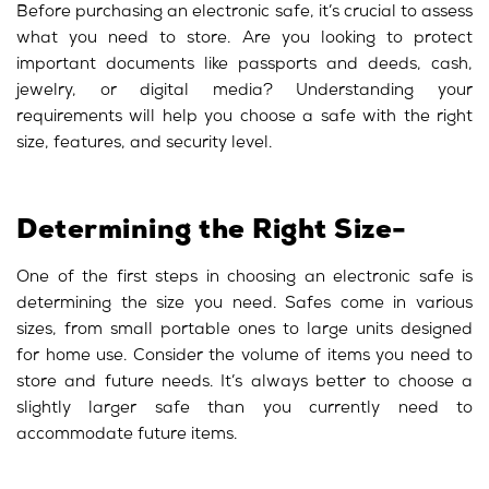
Before purchasing an electronic safe, it’s crucial to assess
what you need to store. Are you looking to protect
important documents like passports and deeds, cash,
jewelry, or digital media? Understanding your
requirements will help you choose a safe with the right
size, features, and security level.
Determining the Right Size-
One of the first steps in choosing an electronic safe is
determining the size you need. Safes come in various
sizes, from small portable ones to large units designed
for home use. Consider the volume of items you need to
store and future needs. It’s always better to choose a
slightly larger safe than you currently need to
accommodate future items.