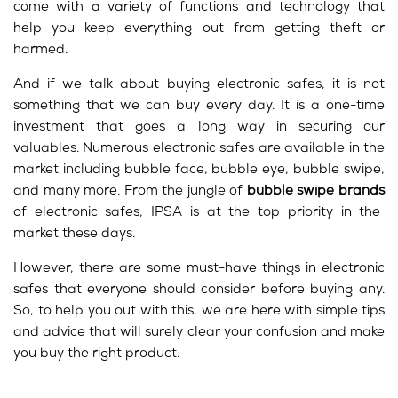
come with a variety of functions and technology that
help you keep everything out from getting theft or
harmed.
And if we talk about buying electronic safes, it is not
something that we can buy every day. It is a one-time
investment that goes a long way in securing our
valuables. Numerous electronic safes are available in the
market including bubble face, bubble eye, bubble swipe,
and many more. From the jungle of
bubble swipe brands
of electronic safes, IPSA is at the top priority in the
market these days.
However, there are some must-have things in electronic
safes that everyone should consider before buying any.
So, to help you out with this, we are here with simple tips
and advice that will surely clear your confusion and make
you buy the right product.