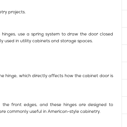
try projects.
se hinges, use a spring system to draw the door closed
ly used in utility cabinets and storage spaces.
he hinge, which directly affects how the cabinet door is
the front edges, and these hinges are designed to
are commonly useful in American-style cabinetry.