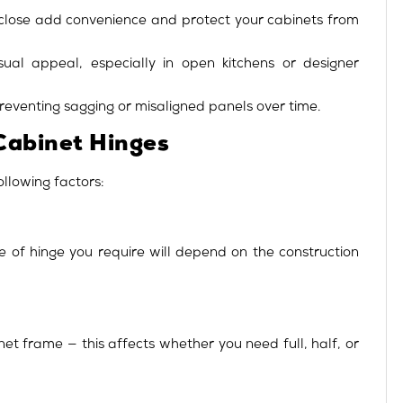
f-close add convenience and protect your cabinets from
ual appeal, especially in open kitchens or designer
eventing sagging or misaligned panels over time.
Cabinet Hinges
ollowing factors:
e of hinge you require will depend on the construction
t frame — this affects whether you need full, half, or