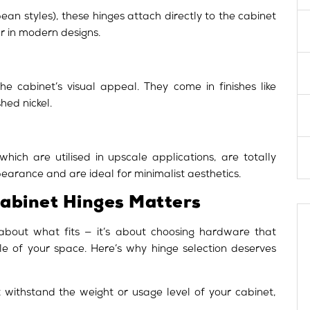
an styles), these hinges attach directly to the cabinet
r in modern designs.
he cabinet’s visual appeal. They come in finishes like
hed nickel.
hich are utilised in upscale applications, are totally
pearance and are ideal for minimalist aesthetics.
Cabinet Hinges Matters
 about what fits — it’s about choosing hardware that
tyle of your space. Here’s why hinge selection deserves
withstand the weight or usage level of your cabinet,