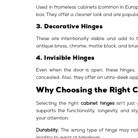
Used in frameless cabinets (common in Europe
box. They offer a cleaner look and are popula
3. Decorative Hinges
These are intentionally visible and add to t
antique brass, chrome, matte black, and brus
4. Invisible Hinges
Even when the door is open, these hinges, w
concealed. Also, they offer an ultra-sleek ap
Why Choosing the Right 
Selecting the right
cabinet hinges
isn’t just
supports the functionality, longevity, and s
your attention:
Durability:
The wrong type of hinge may not 