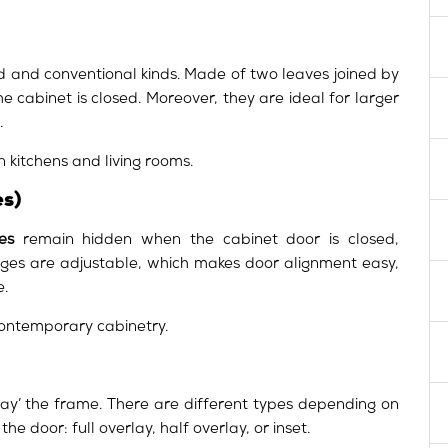
 and conventional kinds. Made of two leaves joined by
he cabinet is closed. Moreover, they are ideal for larger
.
 kitchens and living rooms.
s)
es
remain hidden when the cabinet door is closed,
hinges are adjustable, which makes door alignment easy,
e.
contemporary cabinetry.
lay’ the frame. There are different types depending on
e door: full overlay, half overlay, or inset.