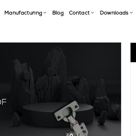
Manufacturing
Blog
Contact
Downloads