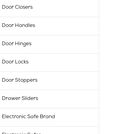
Door Closers
Door Handles
Door Hinges
Door Locks
Door Stoppers
Drawer Sliders
Electronic Safe Brand