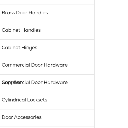
Brass Door Handles
Cabinet Handles
Cabinet Hinges
Commercial Door Hardware
Commercial Door Hardware Supplier
Cylindrical Locksets
Door Accessories