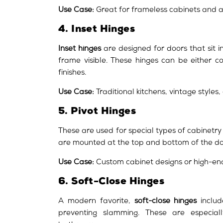
Use Case:
Great for frameless cabinets and a
4. Inset Hinges
Inset hinges
are designed for doors that sit i
frame visible. These hinges can be either 
finishes.
Use Case:
Traditional kitchens, vintage styles,
5. Pivot Hinges
These are used for special types of cabinetry
are mounted at the top and bottom of the doo
Use Case:
Custom cabinet designs or high-en
6. Soft-Close Hinges
A modern favorite,
soft-close hinges
includ
preventing slamming. These are especiall