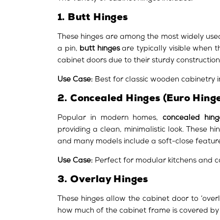
1. Butt Hinges
These hinges are among the most widely used
a pin,
butt hinges
are typically visible when t
cabinet doors due to their sturdy construction
Use Case:
Best for classic wooden cabinetry in
2. Concealed Hinges (Euro Hinge
Popular in modern homes,
concealed hing
providing a clean, minimalistic look. These 
and many models include a soft-close featur
Use Case:
Perfect for modular kitchens and 
3. Overlay Hinges
These hinges allow the cabinet door to ‘over
how much of the cabinet frame is covered by th