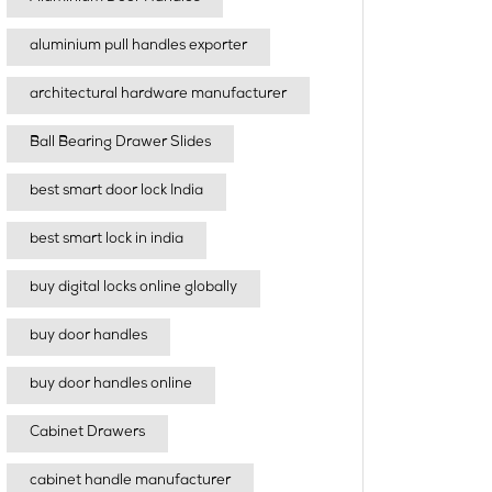
aluminium pull handles exporter
architectural hardware manufacturer
Ball Bearing Drawer Slides
best smart door lock India
best smart lock in india​
buy digital locks online globally
buy door handles
buy door handles online
Cabinet Drawers
cabinet handle manufacturer