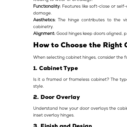
leading to wear or breakage.
Functionality:
Features like soft-close or sel
damage.
Aesthetics:
The hinge contributes to the vis
cabinetry.
Alignment:
Good hinges keep doors aligned, pr
How to Choose the Right 
When selecting cabinet hinges, consider the f
1. Cabinet Type
Is it a framed or frameless cabinet? The typ
style.
2. Door Overlay
Understand how your door overlays the cabine
inset overlay hinges.
3. Finish and Design