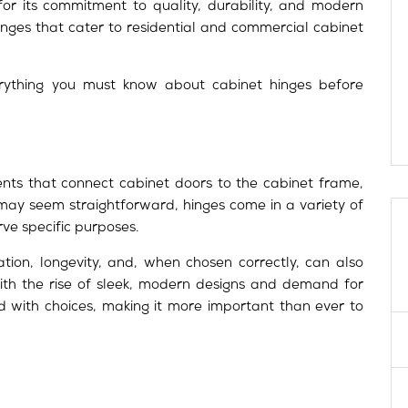
for its commitment to quality, durability, and modern
nges that cater to residential and commercial cabinet
verything you must know about cabinet hinges before
ts that connect cabinet doors to the cabinet frame,
 may seem straightforward, hinges come in a variety of
rve specific purposes.
tion, longevity, and, when chosen correctly, can also
ith the rise of sleek, modern designs and demand for
ed with choices, making it more important than ever to