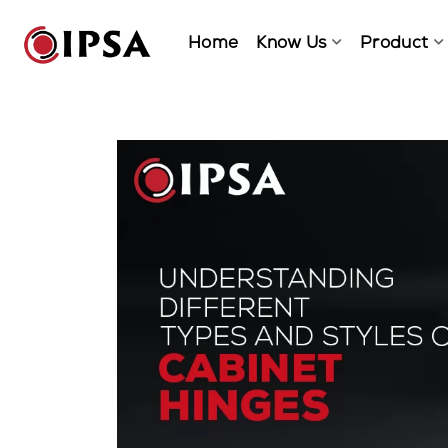
Home
Know Us
Product