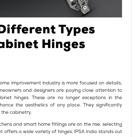
Different Types
abinet Hinges
ome improvement industry is more focused on details,
eowners and designers are paying close attention to
inet hinges. These are no longer exceptions in the
hance the aesthetics of any place. They significantly
f the cabinetry.
tchens and smart home fittings are on the rise, selecting
et offers a wide variety of hinges. IPSA India stands out