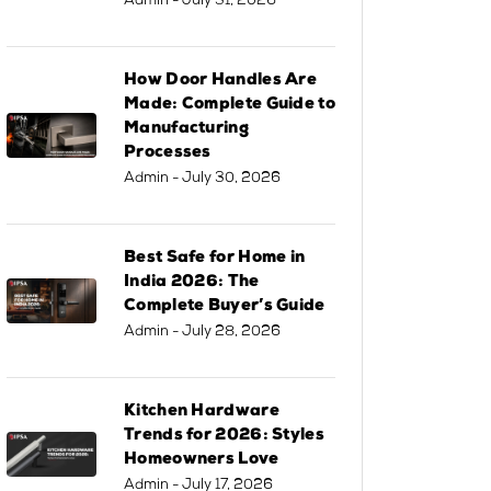
Admin
- July 31, 2026
How Door Handles Are
Made: Complete Guide to
Manufacturing
Processes
Admin
- July 30, 2026
Best Safe for Home in
India 2026: The
Complete Buyer’s Guide
Admin
- July 28, 2026
Kitchen Hardware
Trends for 2026: Styles
Homeowners Love
Admin
- July 17, 2026