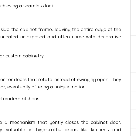
chieving a seamless look.
nside the cabinet frame, leaving the entire edge of the
concealed or exposed and often come with decorative
 or custom cabinetry.
 or for doors that rotate instead of swinging open. They
r, eventually offering a unique motion.
d modern kitchens.
e a mechanism that gently closes the cabinet door,
y valuable in high-traffic areas like kitchens and