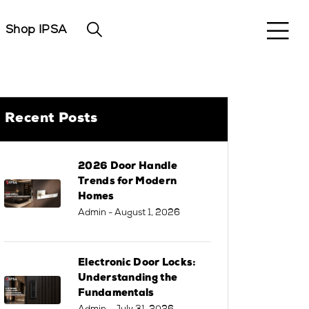
Shop IPSA
Recent Posts
2026 Door Handle
Trends for Modern
Homes
Admin
- August 1, 2026
Electronic Door Locks:
Understanding the
Fundamentals