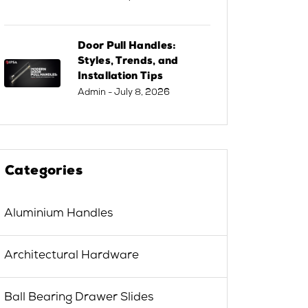
Door Pull Handles:
Styles, Trends, and
Installation Tips
Admin
- July 8, 2026
Categories
Aluminium Handles
Architectural Hardware
Ball Bearing Drawer Slides