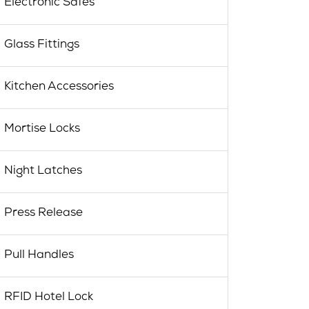
Electronic Safes
Glass Fittings
Kitchen Accessories
Mortise Locks
Night Latches
Press Release
Pull Handles
RFID Hotel Lock