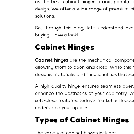
as the best
cabinet hinges brand
, popular 
design. We offer a wide range of premium hi
solutions.
So, through this blog, let’s understand e
buying. Have a look!
Cabinet Hinges
Cabinet hinges
are the mechanical componen
allowing them to open and close. While this
designs, materials, and functionalities that se
A high-quality hinge ensures seamless opera
enhance the aesthetics of your cabinetry. W
soft-close features, today’s market is flood
understand your options.
Types of Cabinet Hinges
The variety of cabinet hinges includes:-