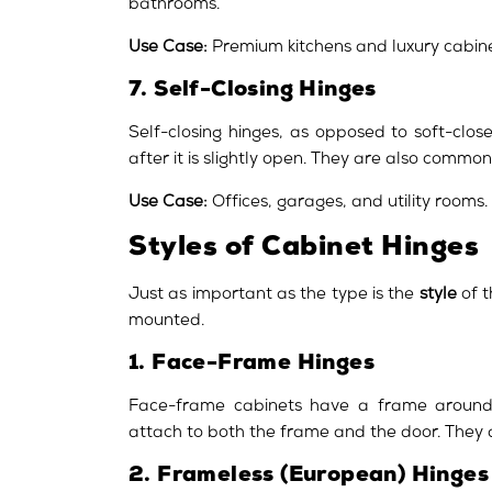
bathrooms.
Use Case:
Premium kitchens and luxury cabine
7. Self-Closing Hinges
Self-closing hinges, as opposed to soft-clo
after it is slightly open. They are also common
Use Case:
Offices, garages, and utility rooms.
Styles of Cabinet Hinges
Just as important as the type is the
style
of t
mounted.
1. Face-Frame Hinges
Face-frame cabinets have a frame around 
attach to both the frame and the door. They 
2. Frameless (European) Hinges