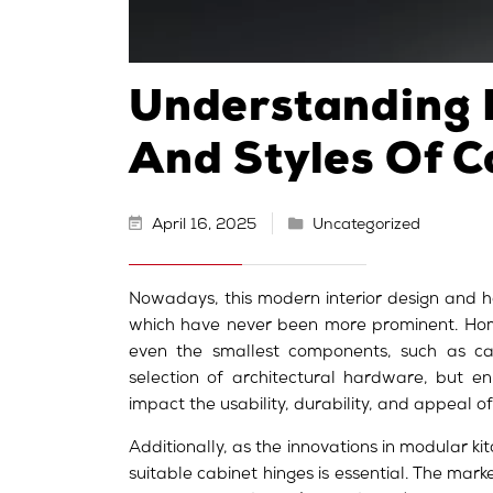
Understanding 
And Styles Of C
April 16, 2025
Uncategorized
Nowadays, this modern interior design and h
which have never been more prominent. Hom
even the smallest components, such as cab
selection of architectural hardware, but en
impact the usability, durability, and appeal o
Additionally, as the innovations in modular ki
suitable cabinet hinges is essential. The mark