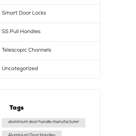
Smart Door Locks
SS Pull Handles
Telescopic Channels
Uncategorized
Tags
aluminium door handle manufacturer
Aluminium Door Handles