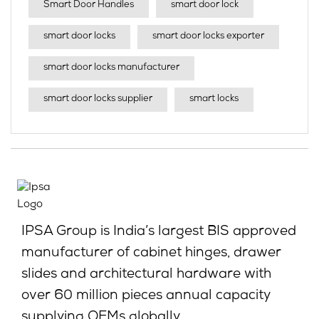
Smart Door Handles
smart door lock
smart door locks
smart door locks exporter
smart door locks manufacturer
smart door locks supplier
smart locks
IPSA Group is India’s largest BIS approved
manufacturer of cabinet hinges, drawer
slides and architectural hardware with
over 60 million pieces annual capacity
supplying OEMs globally.