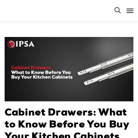
Cabinet Drawers: What
to Know Before You Buy
Your Kitchen Cabinets