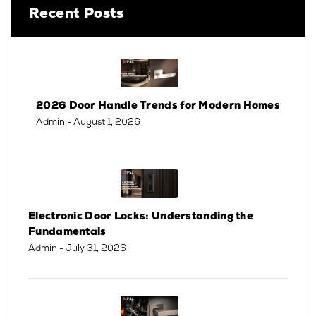
Recent Posts
2026 Door Handle Trends for Modern Homes
Admin
- August 1, 2026
Electronic Door Locks: Understanding the
Fundamentals
Admin
- July 31, 2026