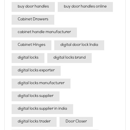
buy door handles
buy door handles online
Cabinet Drawers
cabinet handle manufacturer
Cabinet Hinges
digital door lock India
digital locks
digital locks brand
digital locks exporter
digital locks manufacturer
digital locks supplier
digital locks supplier in india
digital locks trader
Door Closer