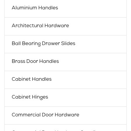
Aluminium Handles
Architectural Hardware
Ball Bearing Drawer Slides
Brass Door Handles
Cabinet Handles
Cabinet Hinges
Commercial Door Hardware