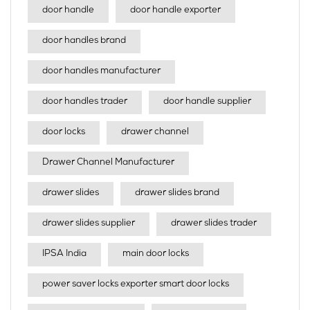
door handle
door handle exporter
door handles brand
door handles manufacturer
door handles trader
door handle supplier
door locks
drawer channel
Drawer Channel Manufacturer
drawer slides
drawer slides brand
drawer slides supplier
drawer slides trader
IPSA India
main door locks
power saver locks exporter smart door locks