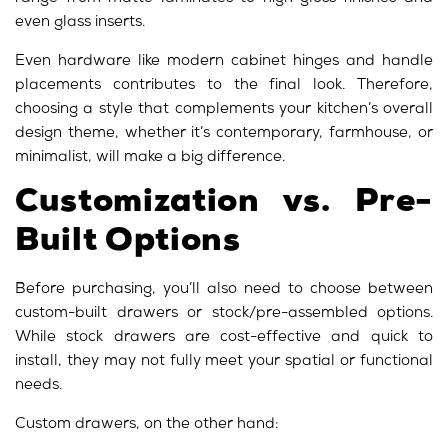
even glass inserts.
Even hardware like modern cabinet hinges and handle
placements contributes to the final look. Therefore,
choosing a style that complements your kitchen’s overall
design theme, whether it’s contemporary, farmhouse, or
minimalist, will make a big difference.
Customization vs. Pre-
Built Options
Before purchasing, you’ll also need to choose between
custom-built drawers or stock/pre-assembled options.
While stock drawers are cost-effective and quick to
install, they may not fully meet your spatial or functional
needs.
Custom drawers, on the other hand: