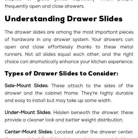
frequently open and close drawers.
Understanding Drawer Slides
The drawer slides are among the most important pieces
of hardware in any drawer system. Your drawers can
open and close effortlessly thanks to these metal
runners. Not all slides equal each other, and the right
choice can dramatically enhance your kitchen experience.
Types of Drawer Slides to Consider:
Side-Mount Slides:
These attach to the sides of the
drawer and the cabinet frame. They’re highly durable
and easy to install but may take up some width.
Under-Mount Slides:
Hidden beneath the drawer, these
provide a cleaner look and better weight distribution.
Center-Mount Slides:
Located under the drawer center,