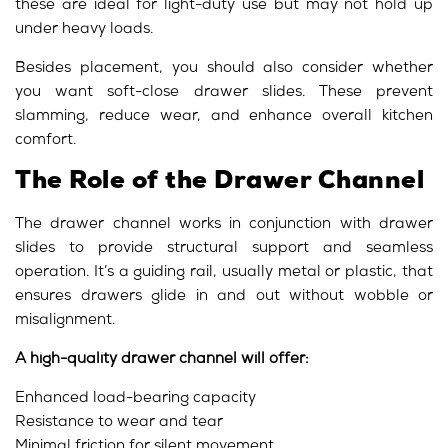
these are ideal for light-duty use but may not hold up
under heavy loads.
Besides placement, you should also consider whether
you want soft-close drawer slides. These prevent
slamming, reduce wear, and enhance overall kitchen
comfort.
The Role of the Drawer Channel
The drawer channel works in conjunction with drawer
slides to provide structural support and seamless
operation. It’s a guiding rail, usually metal or plastic, that
ensures drawers glide in and out without wobble or
misalignment.
A high-quality drawer channel will offer:
Enhanced load-bearing capacity
Resistance to wear and tear
Minimal friction for silent movement