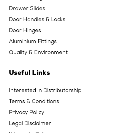
Drawer Slides
Door Handles & Locks
Door Hinges
Aluminium Fittings
Quality & Environment
Useful Links
Interested in Distributorship
Terms & Conditions
Privacy Policy
Legal Disclaimer