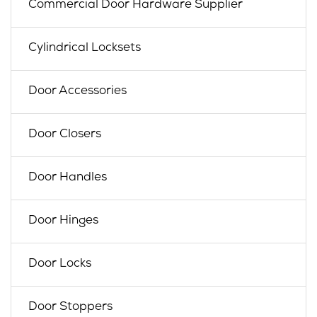
Commercial Door Hardware Supplier
Cylindrical Locksets
Door Accessories
Door Closers
Door Handles
Door Hinges
Door Locks
Door Stoppers