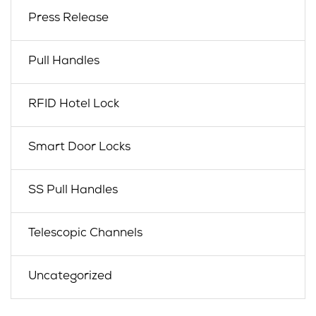
Press Release
Pull Handles
RFID Hotel Lock
Smart Door Locks
SS Pull Handles
Telescopic Channels
Uncategorized