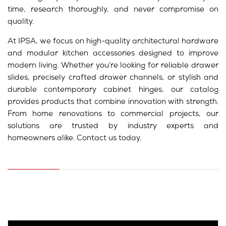
time, research thoroughly, and never compromise on
quality.
At IPSA, we focus on high-quality architectural hardware
and modular kitchen accessories designed to improve
modern living. Whether you’re looking for reliable drawer
slides, precisely crafted drawer channels, or stylish and
durable contemporary cabinet hinges, our catalog
provides products that combine innovation with strength.
From home renovations to commercial projects, our
solutions are trusted by industry experts and
homeowners alike. Contact us today.