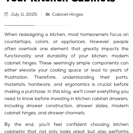
July 11, 2025
Cabinet Hinges
When redesigning a kitchen, most homeowners focus on
countertops, colors, or appliances. However, people
often overlook one element that greatly impacts the
functionality and durability of your kitchen: modern
cabinet hinges.
These seemingly simple components can
either elevate your cooking space or lead to years of
frustration. Therefore, understanding their parts,
materials, hardware, and ergonomics is crucial before
making a purchase.
In this blog, we’ll cover everything you
need to know before investing in kitchen cabinet drawers,
including drawer construction, drawer slides, modern
cabinet hinges, and drawer channels.
By the end, you’ll feel confident choosing kitchen
cabinetry that not only looks great but also performs