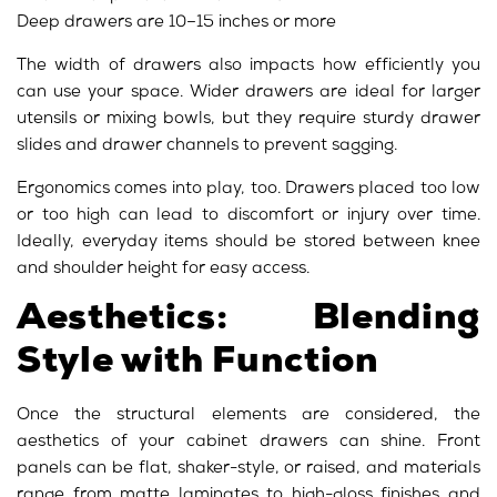
Deep drawers are 10–15 inches or more
The width of drawers also impacts how efficiently you
can use your space. Wider drawers are ideal for larger
utensils or mixing bowls, but they require sturdy drawer
slides and drawer channels to prevent sagging.
Ergonomics comes into play, too. Drawers placed too low
or too high can lead to discomfort or injury over time.
Ideally, everyday items should be stored between knee
and shoulder height for easy access.
Aesthetics: Blending
Style with Function
Once the structural elements are considered, the
aesthetics of your cabinet drawers can shine. Front
panels can be flat, shaker-style, or raised, and materials
range from matte laminates to high-gloss finishes and