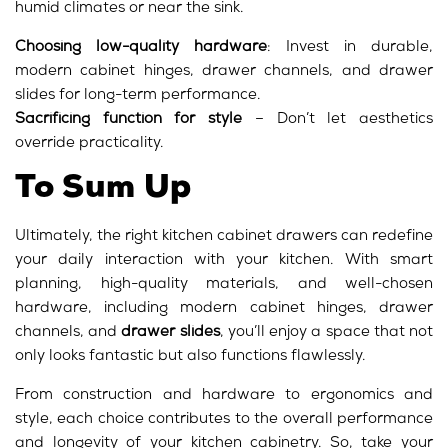
humid climates or near the sink.
Choosing low-quality hardware
: Invest in durable,
modern cabinet hinges, drawer channels, and drawer
slides for long-term performance.
Sacrificing function for style
– Don’t let aesthetics
override practicality.
To Sum Up
Ultimately, the right kitchen cabinet drawers can redefine
your daily interaction with your kitchen. With smart
planning, high-quality materials, and well-chosen
hardware, including modern cabinet hinges, drawer
channels, and
drawer slides
, you’ll enjoy a space that not
only looks fantastic but also functions flawlessly.
From construction and hardware to ergonomics and
style, each choice contributes to the overall performance
and longevity of your kitchen cabinetry. So, take your