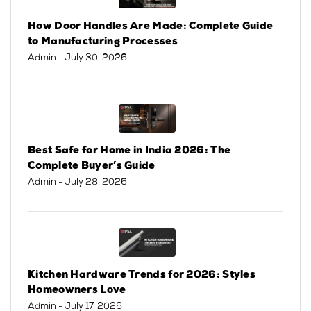
How Door Handles Are Made: Complete Guide
to Manufacturing Processes
Admin
- July 30, 2026
Best Safe for Home in India 2026: The
Complete Buyer’s Guide
Admin
- July 28, 2026
Kitchen Hardware Trends for 2026: Styles
Homeowners Love
Admin
- July 17, 2026