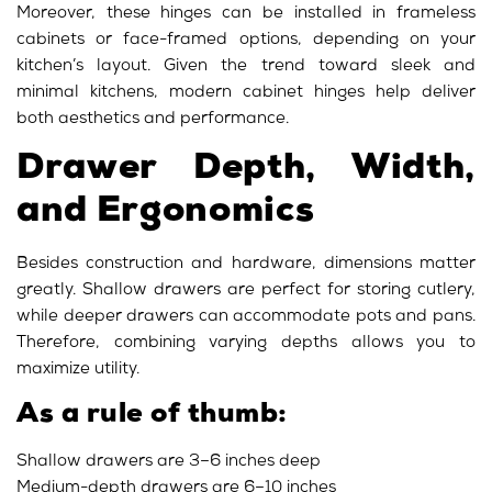
Moreover, these hinges can be installed in frameless
cabinets or face-framed options, depending on your
kitchen’s layout. Given the trend toward sleek and
minimal kitchens, modern cabinet hinges help deliver
both aesthetics and performance
.
Drawer Depth, Width,
and Ergonomics
Besides construction and hardware, dimensions matter
greatly. Shallow drawers are perfect for storing cutlery,
while deeper drawers can accommodate pots and pans.
Therefore, combining varying depths allows you to
maximize utility.
As a rule of thumb:
Shallow drawers are 3–6 inches deep
Medium-depth drawers are 6–10 inches