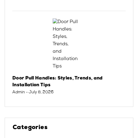
Door Pull Handles: Styles, Trends, and
Installation Tips
Admin
- July 8, 2026
Categories