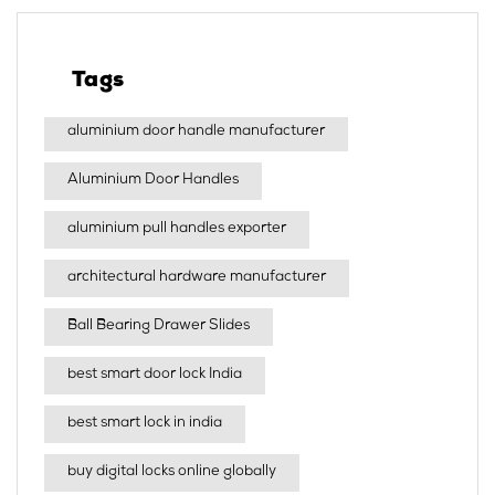
Tags
aluminium door handle manufacturer
Aluminium Door Handles
aluminium pull handles exporter
architectural hardware manufacturer
Ball Bearing Drawer Slides
best smart door lock India
best smart lock in india​
buy digital locks online globally