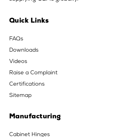
Quick Links
FAQs
Downloads
Videos
Raise a Complaint
Certifications
Sitemap
Manufacturing
Cabinet Hinges