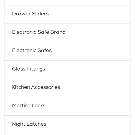
Drawer Sliders
Electronic Safe Brand
Electronic Safes
Glass Fittings
Kitchen Accessories
Mortise Locks
Night Latches