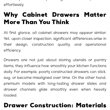
effortlessly.
Why Cabinet Drawers Matter
More Than You Think
At first glance, all
cabinet drawers
may appear similar.
Yet, upon closer inspection, significant differences arise in
their design, construction quality, and operational
efficiency.
Drawers are not just about storing utensils or pantry
items; they influence how smoothly your kitchen functions
daily. For example, poorly constructed drawers can stick,
sag, or become misaligned over time. On the other hand,
premium models with long-lasting drawer slides and
drawer channels glide smoothly even when heavily
loaded.
Drawer Construction: Materials