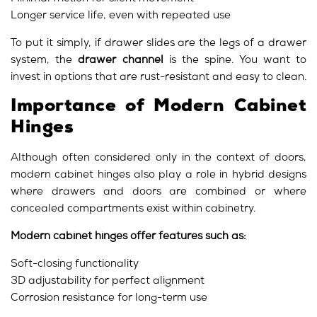
Longer service life, even with repeated use
To put it simply, if drawer slides are the legs of a drawer
system, the
drawer channel
is the spine. You want to
invest in options that are rust-resistant and easy to clean.
Importance of Modern Cabinet
Hinges
Although often considered only in the context of doors,
modern cabinet hinges also play a role in hybrid designs
where drawers and doors are combined or where
concealed compartments exist within cabinetry.
Modern cabinet hinges offer features such as:
Soft-closing functionality
3D adjustability for perfect alignment
Corrosion resistance for long-term use