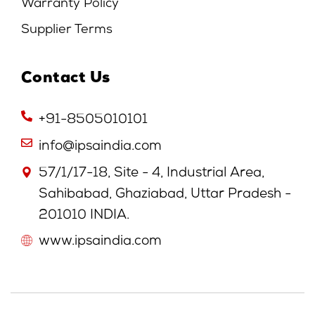
Warranty Policy
Supplier Terms
Contact Us
+91-8505010101
info@ipsaindia.com
57/1/17-18, Site - 4, Industrial Area,
Sahibabad, Ghaziabad, Uttar Pradesh -
201010 INDIA.
www.ipsaindia.com