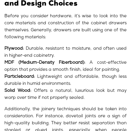
and Design Choices
Before you consider hardware, it’s wise to look into the
core materials and construction of the cabinet drawers
themselves. Generally, drawers are built using one of the
following materials:
Plywood:
Durable, resistant to moisture, and often used
in higher-end cabinetry.
MDF (Medium-Density Fiberboard):
A cost-effective
option that provides a smooth finish, ideal for painting.
Particleboard:
Lightweight and affordable, though less
durable in humid environments.
Solid Wood:
Offers a natural, luxurious look but may
warp over time if not properly sealed.
Additionally, the joinery techniques should be taken into
consideration. For instance, dovetail joints are a sign of
high-quality building. They better resist separation than
stapled or glued joints, especially when people