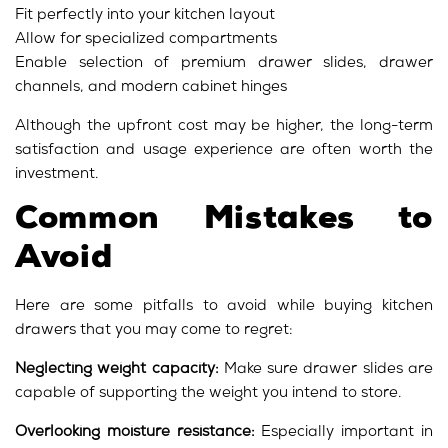
Fit perfectly into your kitchen layout
Allow for specialized compartments
Enable selection of premium drawer slides, drawer
channels, and modern cabinet hinges
Although the upfront cost may be higher, the long-term
satisfaction and usage experience are often worth the
investment.
Common Mistakes to
Avoid
Here are some pitfalls to avoid while buying kitchen
drawers that you may come to regret:
Neglecting weight capacity:
Make sure drawer slides are
capable of supporting the weight you intend to store.
Overlooking moisture resistance:
Especially important in