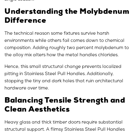
Understanding the Molybdenum
Difference
The technical reason some fixtures survive harsh
environments while others fail comes down to chemical
composition. Adding roughly two percent molybdenum to
the alloy mix alters how the metal handles chlorides.
Hence, this small structural change prevents localized
pitting in Stainless Steel Pull Handles. Additionally,
stopping the tiny and dark holes that ruin architectural
hardware over time.
Balancing Tensile Strength and
Clean Aesthetics
Heavy glass and thick timber doors require substantial
structural support. A flimsy Stainless Steel Pull Handles