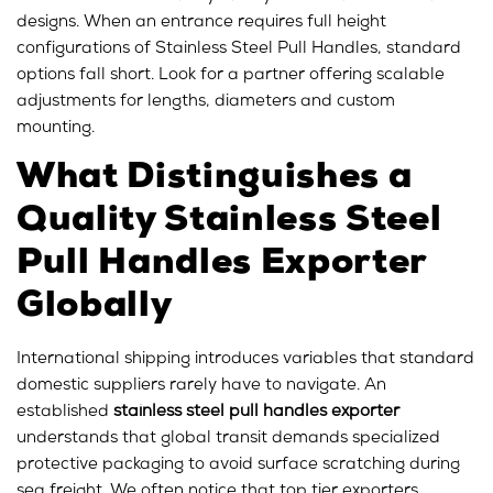
designs. When an entrance requires full height
configurations of Stainless Steel Pull Handles, standard
options fall short. Look for a partner offering scalable
adjustments for lengths, diameters and custom
mounting.
What Distinguishes a
Quality Stainless Steel
Pull Handles Exporter
Globally
International shipping introduces variables that standard
domestic suppliers rarely have to navigate. An
established
stainless steel pull handles exporter
understands that global transit demands specialized
protective packaging to avoid surface scratching during
sea freight. We often notice that top tier exporters