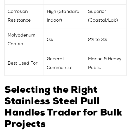
Corrosion
High (Standard
Superior
Resistance
Indoor)
(Coastal/Lab)
Molybdenum
0%
2% to 3%
Content
General
Marine & Heavy
Best Used For
Commercial
Public
Selecting the Right
Stainless Steel Pull
Handles Trader for Bulk
Projects