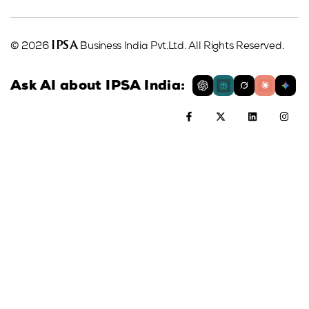
IPSA
© 2026
Business India Pvt.Ltd. All Rights Reserved.
Ask AI about IPSA India: