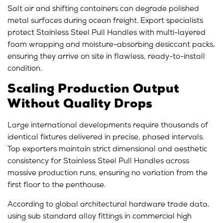
Salt air and shifting containers can degrade polished
metal surfaces during ocean freight. Export specialists
protect Stainless Steel Pull Handles with multi-layered
foam wrapping and moisture-absorbing desiccant packs,
ensuring they arrive on site in flawless, ready-to-install
condition.
Scaling Production Output
Without Quality Drops
Large international developments require thousands of
identical fixtures delivered in precise, phased intervals.
Top exporters maintain strict dimensional and aesthetic
consistency for Stainless Steel Pull Handles across
massive production runs, ensuring no variation from the
first floor to the penthouse.
According to global architectural hardware trade data,
using sub standard alloy fittings in commercial high