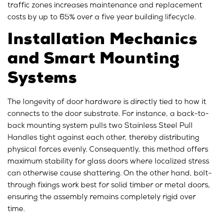
traffic zones increases maintenance and replacement
costs by up to 65% over a five year building lifecycle.
Installation Mechanics
and Smart Mounting
Systems
The longevity of door hardware is directly tied to how it
connects to the door substrate. For instance, a back-to-
back mounting system pulls two Stainless Steel Pull
Handles tight against each other, thereby distributing
physical forces evenly. Consequently, this method offers
maximum stability for glass doors where localized stress
can otherwise cause shattering. On the other hand, bolt-
through fixings work best for solid timber or metal doors,
ensuring the assembly remains completely rigid over
time.