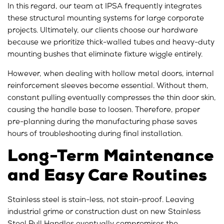
In this regard, our team at IPSA frequently integrates
these structural mounting systems for large corporate
projects. Ultimately, our clients choose our hardware
because we prioritize thick-walled tubes and heavy-duty
mounting bushes that eliminate fixture wiggle entirely.
However, when dealing with hollow metal doors, internal
reinforcement sleeves become essential. Without them,
constant pulling eventually compresses the thin door skin,
causing the handle base to loosen. Therefore, proper
pre-planning during the manufacturing phase saves
hours of troubleshooting during final installation.
Long-Term Maintenance
and Easy Care Routines
Stainless steel is stain-less, not stain-proof. Leaving
industrial grime or construction dust on new Stainless