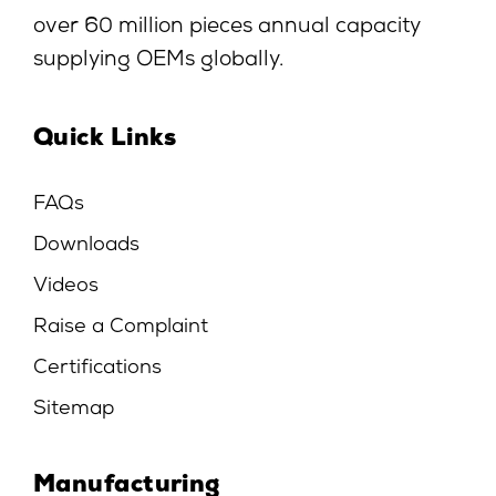
over 60 million pieces annual capacity
supplying OEMs globally.
Quick Links
FAQs
Downloads
Videos
Raise a Complaint
Certifications
Sitemap
Manufacturing