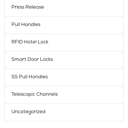
Press Release
Pull Handles
RFID Hotel Lock
Smart Door Locks
SS Pull Handles
Telescopic Channels
Uncategorized