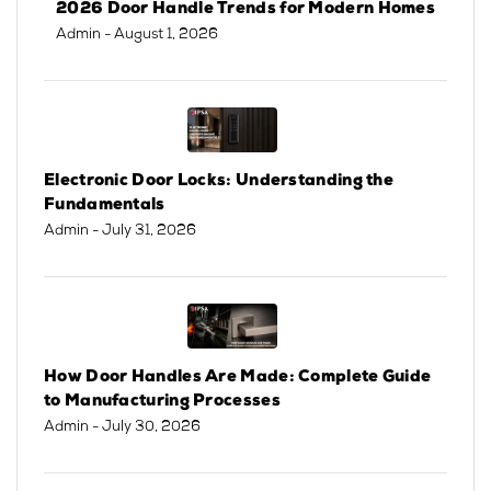
2026 Door Handle Trends for Modern Homes
Admin
- August 1, 2026
Electronic Door Locks: Understanding the
Fundamentals
Admin
- July 31, 2026
How Door Handles Are Made: Complete Guide
to Manufacturing Processes
Admin
- July 30, 2026