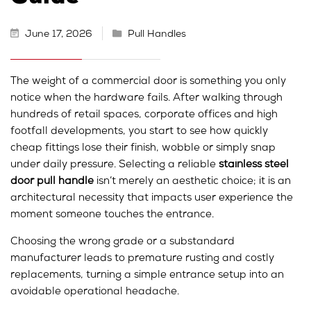
June 17, 2026
Pull Handles
The weight of a commercial door is something you only
notice when the hardware fails. After walking through
hundreds of retail spaces, corporate offices and high
footfall developments, you start to see how quickly
cheap fittings lose their finish, wobble or simply snap
under daily pressure. Selecting a reliable
stainless steel
door pull handle
isn’t merely an aesthetic choice; it is an
architectural necessity that impacts user experience the
moment someone touches the entrance.
Choosing the wrong grade or a substandard
manufacturer leads to premature rusting and costly
replacements, turning a simple entrance setup into an
avoidable operational headache.