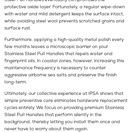
Steel
Pull Handles
eventually compromises the
protective oxide layer. Fortunately, a regular wipe-down
with water and mild detergent keeps the surface intact,
while avoiding steel wool prevents scratched grains and
surface rust.
Furthermore, applying a high-quality metal polish every
few months leaves a microscopic barrier on your
Stainless Steel Pull Handles that repels water and
fingerprint oils. In coastal zones, however, increasing this
maintenance frequency is necessary to counter
aggressive airborne sea salts and preserve the finish
long-term.
Ultimately, our collective experience at IPSA shows that
simple preventive care eliminates hardware replacement
cycles entirely. We focus on providing premium Stainless
Steel Pull Handles that perform silently in the
background, thereby letting you install them once and
never have to worry about them again.