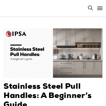
Stainless Steel Pull
Handles: A Beginner’s
Guide