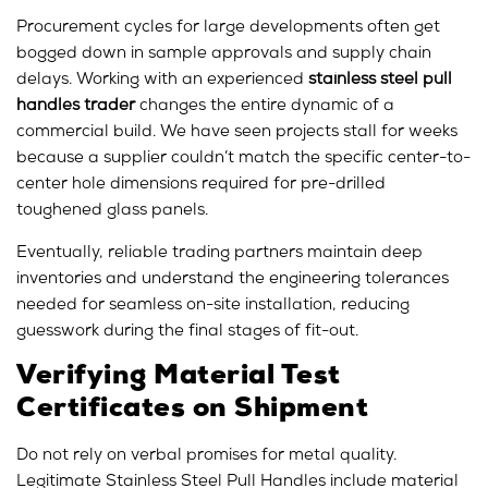
Procurement cycles for large developments often get
bogged down in sample approvals and supply chain
delays. Working with an experienced
stainless steel pull
handles trader
changes the entire dynamic of a
commercial build. We have seen projects stall for weeks
because a supplier couldn’t match the specific center-to-
center hole dimensions required for pre-drilled
toughened glass panels.
Eventually, reliable trading partners maintain deep
inventories and understand the engineering tolerances
needed for seamless on-site installation, reducing
guesswork during the final stages of fit-out.
Verifying Material Test
Certificates on Shipment
Do not rely on verbal promises for metal quality.
Legitimate Stainless Steel Pull Handles include material