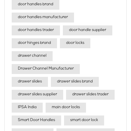
door handles brand
door handles manufacturer
door handles trader
door handle supplier
door hinges brand
door locks
drawer channel
Drawer Channel Manufacturer
drawer slides
drawer slides brand
drawer slides supplier
drawer slides trader
IPSA India
main door locks
Smart Door Handles
smart door lock