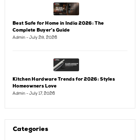
Best Safe for Home in India 2026: The
Complete Buyer’s Guide
Admin
- July 28, 2026
Kitchen Hardware Trends for 2026: Styles
Homeowners Love
Admin
- July 17, 2026
Categories