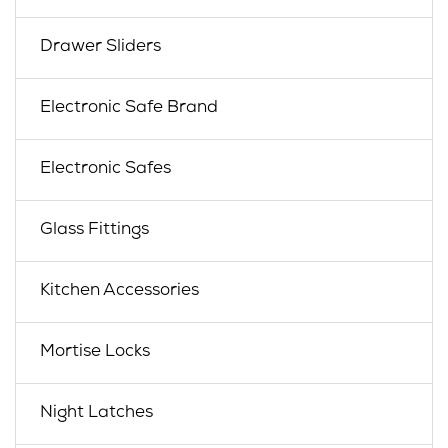
Drawer Sliders
Electronic Safe Brand
Electronic Safes
Glass Fittings
Kitchen Accessories
Mortise Locks
Night Latches