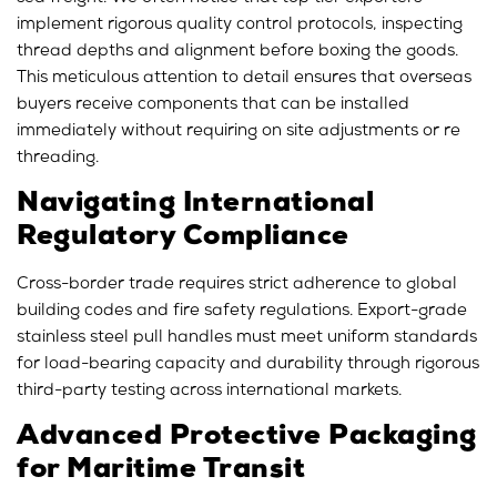
implement rigorous quality control protocols, inspecting
thread depths and alignment before boxing the goods.
This meticulous attention to detail ensures that overseas
buyers receive components that can be installed
immediately without requiring on site adjustments or re
threading.
Navigating International
Regulatory Compliance
Cross-border trade requires strict adherence to global
building codes and fire safety regulations. Export-grade
stainless steel pull handles must meet uniform standards
for load-bearing capacity and durability through rigorous
third-party testing across international markets.
Advanced Protective Packaging
for Maritime Transit