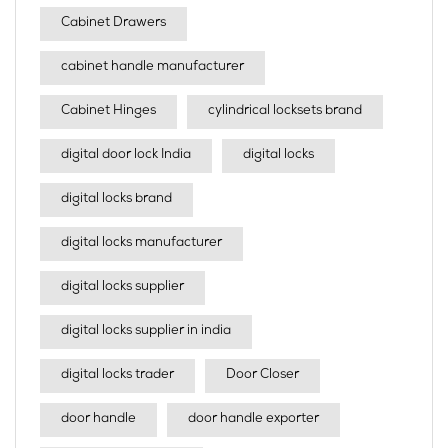
Cabinet Drawers
cabinet handle manufacturer
Cabinet Hinges
cylindrical locksets brand
digital door lock India
digital locks
digital locks brand
digital locks manufacturer
digital locks supplier
digital locks supplier in india
digital locks trader
Door Closer
door handle
door handle exporter