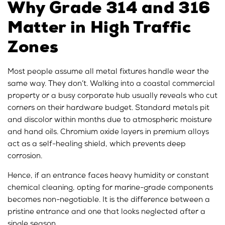
Why Grade 314 and 316
Matter in High Traffic
Zones
Most people assume all metal fixtures handle wear the
same way. They don’t. Walking into a coastal commercial
property or a busy corporate hub usually reveals who cut
corners on their hardware budget. Standard metals pit
and discolor within months due to atmospheric moisture
and hand oils. Chromium oxide layers in premium alloys
act as a self-healing shield, which prevents deep
corrosion.
Hence, if an entrance faces heavy humidity or constant
chemical cleaning, opting for marine-grade components
becomes non-negotiable. It is the difference between a
pristine entrance and one that looks neglected after a
single season.