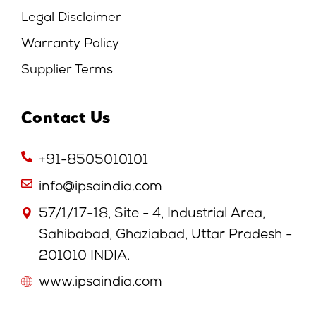
Legal Disclaimer
Warranty Policy
Supplier Terms
Contact Us
+91-8505010101
info@ipsaindia.com
57/1/17-18, Site - 4, Industrial Area,
Sahibabad, Ghaziabad, Uttar Pradesh -
201010 INDIA.
www.ipsaindia.com