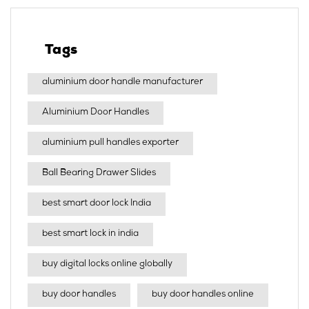
Tags
aluminium door handle manufacturer
Aluminium Door Handles
aluminium pull handles exporter
Ball Bearing Drawer Slides
best smart door lock India
best smart lock in india​
buy digital locks online globally
buy door handles
buy door handles online