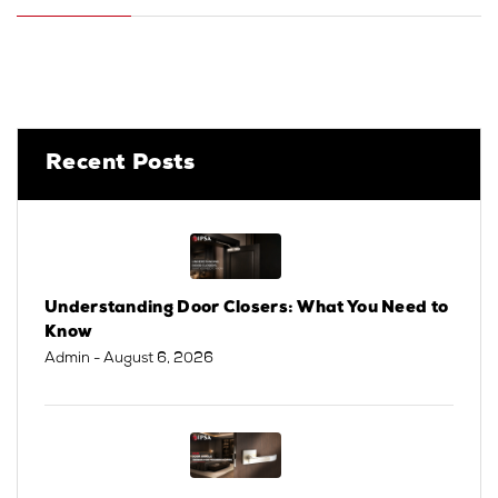
Recent Posts
Understanding Door Closers: What You Need to
Know
Admin
- August 6, 2026