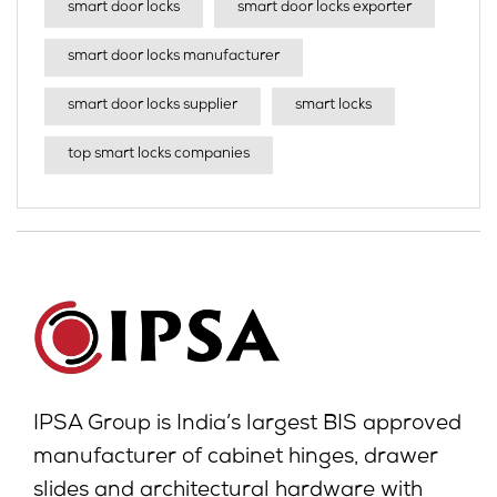
smart door locks
smart door locks exporter
smart door locks manufacturer
smart door locks supplier
smart locks
top smart locks companies
IPSA Group is India’s largest BIS approved
manufacturer of cabinet hinges, drawer
slides and architectural hardware with