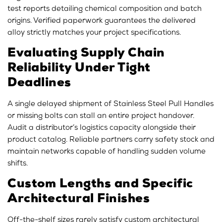
test reports detailing chemical composition and batch
origins. Verified paperwork guarantees the delivered
alloy strictly matches your project specifications.
Evaluating Supply Chain
Reliability Under Tight
Deadlines
A single delayed shipment of Stainless Steel Pull Handles
or missing bolts can stall an entire project handover.
Audit a distributor’s logistics capacity alongside their
product catalog. Reliable partners carry safety stock and
maintain networks capable of handling sudden volume
shifts.
Custom Lengths and Specific
Architectural Finishes
Off-the-shelf sizes rarely satisfy custom architectural