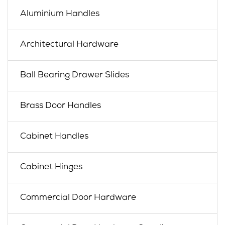
Aluminium Handles
Architectural Hardware
Ball Bearing Drawer Slides
Brass Door Handles
Cabinet Handles
Cabinet Hinges
Commercial Door Hardware