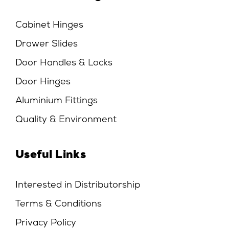
Cabinet Hinges
Drawer Slides
Door Handles & Locks
Door Hinges
Aluminium Fittings
Quality & Environment
Useful Links
Interested in Distributorship
Terms & Conditions
Privacy Policy