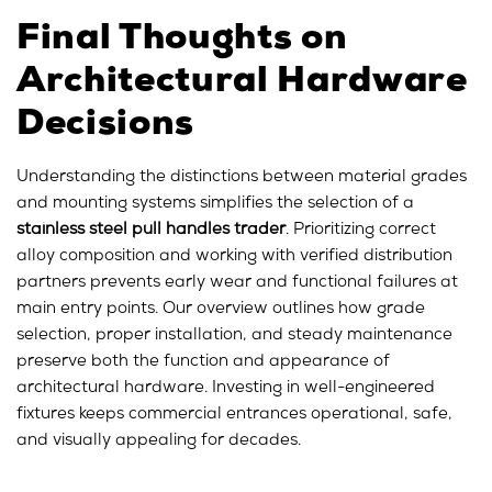
Final Thoughts on
Architectural Hardware
Decisions
Understanding the distinctions between material grades
and mounting systems simplifies the selection of a
stainless steel pull handles trader
. Prioritizing correct
alloy composition and working with verified distribution
partners prevents early wear and functional failures at
main entry points. Our overview outlines how grade
selection, proper installation, and steady maintenance
preserve both the function and appearance of
architectural hardware. Investing in well-engineered
fixtures keeps commercial entrances operational, safe,
and visually appealing for decades.