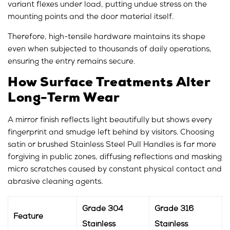
variant flexes under load, putting undue stress on the
mounting points and the door material itself.
Therefore, high-tensile hardware maintains its shape
even when subjected to thousands of daily operations,
ensuring the entry remains secure.
How Surface Treatments Alter
Long-Term Wear
A mirror finish reflects light beautifully but shows every
fingerprint and smudge left behind by visitors. Choosing
satin or brushed Stainless Steel Pull Handles is far more
forgiving in public zones, diffusing reflections and masking
micro scratches caused by constant physical contact and
abrasive cleaning agents.
Grade 304
Grade 316
Feature
Stainless
Stainless