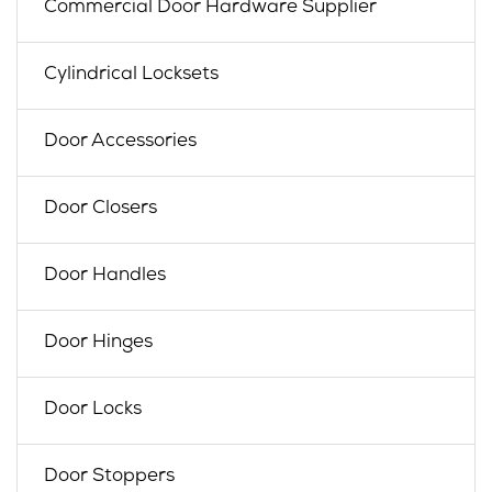
Commercial Door Hardware Supplier
Cylindrical Locksets
Door Accessories
Door Closers
Door Handles
Door Hinges
Door Locks
Door Stoppers