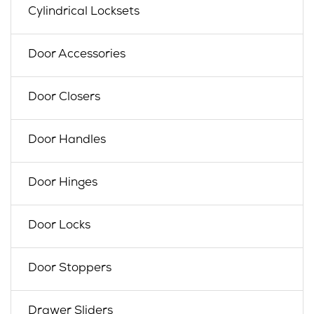
Cylindrical Locksets
Door Accessories
Door Closers
Door Handles
Door Hinges
Door Locks
Door Stoppers
Drawer Sliders