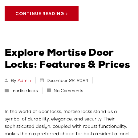
CONTINUE READING
Explore Mortise Door
Locks: Features & Prices
By
Admin
December 22, 2024
mortise locks
No Comments
In the world of door locks, mortise locks stand as a
symbol of durability, elegance, and security. Their
sophisticated design, coupled with robust functionality,
makes them a preferred choice for both residential and