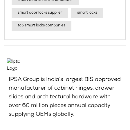
smart door locks manufacturer
smart door locks supplier
smart locks
top smart locks companies
IPSA Group is India’s largest BIS approved
manufacturer of cabinet hinges, drawer
slides and architectural hardware with
over 60 million pieces annual capacity
supplying OEMs globally.