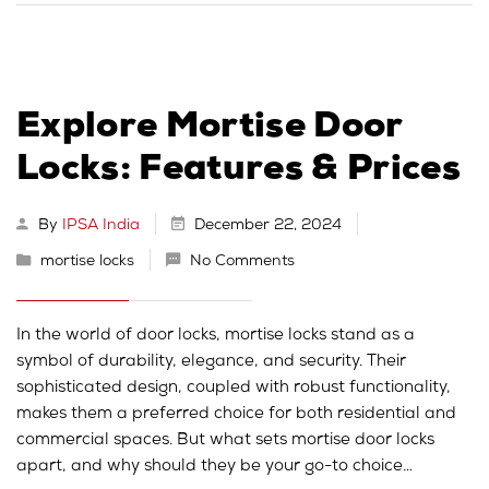
Explore Mortise Door
Locks: Features & Prices
By
IPSA India
December 22, 2024
mortise locks
No Comments
In the world of door locks, mortise locks stand as a
symbol of durability, elegance, and security. Their
sophisticated design, coupled with robust functionality,
makes them a preferred choice for both residential and
commercial spaces. But what sets mortise door locks
apart, and why should they be your go-to choice…