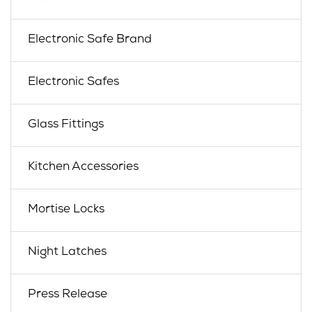
Electronic Safe Brand
Electronic Safes
Glass Fittings
Kitchen Accessories
Mortise Locks
Night Latches
Press Release