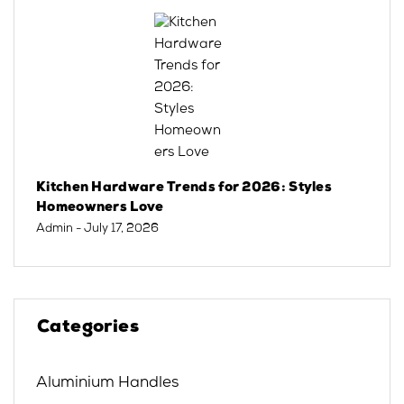
Kitchen Hardware Trends for 2026: Styles
Homeowners Love
Admin
- July 17, 2026
Categories
Aluminium Handles