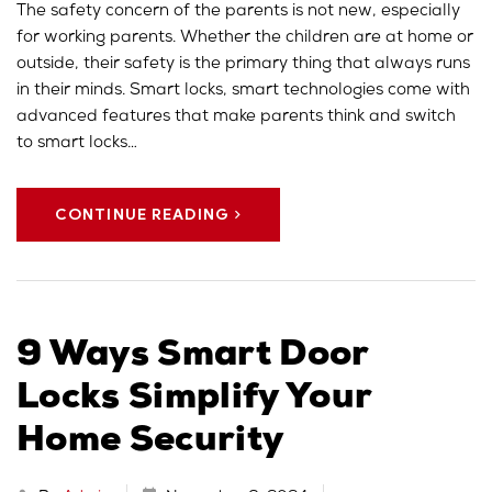
The safety concern of the parents is not new, especially
for working parents. Whether the children are at home or
outside, their safety is the primary thing that always runs
in their minds. Smart locks, smart technologies come with
advanced features that make parents think and switch
to smart locks…
CONTINUE READING
9 Ways Smart Door
Locks Simplify Your
Home Security