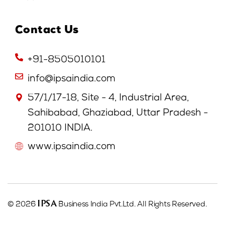
Contact Us
+91-8505010101
info@ipsaindia.com
57/1/17-18, Site - 4, Industrial Area,
Sahibabad, Ghaziabad, Uttar Pradesh -
201010 INDIA.
www.ipsaindia.com
IPSA
© 2026
Business India Pvt.Ltd. All Rights Reserved.