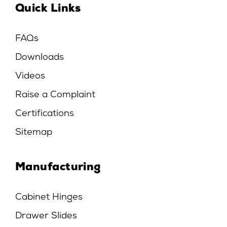
Quick Links
FAQs
Downloads
Videos
Raise a Complaint
Certifications
Sitemap
Manufacturing
Cabinet Hinges
Drawer Slides