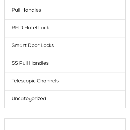
Pull Handles
RFID Hotel Lock
Smart Door Locks
SS Pull Handles
Telescopic Channels
Uncategorized