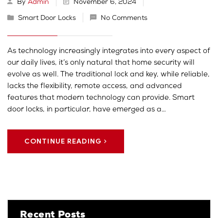
By
Admin
November 6, 2024
Smart Door Locks
No Comments
As technology increasingly integrates into every aspect of
our daily lives, it’s only natural that home security will
evolve as well. The traditional lock and key, while reliable,
lacks the flexibility, remote access, and advanced
features that modern technology can provide. Smart
door locks, in particular, have emerged as a…
CONTINUE READING
Recent Posts