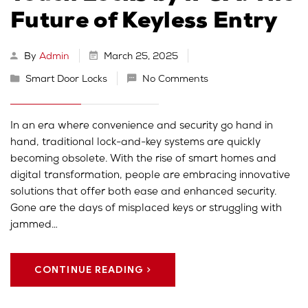
Future of Keyless Entry
By
Admin
March 25, 2025
Smart Door Locks
No Comments
In an era where convenience and security go hand in
hand, traditional lock-and-key systems are quickly
becoming obsolete. With the rise of smart homes and
digital transformation, people are embracing innovative
solutions that offer both ease and enhanced security.
Gone are the days of misplaced keys or struggling with
jammed…
CONTINUE READING