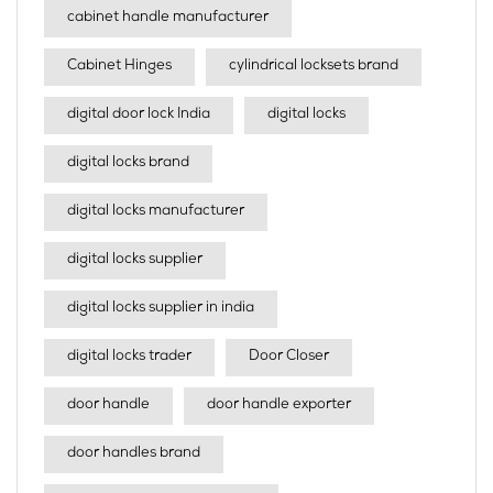
cabinet handle manufacturer
Cabinet Hinges
cylindrical locksets brand
digital door lock India
digital locks
digital locks brand
digital locks manufacturer
digital locks supplier
digital locks supplier in india
digital locks trader
Door Closer
door handle
door handle exporter
door handles brand