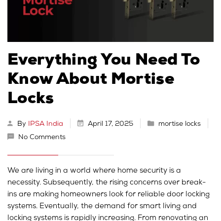
Everything You Need To
Know About Mortise
Locks
By
IPSA India
April 17, 2025
mortise locks
No Comments
We are living in a world where home security is a
necessity. Subsequently, the rising concerns over break-
ins are making homeowners look for reliable door locking
systems. Eventually, the demand for smart living and
locking systems is rapidly increasing. From renovating an