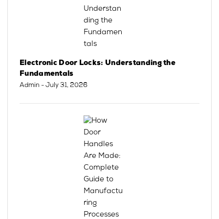
Electronic Door Locks: Understanding the
Fundamentals
Admin
- July 31, 2026