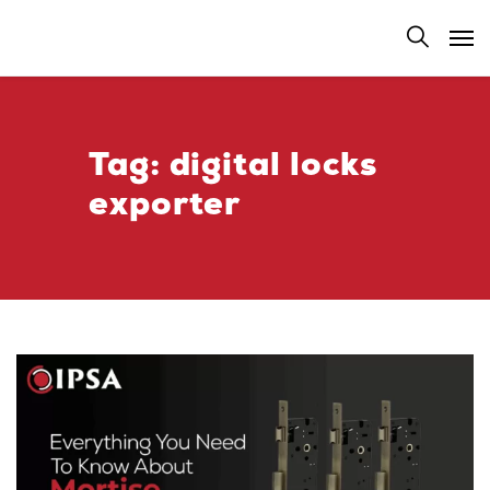
Tag:
digital locks
exporter