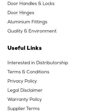
Door Handles & Locks
Door Hinges
Aluminium Fittings
Quality & Environment
Useful Links
Interested in Distributorship
Terms & Conditions
Privacy Policy
Legal Disclaimer
Warranty Policy
Supplier Terms