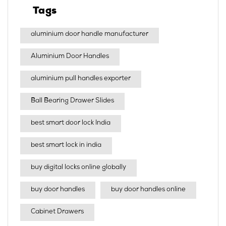
Tags
aluminium door handle manufacturer
Aluminium Door Handles
aluminium pull handles exporter
Ball Bearing Drawer Slides
best smart door lock India
best smart lock in india​
buy digital locks online globally
buy door handles
buy door handles online
Cabinet Drawers