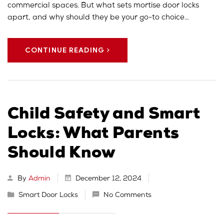
commercial spaces. But what sets mortise door locks
apart, and why should they be your go-to choice…
CONTINUE READING
Child Safety and Smart
Locks: What Parents
Should Know
By
Admin
December 12, 2024
Smart Door Locks
No Comments