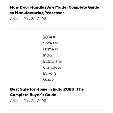
How Door Handles Are Made: Complete Guide
to Manufacturing Processes
Admin
- July 30, 2026
Best Safe for Home in India 2026: The
Complete Buyer’s Guide
Admin
- July 28, 2026