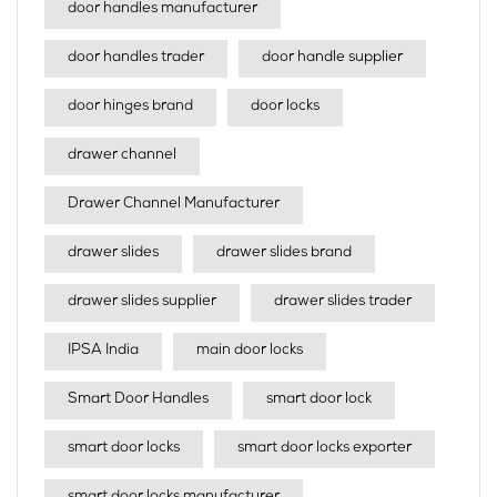
door handles manufacturer
door handles trader
door handle supplier
door hinges brand
door locks
drawer channel
Drawer Channel Manufacturer
drawer slides
drawer slides brand
drawer slides supplier
drawer slides trader
IPSA India
main door locks
Smart Door Handles
smart door lock
smart door locks
smart door locks exporter