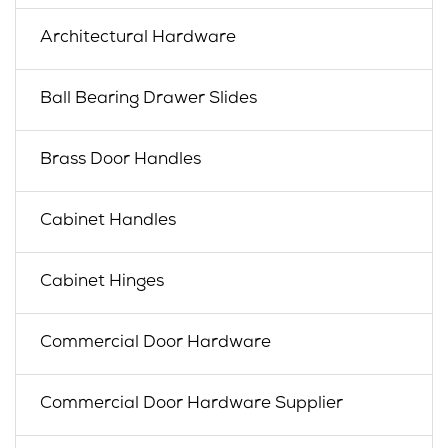
Architectural Hardware
Ball Bearing Drawer Slides
Brass Door Handles
Cabinet Handles
Cabinet Hinges
Commercial Door Hardware
Commercial Door Hardware Supplier