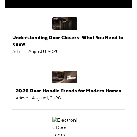
Understanding Door Closers: What You Need to
Know
Admin
- August 6, 2026
2026 Door Handle Trends for Modern Homes
Admin
- August 1, 2026