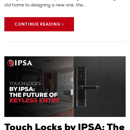
old home to designing a new one, the…
CONTINUE READING
Touch Locks by IPSA: The