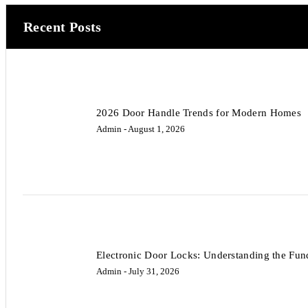
Recent Posts
2026 Door Handle Trends for Modern Homes
Admin
- August 1, 2026
Electronic Door Locks: Understanding the Fun
Admin
- July 31, 2026