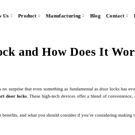
w Us
Product
Manufacturing
Blog
Contact
ock and How Does It Wo
’s no surprise that even something as fundamental as door locks has ev
rt door locks
. These high-tech devices offer a blend of convenience,
ir benefits, and what you should consider if you’re considering making t