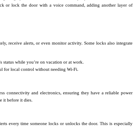
lock or lock the door with a voice command, adding another layer of
, receive alerts, or even monitor activity. Some locks also integrate
s status while you’re on vacation or at work.
l for local control without needing Wi-Fi.
ess connectivity and electronics, ensuring they have a reliable power
it before it dies.
lerts every time someone locks or unlocks the door. This is especially