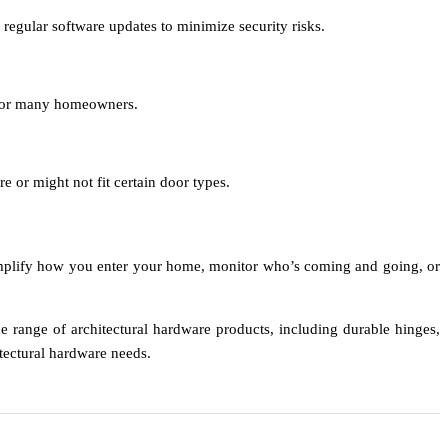
 regular software updates to minimize security risks.
t for many homeowners.
 or might not fit certain door types.
simplify how you enter your home, monitor who’s coming and going, or
e range of architectural hardware products, including durable hinges,
itectural hardware needs.