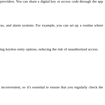
providers. You can share a digital key or access code through the app
eras, and alarm systems. For example, you can set up a routine where
ng keyless entry options, reducing the risk of unauthorized access.
inconvenient, so it’s essential to ensure that you regularly check the