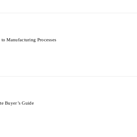
to Manufacturing Processes
te Buyer’s Guide