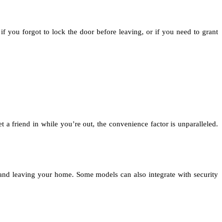
f you forgot to lock the door before leaving, or if you need to grant
 a friend in while you’re out, the convenience factor is unparalleled.
g and leaving your home. Some models can also integrate with security