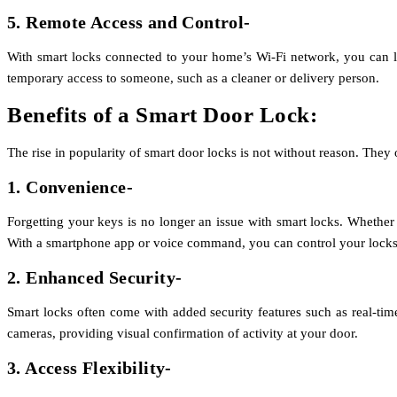
5. Remote Access and Control-
With smart locks connected to your home’s Wi-Fi network, you can loc
temporary access to someone, such as a cleaner or delivery person.
Benefits of a Smart Door Lock:
The rise in popularity of smart door locks is not without reason. They 
1. Convenience-
Forgetting your keys is no longer an issue with smart locks. Whether 
With a smartphone app or voice command, you can control your locks
2. Enhanced Security-
Smart locks often come with added security features such as real-tim
cameras, providing visual confirmation of activity at your door.
3. Access Flexibility-