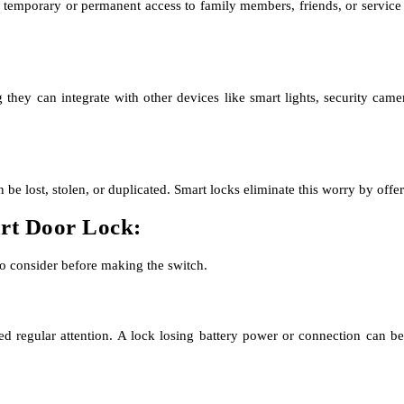
 temporary or permanent access to family members, friends, or service 
 they can integrate with other devices like smart lights, security cam
 lost, stolen, or duplicated. Smart locks eliminate this worry by offeri
art Door Lock:
to consider before making the switch.
eed regular attention. A lock losing battery power or connection can be 