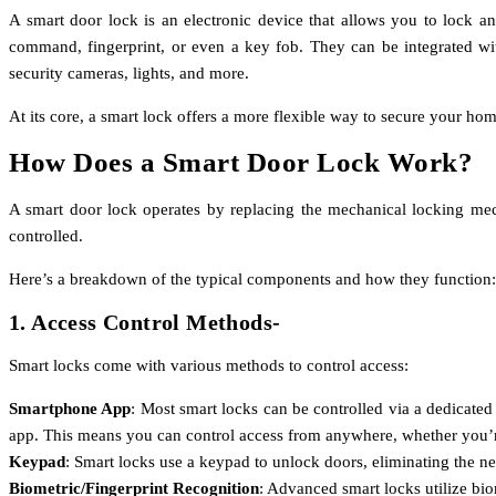
A smart door lock is an electronic device that allows you to lock a
command, fingerprint, or even a key fob. They can be integrated wi
security cameras, lights, and more.
At its core, a smart lock offers a more flexible way to secure your ho
How Does a Smart Door Lock Work?
A smart door lock operates by replacing the mechanical locking mech
controlled.
Here’s a breakdown of the typical components and how they function:
1. Access Control Methods-
Smart locks come with various methods to control access:
Smartphone App
: Most smart locks can be controlled via a dedicate
app. This means you can control access from anywhere, whether you’
Keypad
: Smart locks use a keypad to unlock doors, eliminating the n
Biometric/Fingerprint Recognition
: Advanced smart locks utilize bi