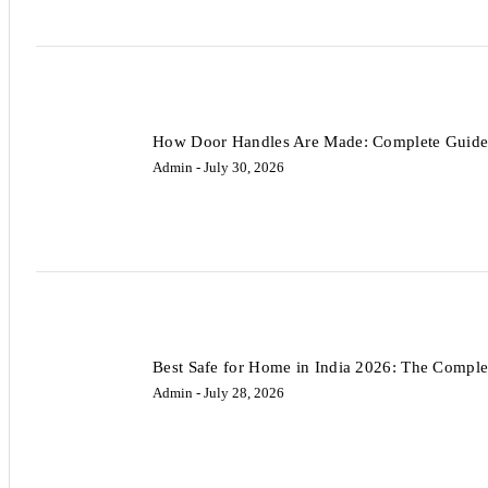
How Door Handles Are Made: Complete Guide 
Admin
- July 30, 2026
Best Safe for Home in India 2026: The Comple
Admin
- July 28, 2026