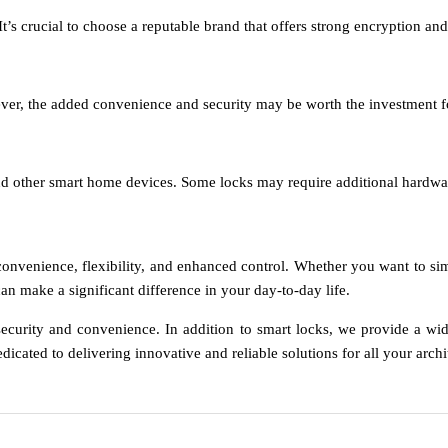
t’s crucial to choose a reputable brand that offers strong encryption and
wever, the added convenience and security may be worth the investmen
d other smart home devices. Some locks may require additional hardware
 convenience, flexibility, and enhanced control. Whether you want to 
an make a significant difference in your day-to-day life.
ecurity and convenience. In addition to smart locks, we provide a wid
dicated to delivering innovative and reliable solutions for all your arch