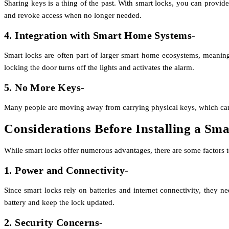
Sharing keys is a thing of the past. With smart
locks
, you can provide
and revoke access when no longer needed.
4. Integration with Smart Home Systems-
Smart locks are often part of larger smart home ecosystems, meaning
locking the door turns off the lights and activates the alarm.
5. No More Keys-
Many people are moving away from carrying physical keys, which can be
Considerations Before Installing a Sm
While smart locks offer numerous advantages, there are some factors 
1. Power and Connectivity-
Since smart locks rely on batteries and internet connectivity, they n
battery and keep the lock updated.
2. Security Concerns-