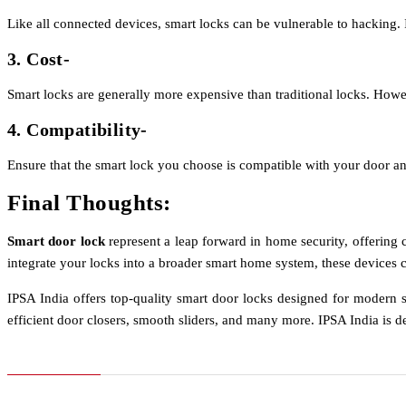
Like all connected devices, smart locks can be vulnerable to hacking. I
3. Cost-
Smart locks are generally more expensive than traditional locks. Ho
4. Compatibility-
Ensure that the smart lock you choose is compatible with your door an
Final Thoughts:
Smart door lock
represent a leap forward in home security, offering
integrate your locks into a broader smart home system, these devices c
IPSA India offers top-quality smart door locks designed for modern s
efficient door closers, smooth sliders, and many more. IPSA India is de