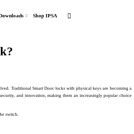
Downloads
Shop IPSA
rk?
olved. Traditional Smart Door locks with physical keys are becoming a
 security, and innovation, making them an increasingly popular choice
he switch.