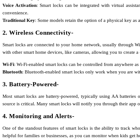
Voice Activation
: Smart locks can be integrated with virtual assis
convenience.
Traditional Key
: Some models retain the option of a physical key as 
2. Wireless Connectivity-
Smart locks are connected to your home network, usually through Wi-F
with other smart home devices, like cameras, allowing you to create 
Wi-Fi
: Wi-Fi-enabled smart locks can be controlled from anywhere as l
Bluetooth
: Bluetooth-enabled smart locks only work when you are withi
3. Battery-Powered-
Most smart locks are battery-powered, typically using AA batteries o
source is critical. Many smart locks will notify you through their app o
4. Monitoring and Alerts-
One of the standout features of smart locks is the ability to track w
helpful for families or businesses, as you can monitor when kids get