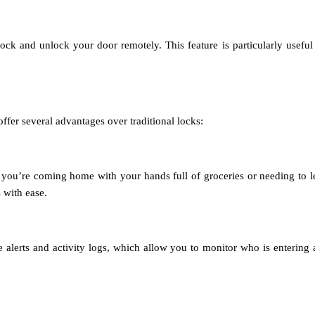
k and unlock your door remotely. This feature is particularly useful i
offer several advantages over traditional locks:
you’re coming home with your hands full of groceries or needing to let
 with ease.
e alerts and activity logs, which allow you to monitor who is enterin