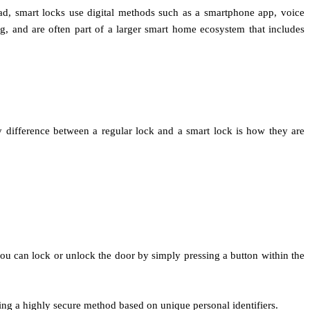
ead, smart locks use digital methods such as a smartphone app, voice
, and are often part of a larger smart home ecosystem that includes
y difference between a regular lock and a smart lock is how they are
ou can lock or unlock the door by simply pressing a button within the
ding a highly secure method based on unique personal identifiers.