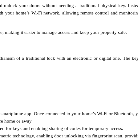
nd unlock your doors without needing a traditional physical key. Inst
th your home’s Wi-Fi network, allowing remote control and monitoring
me, making it easier to manage access and keep your property safe.
anism of a traditional lock with an electronic or digital one. The ke
d smartphone app. Once connected to your home’s Wi-Fi or Bluetooth, y
re home or away.
eed for keys and enabling sharing of codes for temporary access.
ometric technology, enabling door unlocking via fingerprint scan, provi