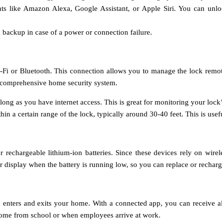
tants like Amazon Alexa, Google Assistant, or Apple Siri. You can un
a backup in case of a power or connection failure.
i or Bluetooth. This connection allows you to manage the lock remotely
a comprehensive home security system.
ong as you have internet access. This is great for monitoring your lock’
n a certain range of the lock, typically around 30-40 feet. This is usefu
r rechargeable lithium-ion batteries. Since these devices rely on wirel
r display when the battery is running low, so you can replace or recharge 
ho enters and exits your home. With a connected app, you can receive a
 home from school or when employees arrive at work.