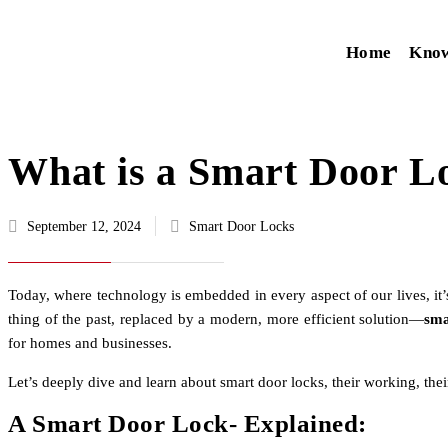
Home
Kno
What is a Smart Door L
September 12, 2024
Smart Door Locks
Today, where technology is embedded in every aspect of our lives, it
thing of the past, replaced by a modern, more efficient solution—
sma
for homes and businesses.
Let’s deeply dive and learn about smart door locks, their working, the
A Smart Door Lock- Explained: