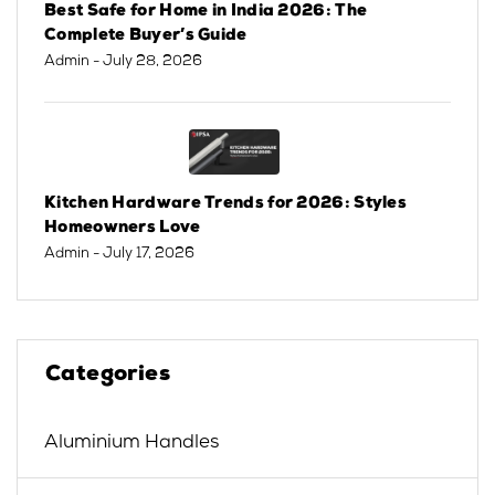
Best Safe for Home in India 2026: The
Complete Buyer’s Guide
Admin
- July 28, 2026
Kitchen Hardware Trends for 2026: Styles
Homeowners Love
Admin
- July 17, 2026
Categories
Aluminium Handles