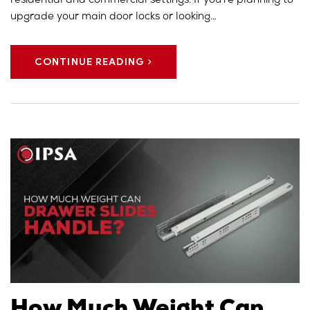
residential and commercial settings. If you’re planning to
upgrade your main door locks or looking…
CONTINUE READING