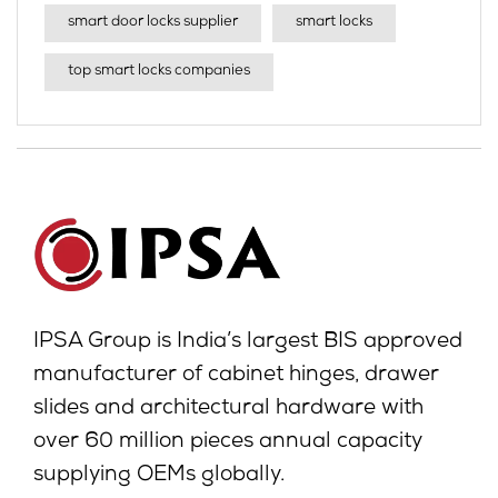
smart door locks supplier
smart locks
top smart locks companies
IPSA Group is India’s largest BIS approved
manufacturer of cabinet hinges, drawer
slides and architectural hardware with
over 60 million pieces annual capacity
supplying OEMs globally.