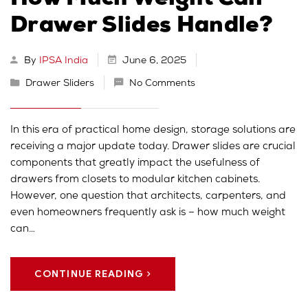
How Much Weight Can
Drawer Slides Handle?
By
IPSA India
June 6, 2025
Drawer Sliders
No Comments
In this era of practical home design, storage solutions are
receiving a major update today. Drawer slides are crucial
components that greatly impact the usefulness of
drawers from closets to modular kitchen cabinets.
However, one question that architects, carpenters, and
even homeowners frequently ask is – how much weight
can…
CONTINUE READING