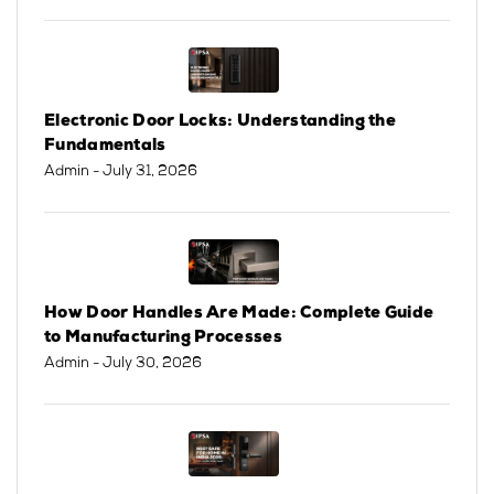
Electronic Door Locks: Understanding the
Fundamentals
Admin
- July 31, 2026
How Door Handles Are Made: Complete Guide
to Manufacturing Processes
Admin
- July 30, 2026