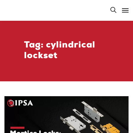
Tag:
cylindrical
lockset