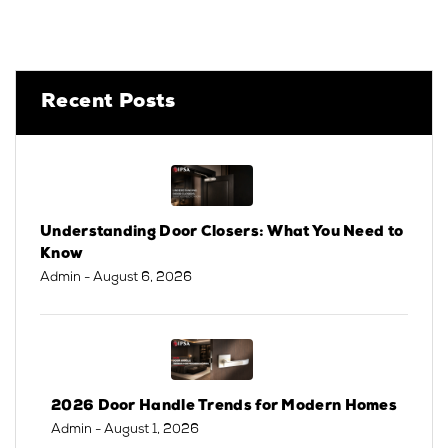
Recent Posts
Understanding Door Closers: What You Need to
Know
Admin
- August 6, 2026
2026 Door Handle Trends for Modern Homes
Admin
- August 1, 2026