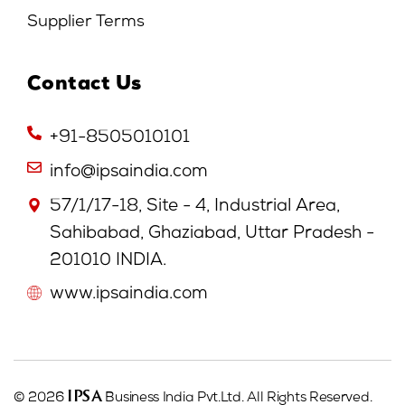
Supplier Terms
Contact Us
+91-8505010101
info@ipsaindia.com
57/1/17-18, Site - 4, Industrial Area,
Sahibabad, Ghaziabad, Uttar Pradesh -
201010 INDIA.
www.ipsaindia.com
IPSA
© 2026
Business India Pvt.Ltd. All Rights Reserved.