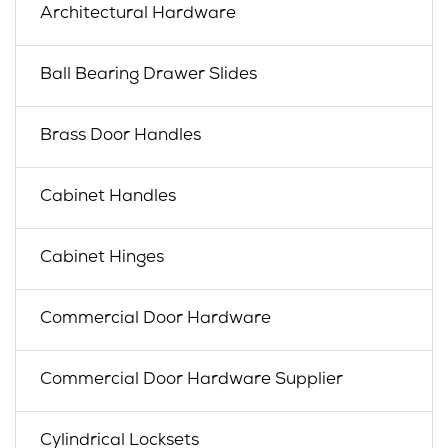
Architectural Hardware
Ball Bearing Drawer Slides
Brass Door Handles
Cabinet Handles
Cabinet Hinges
Commercial Door Hardware
Commercial Door Hardware Supplier
Cylindrical Locksets