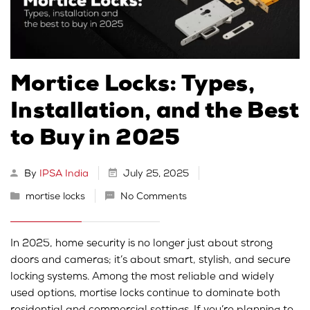
Mortice Locks: Types,
Installation, and the Best
to Buy in 2025
By
IPSA India
July 25, 2025
mortise locks
No Comments
In 2025, home security is no longer just about strong
doors and cameras; it’s about smart, stylish, and secure
locking systems. Among the most reliable and widely
used options, mortise locks continue to dominate both