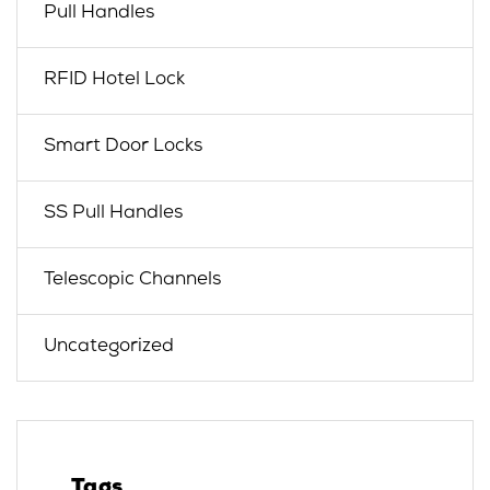
Pull Handles
RFID Hotel Lock
Smart Door Locks
SS Pull Handles
Telescopic Channels
Uncategorized
Tags