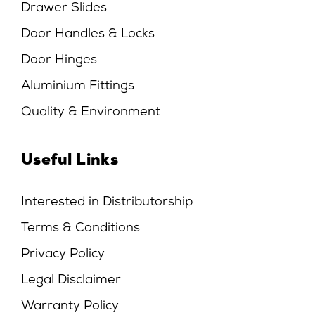
Drawer Slides
Door Handles & Locks
Door Hinges
Aluminium Fittings
Quality & Environment
Useful Links
Interested in Distributorship
Terms & Conditions
Privacy Policy
Legal Disclaimer
Warranty Policy