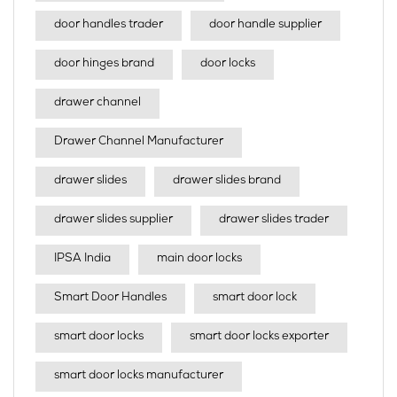
door handles trader
door handle supplier
door hinges brand
door locks
drawer channel
Drawer Channel Manufacturer
drawer slides
drawer slides brand
drawer slides supplier
drawer slides trader
IPSA India
main door locks
Smart Door Handles
smart door lock
smart door locks
smart door locks exporter
smart door locks manufacturer