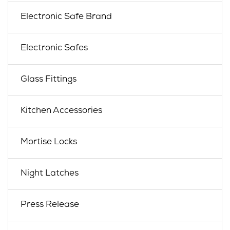
Electronic Safe Brand
Electronic Safes
Glass Fittings
Kitchen Accessories
Mortise Locks
Night Latches
Press Release