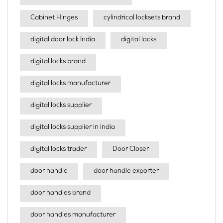
Cabinet Hinges
cylindrical locksets brand
digital door lock India
digital locks
digital locks brand
digital locks manufacturer
digital locks supplier
digital locks supplier in india
digital locks trader
Door Closer
door handle
door handle exporter
door handles brand
door handles manufacturer