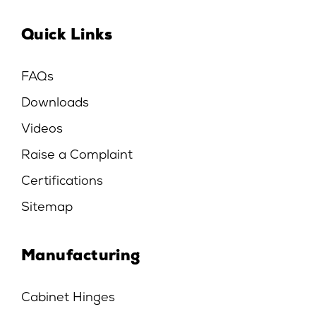
Quick Links
FAQs
Downloads
Videos
Raise a Complaint
Certifications
Sitemap
Manufacturing
Cabinet Hinges