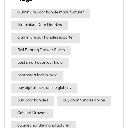
aluminium door handle manufacturer
Aluminium Door Handles
aluminium pull handles exporter
Ball Bearing Drawer Slides
best smart door lock India
best smart lock in india​
buy digital locks online globally
buy door handles
buy door handles online
Cabinet Drawers
cabinet handle manufacturer