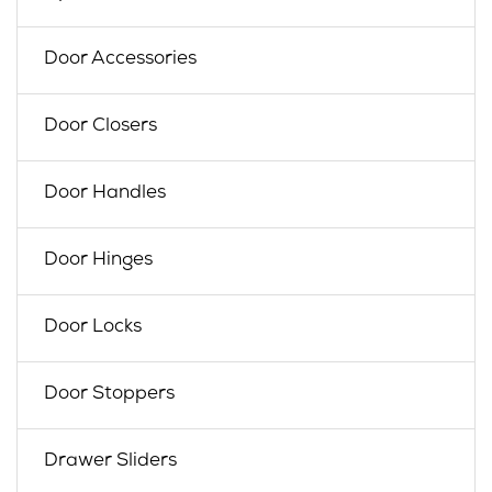
Door Accessories
Door Closers
Door Handles
Door Hinges
Door Locks
Door Stoppers
Drawer Sliders