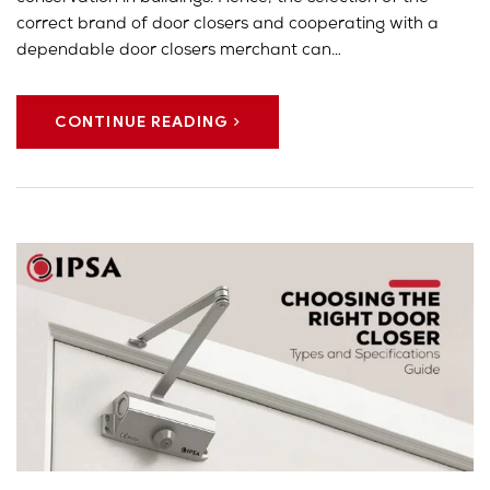
correct brand of door closers and cooperating with a
dependable door closers merchant can…
CONTINUE READING