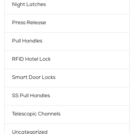
Night Latches
Press Release
Pull Handles
RFID Hotel Lock
Smart Door Locks
SS Pull Handles
Telescopic Channels
Uncategorized