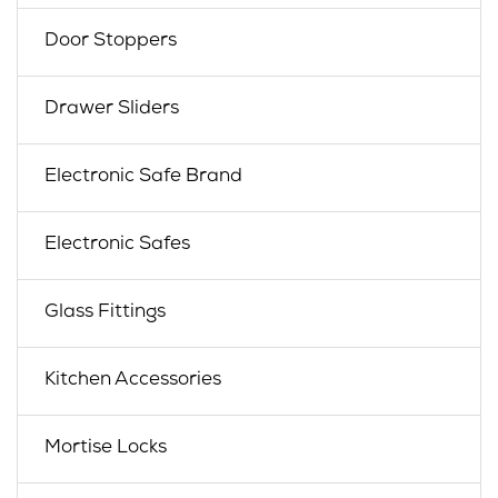
Door Stoppers
Drawer Sliders
Electronic Safe Brand
Electronic Safes
Glass Fittings
Kitchen Accessories
Mortise Locks