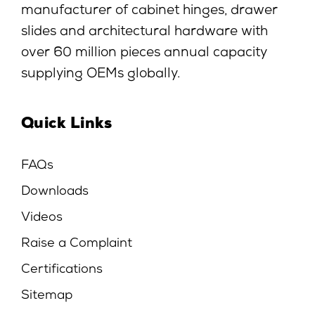
manufacturer of cabinet hinges, drawer
slides and architectural hardware with
over 60 million pieces annual capacity
supplying OEMs globally.
Quick Links
FAQs
Downloads
Videos
Raise a Complaint
Certifications
Sitemap