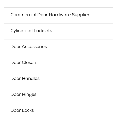
Commercial Door Hardware Supplier
Cylindrical Locksets
Door Accessories
Door Closers
Door Handles
Door Hinges
Door Locks