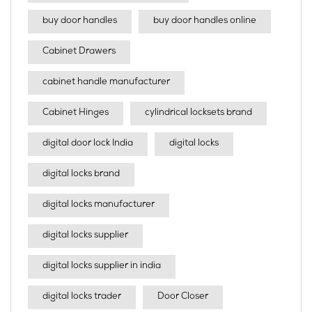
buy door handles
buy door handles online
Cabinet Drawers
cabinet handle manufacturer
Cabinet Hinges
cylindrical locksets brand
digital door lock India
digital locks
digital locks brand
digital locks manufacturer
digital locks supplier
digital locks supplier in india
digital locks trader
Door Closer