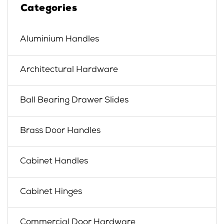
Categories
Aluminium Handles
Architectural Hardware
Ball Bearing Drawer Slides
Brass Door Handles
Cabinet Handles
Cabinet Hinges
Commercial Door Hardware