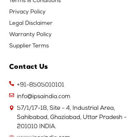
Terms & Conditions
Privacy Policy
Legal Disclaimer
Warranty Policy
Supplier Terms
Contact Us
+91-8505010101
info@ipsaindia.com
57/1/17-18, Site - 4, Industrial Area,
Sahibabad, Ghaziabad, Uttar Pradesh -
201010 INDIA.