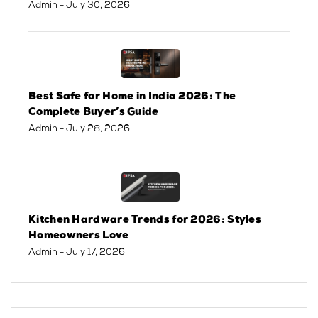
Admin
- July 30, 2026
Best Safe for Home in India 2026: The
Complete Buyer’s Guide
Admin
- July 28, 2026
Kitchen Hardware Trends for 2026: Styles
Homeowners Love
Admin
- July 17, 2026