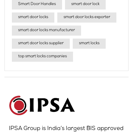
Smart Door Handles
smart door lock
smart door locks
smart door locks exporter
smart door locks manufacturer
smart door locks supplier
smart locks
top smart locks companies
IPSA Group is India’s largest BIS approved