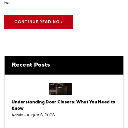
be…
CONTINUE READING
Recent Posts
Understanding Door Closers: What You Need to
Know
Admin
- August 6, 2026