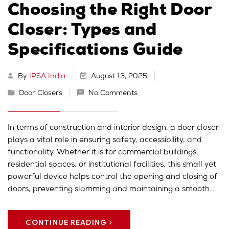
Choosing the Right Door
Closer: Types and
Specifications Guide
By
IPSA India
August 13, 2025
Door Closers
No Comments
In terms of construction and interior design, a door closer
plays a vital role in ensuring safety, accessibility, and
functionality. Whether it is for commercial buildings,
residential spaces, or institutional facilities, this small yet
powerful device helps control the opening and closing of
doors, preventing slamming and maintaining a smooth…
CONTINUE READING