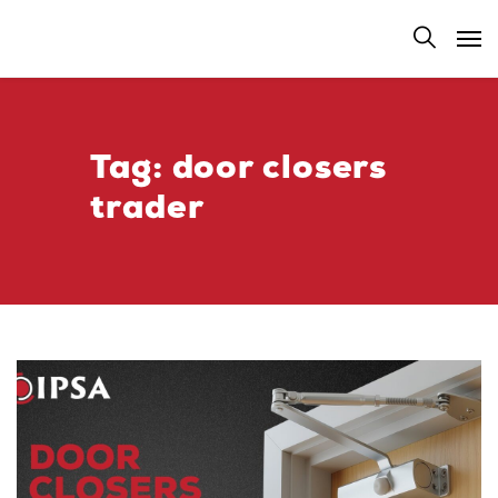
Tag:
door closers
trader