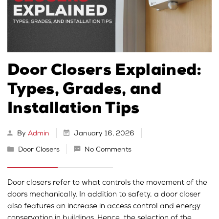
Door Closers Explained:
Types, Grades, and
Installation Tips
By
Admin
January 16, 2026
Door Closers
No Comments
Door closers refer to what controls the movement of the
doors mechanically. In addition to safety, a door closer
also features an increase in access control and energy
conservation in buildings. Hence, the selection of the