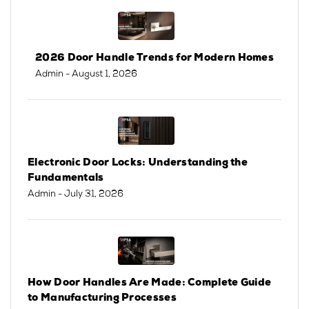
2026 Door Handle Trends for Modern Homes
Admin
- August 1, 2026
Electronic Door Locks: Understanding the
Fundamentals
Admin
- July 31, 2026
How Door Handles Are Made: Complete Guide
to Manufacturing Processes