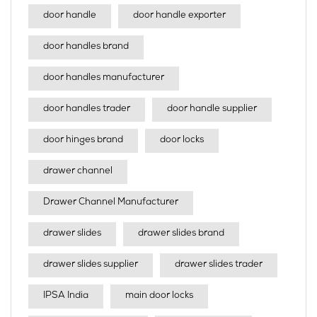
door handle
door handle exporter
door handles brand
door handles manufacturer
door handles trader
door handle supplier
door hinges brand
door locks
drawer channel
Drawer Channel Manufacturer
drawer slides
drawer slides brand
drawer slides supplier
drawer slides trader
IPSA India
main door locks