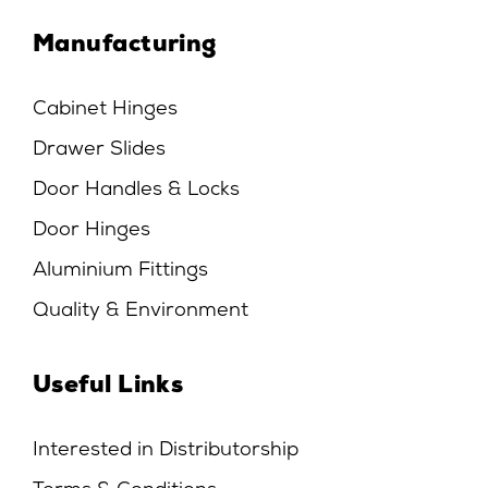
Manufacturing
Cabinet Hinges
Drawer Slides
Door Handles & Locks
Door Hinges
Aluminium Fittings
Quality & Environment
Useful Links
Interested in Distributorship