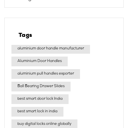
Tags
aluminium door handle manufacturer
Aluminium Door Handles
aluminium pull handles exporter
Ball Bearing Drawer Slides
best smart door lock India
best smart lock in india​
buy digital locks online globally