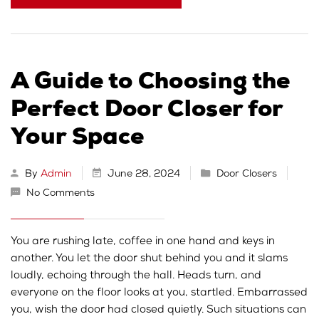
A Guide to Choosing the
Perfect Door Closer for
Your Space
By
Admin
June 28, 2024
Door Closers
No Comments
You are rushing late, coffee in one hand and keys in
another. You let the door shut behind you and it slams
loudly, echoing through the hall. Heads turn, and
everyone on the floor looks at you, startled. Embarrassed
you, wish the door had closed quietly. Such situations can