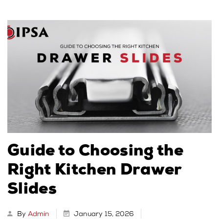
Guide to Choosing the
Right Kitchen Drawer
Slides
By
Admin
January 15, 2026