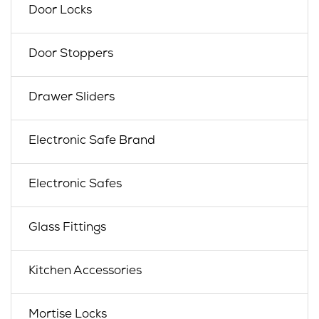
Door Locks
Door Stoppers
Drawer Sliders
Electronic Safe Brand
Electronic Safes
Glass Fittings
Kitchen Accessories
Mortise Locks