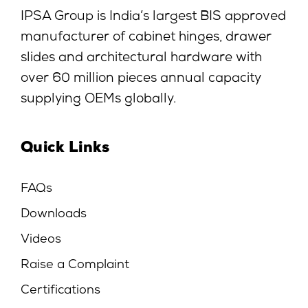
IPSA Group is India’s largest BIS approved
manufacturer of cabinet hinges, drawer
slides and architectural hardware with
over 60 million pieces annual capacity
supplying OEMs globally.
Quick Links
FAQs
Downloads
Videos
Raise a Complaint
Certifications