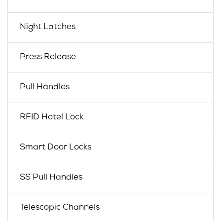
Night Latches
Press Release
Pull Handles
RFID Hotel Lock
Smart Door Locks
SS Pull Handles
Telescopic Channels