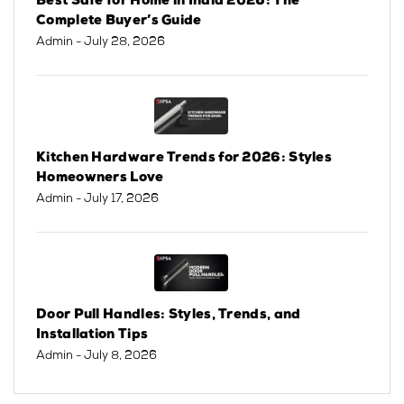
Best Safe for Home in India 2026: The
Complete Buyer’s Guide
Admin
- July 28, 2026
Kitchen Hardware Trends for 2026: Styles
Homeowners Love
Admin
- July 17, 2026
Door Pull Handles: Styles, Trends, and
Installation Tips
Admin
- July 8, 2026