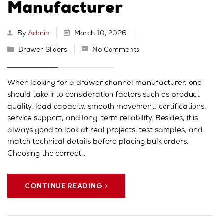
Manufacturer
By
Admin
March 10, 2026
Drawer Sliders
No Comments
When looking for a drawer channel manufacturer, one
should take into consideration factors such as product
quality, load capacity, smooth movement, certifications,
service support, and long-term reliability. Besides, it is
always good to look at real projects, test samples, and
match technical details before placing bulk orders.
Choosing the correct…
CONTINUE READING