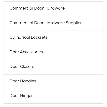
Commercial Door Hardware
Commercial Door Hardware Supplier
Cylindrical Locksets
Door Accessories
Door Closers
Door Handles
Door Hinges