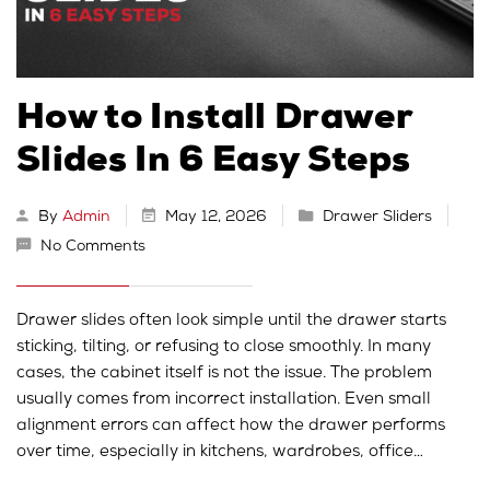
How to Install Drawer
Slides In 6 Easy Steps
By
Admin
May 12, 2026
Drawer Sliders
No Comments
Drawer slides often look simple until the drawer starts
sticking, tilting, or refusing to close smoothly. In many
cases, the cabinet itself is not the issue. The problem
usually comes from incorrect installation. Even small
alignment errors can affect how the drawer performs
over time, especially in kitchens, wardrobes, office…