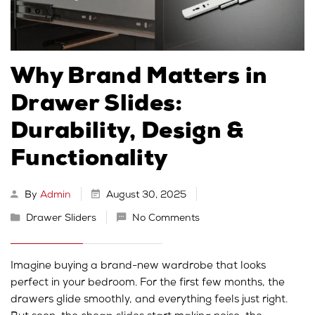
Why Brand Matters in
Drawer Slides:
Durability, Design &
Functionality
By
Admin
August 30, 2025
Drawer Sliders
No Comments
Imagine buying a brand-new wardrobe that looks
perfect in your bedroom. For the first few months, the
drawers glide smoothly, and everything feels just right.