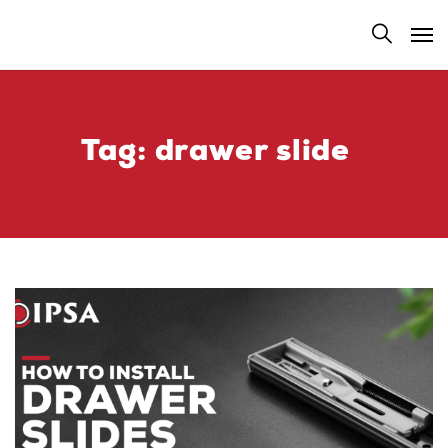
Tag:
drawer slide