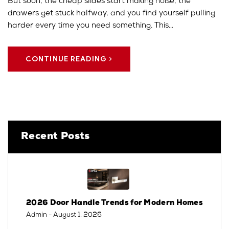
But soon, the cheap slides start making noise, the
drawers get stuck halfway, and you find yourself pulling
harder every time you need something. This…
CONTINUE READING
Recent Posts
2026 Door Handle Trends for Modern Homes
Admin
- August 1, 2026