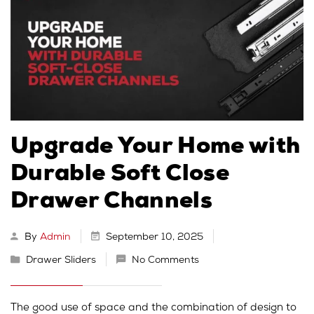
Upgrade Your Home with
Durable Soft Close
Drawer Channels
By
Admin
September 10, 2025
Drawer Sliders
No Comments
The good use of space and the combination of design to