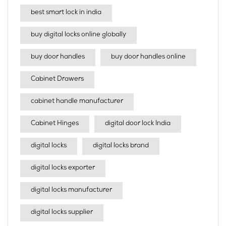
best smart lock in india​
buy digital locks online globally
buy door handles
buy door handles online
Cabinet Drawers
cabinet handle manufacturer
Cabinet Hinges
digital door lock India
digital locks
digital locks brand
digital locks exporter
digital locks manufacturer
digital locks supplier