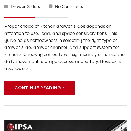
Drawer Sliders
No Comments
Proper choice of kitchen drawer slides depends on
attention to use, load, and space considerations. This
guide helps homeowners in selecting the right type of
drawer slide, drawer channel, and support system for
kitchens. Choosing correctly will significantly enhance the
daily movement, storage access, and safety. Besides, it
also lowers…
CONTINUE READING