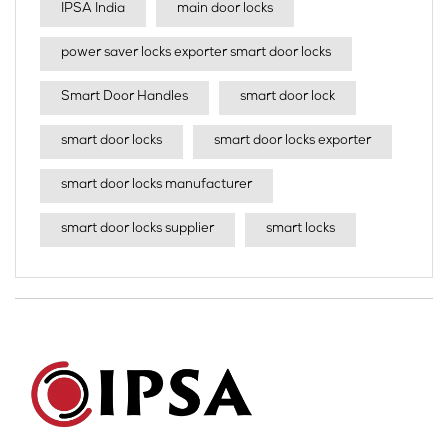
IPSA India
main door locks
power saver locks exporter smart door locks
Smart Door Handles
smart door lock
smart door locks
smart door locks exporter
smart door locks manufacturer
smart door locks supplier
smart locks