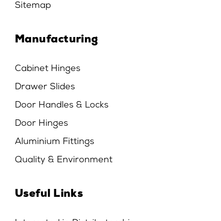
Sitemap
Manufacturing
Cabinet Hinges
Drawer Slides
Door Handles & Locks
Door Hinges
Aluminium Fittings
Quality & Environment
Useful Links