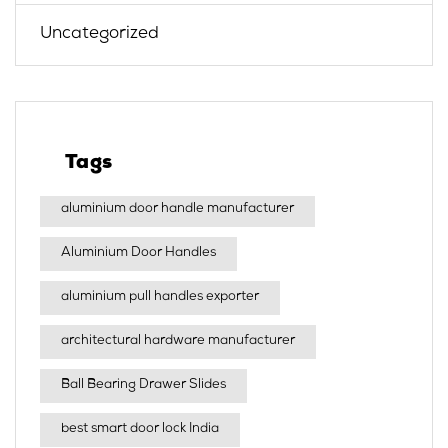
Uncategorized
Tags
aluminium door handle manufacturer
Aluminium Door Handles
aluminium pull handles exporter
architectural hardware manufacturer
Ball Bearing Drawer Slides
best smart door lock India