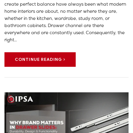
create perfect balance have always been what modern
home interiors are about, no matter where they are,
whether in the kitchen, wardrobe, study room, or
bathroom cabinets. Drawer channel are there
everywhere and are constantly used. Consequently, the
right…
CONTINUE READING