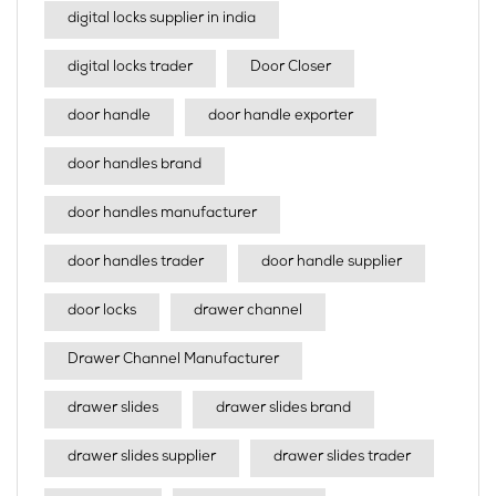
digital locks supplier in india
digital locks trader
Door Closer
door handle
door handle exporter
door handles brand
door handles manufacturer
door handles trader
door handle supplier
door locks
drawer channel
Drawer Channel Manufacturer
drawer slides
drawer slides brand
drawer slides supplier
drawer slides trader