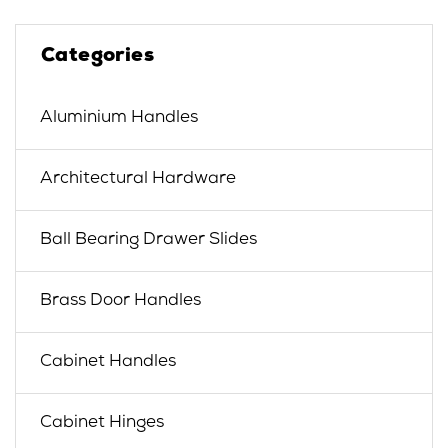
Categories
Aluminium Handles
Architectural Hardware
Ball Bearing Drawer Slides
Brass Door Handles
Cabinet Handles
Cabinet Hinges