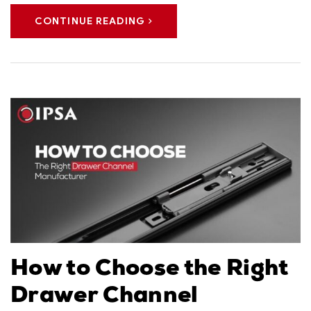
CONTINUE READING
How to Choose the Right
Drawer Channel