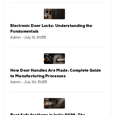
Electronic Door Locks: Understanding the
Fundamentals
Admin
- July 31, 2026
How Door Handles Are Made: Complete Guide
to Manufacturing Processes
Admin
- July 30, 2026