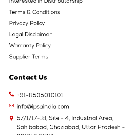
Interested in Distributorship
Terms & Conditions
Privacy Policy
Legal Disclaimer
Warranty Policy
Supplier Terms
Contact Us
+91-8505010101
info@ipsaindia.com
57/1/17-18, Site - 4, Industrial Area,
Sahibabad, Ghaziabad, Uttar Pradesh -