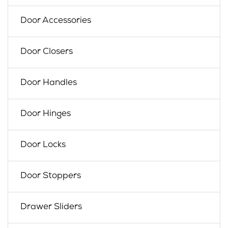
Door Accessories
Door Closers
Door Handles
Door Hinges
Door Locks
Door Stoppers
Drawer Sliders