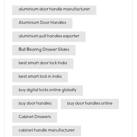
aluminium door handle manufacturer
Aluminium Door Handles
aluminium pull handles exporter
Ball Bearing Drawer Slides
best smart door lock India
best smart lock in india​
buy digital locks online globally
buy door handles
buy door handles online
Cabinet Drawers
cabinet handle manufacturer