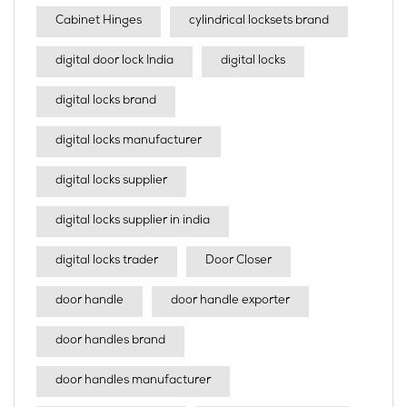
Cabinet Hinges
cylindrical locksets brand
digital door lock India
digital locks
digital locks brand
digital locks manufacturer
digital locks supplier
digital locks supplier in india
digital locks trader
Door Closer
door handle
door handle exporter
door handles brand
door handles manufacturer