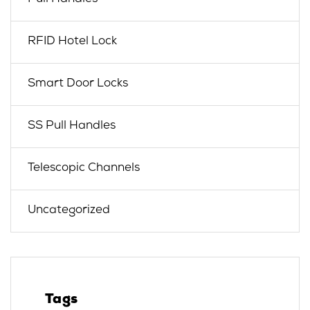
RFID Hotel Lock
Smart Door Locks
SS Pull Handles
Telescopic Channels
Uncategorized
Tags