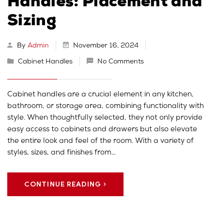
Handles: Placement and
Sizing
By
Admin
November 16, 2024
Cabinet Handles
No Comments
Cabinet handles are a crucial element in any kitchen,
bathroom, or storage area, combining functionality with
style. When thoughtfully selected, they not only provide
easy access to cabinets and drawers but also elevate
the entire look and feel of the room. With a variety of
styles, sizes, and finishes from…
CONTINUE READING