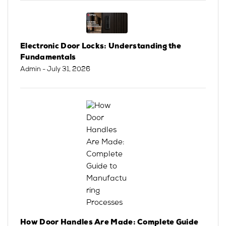
Electronic Door Locks: Understanding the
Fundamentals
Admin
- July 31, 2026
How Door Handles Are Made: Complete Guide