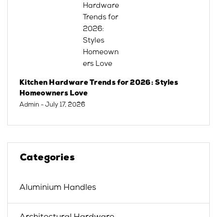
Kitchen Hardware Trends for 2026: Styles
Homeowners Love
Admin
- July 17, 2026
Categories
Aluminium Handles