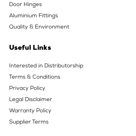
Door Hinges
Aluminium Fittings
Quality & Environment
Useful Links
Interested in Distributorship
Terms & Conditions
Privacy Policy
Legal Disclaimer
Warranty Policy
Supplier Terms