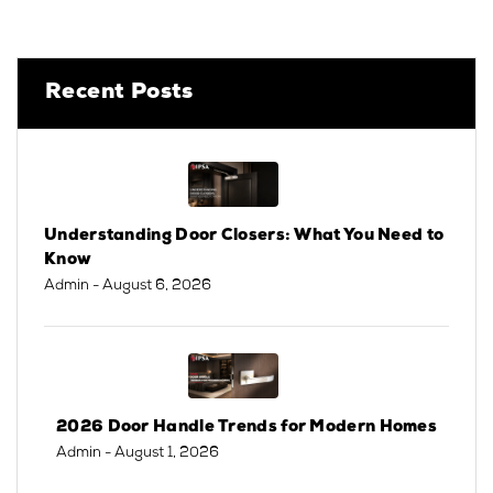
Recent Posts
Understanding Door Closers: What You Need to
Know
Admin
- August 6, 2026
2026 Door Handle Trends for Modern Homes
Admin
- August 1, 2026