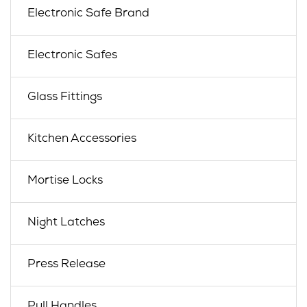
Electronic Safe Brand
Electronic Safes
Glass Fittings
Kitchen Accessories
Mortise Locks
Night Latches
Press Release
Pull Handles