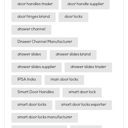
door handles trader
door handle supplier
door hinges brand
door locks
drawer channel
Drawer Channel Manufacturer
drawer slides
drawer slides brand
drawer slides supplier
drawer slides trader
IPSA India
main door locks
Smart Door Handles
smart door lock
smart door locks
smart door locks exporter
smart door locks manufacturer