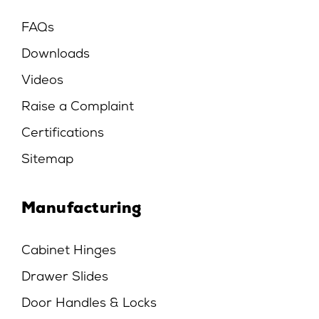
FAQs
Downloads
Videos
Raise a Complaint
Certifications
Sitemap
Manufacturing
Cabinet Hinges
Drawer Slides
Door Handles & Locks