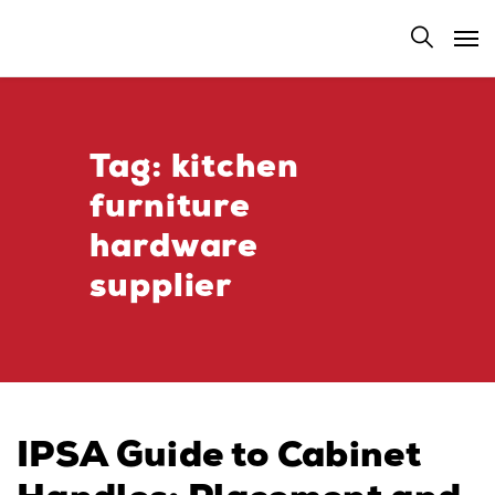
Tag:
kitchen
furniture
hardware
supplier
IPSA Guide to Cabinet