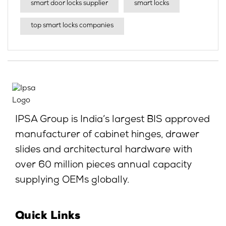
smart door locks supplier
smart locks
top smart locks companies
IPSA Group is India’s largest BIS approved
manufacturer of cabinet hinges, drawer
slides and architectural hardware with
over 60 million pieces annual capacity
supplying OEMs globally.
Quick Links