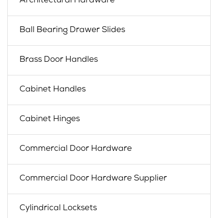
Architectural Hardware
Ball Bearing Drawer Slides
Brass Door Handles
Cabinet Handles
Cabinet Hinges
Commercial Door Hardware
Commercial Door Hardware Supplier
Cylindrical Locksets