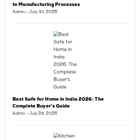
to Manufacturing Processes
Admin
- July 30, 2026
Best Safe for Home in India 2026: The
Complete Buyer’s Guide
Admin
- July 28, 2026