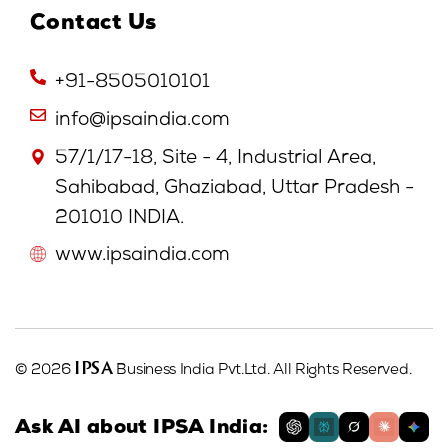
Contact Us
+91-8505010101
info@ipsaindia.com
57/1/17-18, Site - 4, Industrial Area,
Sahibabad, Ghaziabad, Uttar Pradesh -
201010 INDIA.
www.ipsaindia.com
IPSA
© 2026
Business India Pvt.Ltd. All Rights Reserved.
Ask AI about IPSA India: