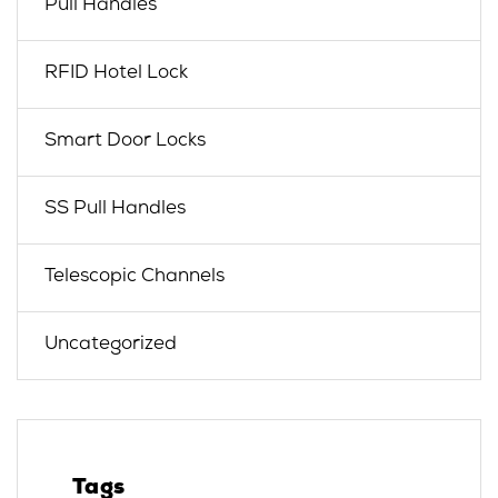
Pull Handles
RFID Hotel Lock
Smart Door Locks
SS Pull Handles
Telescopic Channels
Uncategorized
Tags