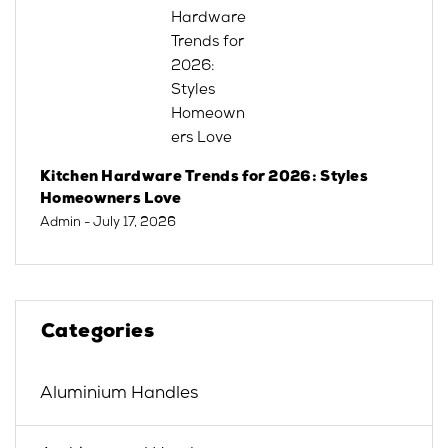
Kitchen Hardware Trends for 2026: Styles
Homeowners Love
Admin
- July 17, 2026
Categories
Aluminium Handles