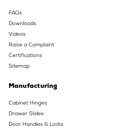
FAQs
Downloads
Videos
Raise a Complaint
Certifications
Sitemap
Manufacturing
Cabinet Hinges
Drawer Slides
Door Handles & Locks