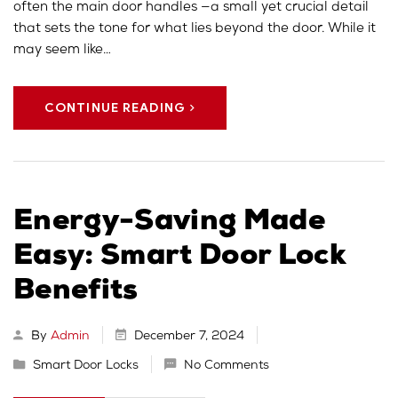
often the main door handles —a small yet crucial detail
that sets the tone for what lies beyond the door. While it
may seem like…
CONTINUE READING
Energy-Saving Made
Easy: Smart Door Lock
Benefits
By
Admin
December 7, 2024
Smart Door Locks
No Comments