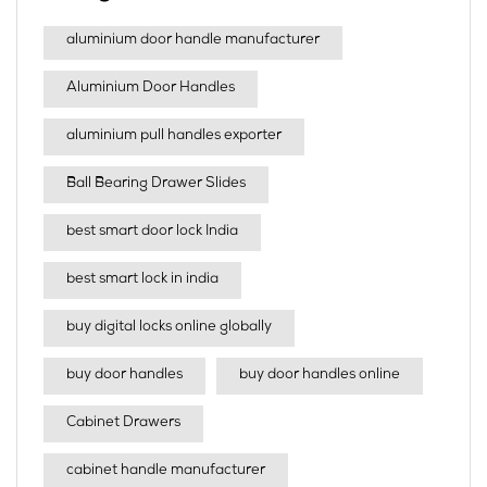
aluminium door handle manufacturer
Aluminium Door Handles
aluminium pull handles exporter
Ball Bearing Drawer Slides
best smart door lock India
best smart lock in india​
buy digital locks online globally
buy door handles
buy door handles online
Cabinet Drawers
cabinet handle manufacturer