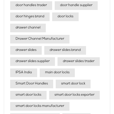
door handles trader
door handle supplier
door hinges brand
door locks
drawer channel
Drawer Channel Manufacturer
drawer slides
drawer slides brand
drawer slides supplier
drawer slides trader
IPSA India
main door locks
Smart Door Handles
smart door lock
smart door locks
smart door locks exporter
smart door locks manufacturer