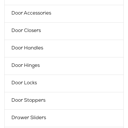
Door Accessories
Door Closers
Door Handles
Door Hinges
Door Locks
Door Stoppers
Drawer Sliders