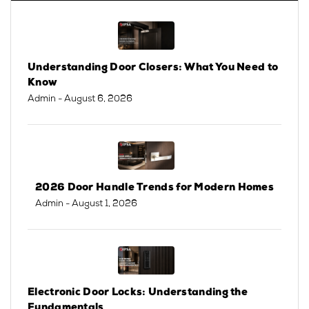
Understanding Door Closers: What You Need to
Know
Admin
- August 6, 2026
2026 Door Handle Trends for Modern Homes
Admin
- August 1, 2026
Electronic Door Locks: Understanding the
Fundamentals