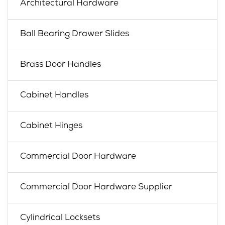
Architectural Hardware
Ball Bearing Drawer Slides
Brass Door Handles
Cabinet Handles
Cabinet Hinges
Commercial Door Hardware
Commercial Door Hardware Supplier
Cylindrical Locksets