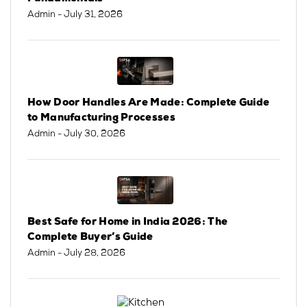
Admin
- July 31, 2026
How Door Handles Are Made: Complete Guide
to Manufacturing Processes
Admin
- July 30, 2026
Best Safe for Home in India 2026: The
Complete Buyer’s Guide
Admin
- July 28, 2026