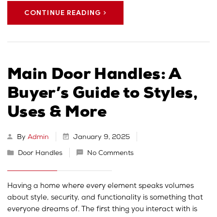
CONTINUE READING
Main Door Handles: A
Buyer’s Guide to Styles,
Uses & More
By
Admin
January 9, 2025
Door Handles
No Comments
Having a home where every element speaks volumes
about style, security, and functionality is something that
everyone dreams of. The first thing you interact with is