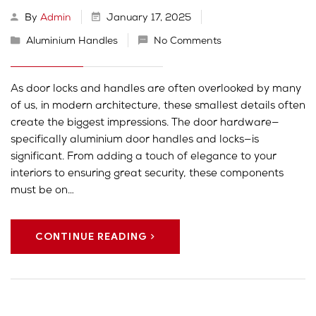
By
Admin
January 17, 2025
Aluminium Handles
No Comments
As door locks and handles are often overlooked by many
of us, in modern architecture, these smallest details often
create the biggest impressions. The door hardware—
specifically aluminium door handles and locks—is
significant. From adding a touch of elegance to your
interiors to ensuring great security, these components
must be on…
CONTINUE READING