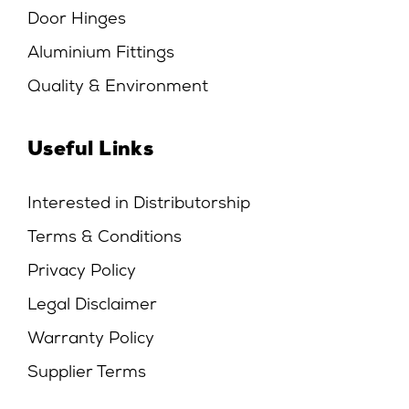
Door Hinges
Aluminium Fittings
Quality & Environment
Useful Links
Interested in Distributorship
Terms & Conditions
Privacy Policy
Legal Disclaimer
Warranty Policy
Supplier Terms