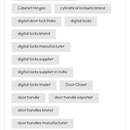
Cabinet Hinges
cylindrical locksets brand
digital door lock India
digital locks
digital locks brand
digital locks manufacturer
digital locks supplier
digital locks supplier in india
digital locks trader
Door Closer
door handle
door handle exporter
door handles brand
door handles manufacturer