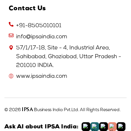
Contact Us
+91-8505010101
info@ipsaindia.com
57/1/17-18, Site - 4, Industrial Area,
Sahibabad, Ghaziabad, Uttar Pradesh -
201010 INDIA.
www.ipsaindia.com
IPSA
© 2026
Business India Pvt.Ltd. All Rights Reserved.
Ask AI about IPSA India: