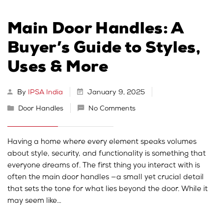
Main Door Handles: A
Buyer’s Guide to Styles,
Uses & More
By
IPSA India
January 9, 2025
Door Handles
No Comments
Having a home where every element speaks volumes
about style, security, and functionality is something that
everyone dreams of. The first thing you interact with is
often the main door handles —a small yet crucial detail
that sets the tone for what lies beyond the door. While it
may seem like…