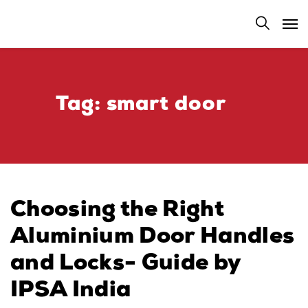
Tag:
smart door​
Choosing the Right
Aluminium Door Handles
and Locks- Guide by
IPSA India