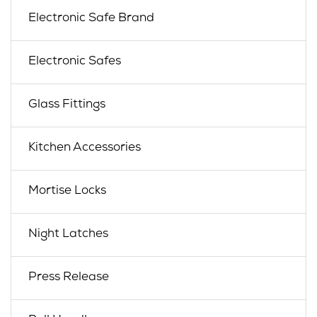
Electronic Safe Brand
Electronic Safes
Glass Fittings
Kitchen Accessories
Mortise Locks
Night Latches
Press Release