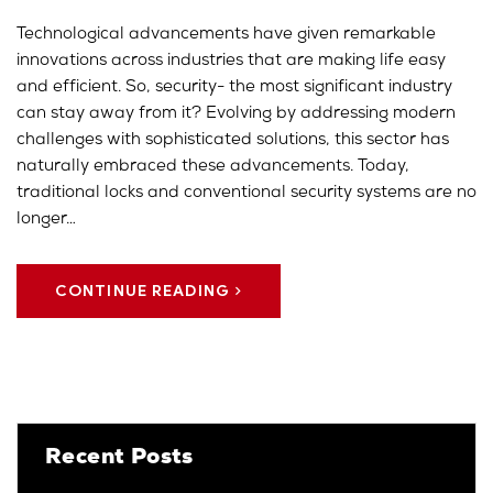
Technological advancements have given remarkable
innovations across industries that are making life easy
and efficient. So, security- the most significant industry
can stay away from it? Evolving by addressing modern
challenges with sophisticated solutions, this sector has
naturally embraced these advancements. Today,
traditional locks and conventional security systems are no
longer…
CONTINUE READING
Recent Posts