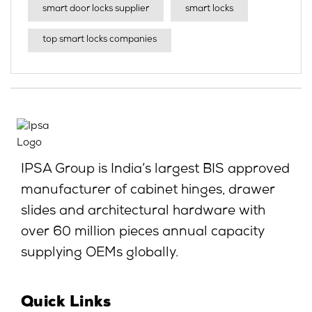
smart door locks supplier
smart locks
top smart locks companies
IPSA Group is India’s largest BIS approved
manufacturer of cabinet hinges, drawer
slides and architectural hardware with
over 60 million pieces annual capacity
supplying OEMs globally.
Quick Links