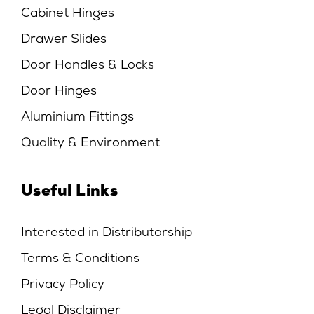
Cabinet Hinges
Drawer Slides
Door Handles & Locks
Door Hinges
Aluminium Fittings
Quality & Environment
Useful Links
Interested in Distributorship
Terms & Conditions
Privacy Policy
Legal Disclaimer