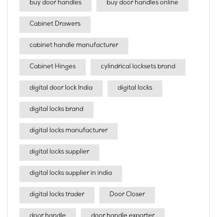
buy door handles
buy door handles online
Cabinet Drawers
cabinet handle manufacturer
Cabinet Hinges
cylindrical locksets brand
digital door lock India
digital locks
digital locks brand
digital locks manufacturer
digital locks supplier
digital locks supplier in india
digital locks trader
Door Closer
door handle
door handle exporter