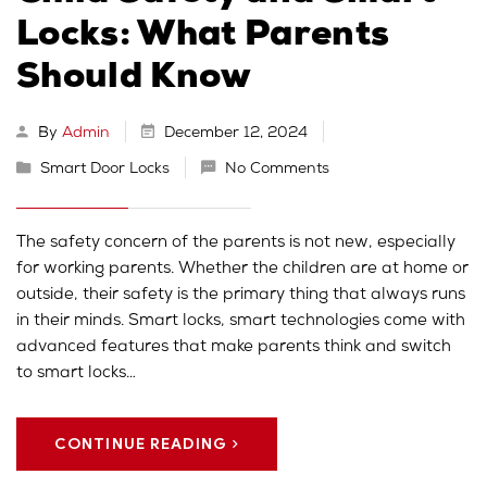
Locks: What Parents
Should Know
By
Admin
December 12, 2024
Smart Door Locks
No Comments
The safety concern of the parents is not new, especially
for working parents. Whether the children are at home or
outside, their safety is the primary thing that always runs
in their minds. Smart locks, smart technologies come with
advanced features that make parents think and switch
to smart locks…
CONTINUE READING