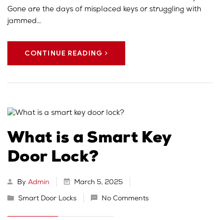
Gone are the days of misplaced keys or struggling with
jammed…
CONTINUE READING
What is a Smart Key
Door Lock?
By
Admin
March 5, 2025
Smart Door Locks
No Comments