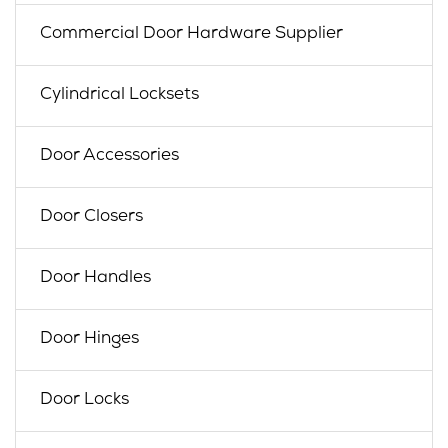
Commercial Door Hardware Supplier
Cylindrical Locksets
Door Accessories
Door Closers
Door Handles
Door Hinges
Door Locks