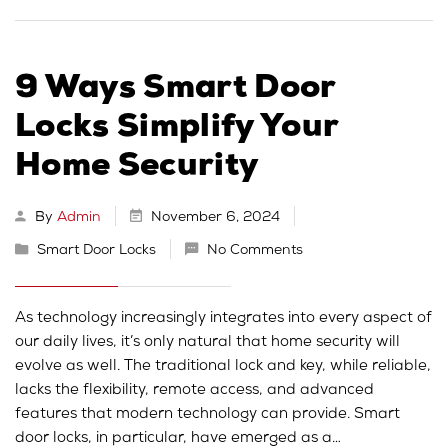
9 Ways Smart Door
Locks Simplify Your
Home Security
By
Admin
November 6, 2024
Smart Door Locks
No Comments
As technology increasingly integrates into every aspect of
our daily lives, it’s only natural that home security will
evolve as well. The traditional lock and key, while reliable,
lacks the flexibility, remote access, and advanced
features that modern technology can provide. Smart
door locks, in particular, have emerged as a…