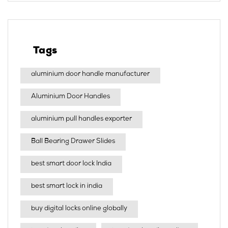
Tags
aluminium door handle manufacturer
Aluminium Door Handles
aluminium pull handles exporter
Ball Bearing Drawer Slides
best smart door lock India
best smart lock in india​
buy digital locks online globally