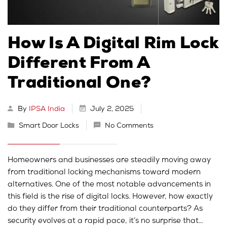
How Is A Digital Rim Lock
Different From A
Traditional One?
By
IPSA India
July 2, 2025
Smart Door Locks
No Comments
Homeowners and businesses are steadily moving away
from traditional locking mechanisms toward modern
alternatives. One of the most notable advancements in
this field is the rise of digital locks. However, how exactly
do they differ from their traditional counterparts? As
security evolves at a rapid pace, it’s no surprise that…