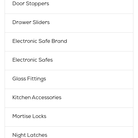
Door Stoppers
Drawer Sliders
Electronic Safe Brand
Electronic Safes
Glass Fittings
Kitchen Accessories
Mortise Locks
Night Latches