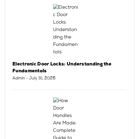
Electronic Door Locks: Understanding the
Fundamentals
Admin
- July 31, 2026