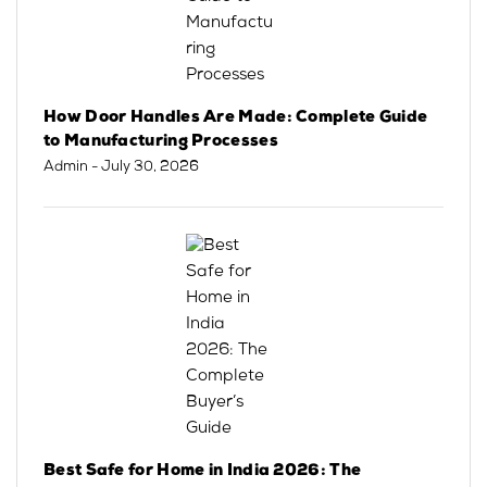
How Door Handles Are Made: Complete Guide
to Manufacturing Processes
Admin
- July 30, 2026
Best Safe for Home in India 2026: The