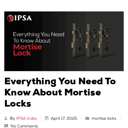
Everything You Need To
Know About Mortise
Locks
By
IPSA India
April 17, 2025
mortise locks
No Comments