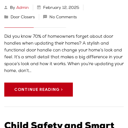
By
Admin
February 12, 2025
Door Closers
No Comments
Did you know 70% of homeowners forget about door
handles when updating their homes? A stylish and
functional door handle can change your home’s look and
feel. It’s a small detail that makes a big difference in your
space’s look and how it works. When you’re updating your
home, don’t…
CONTINUE READING
Child Safety and Smart