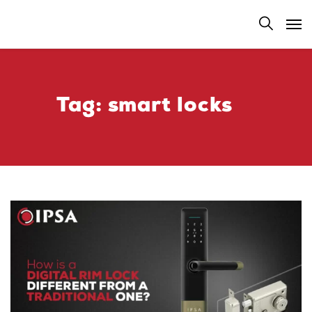
Tag:
smart locks