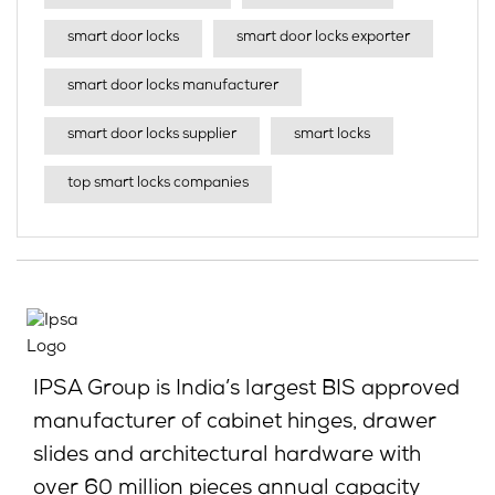
smart door locks
smart door locks exporter
smart door locks manufacturer
smart door locks supplier
smart locks
top smart locks companies
IPSA Group is India’s largest BIS approved
manufacturer of cabinet hinges, drawer
slides and architectural hardware with
over 60 million pieces annual capacity