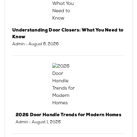
Understanding Door Closers: What You Need to
Know
Admin
- August 6, 2026
2026 Door Handle Trends for Modern Homes
Admin
- August 1, 2026