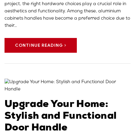
project, the right hardware choices play a crucial role in
aesthetics and functionality. Among these, aluminium
cabinets handles have become a preferred choice due to
their…
CONTINUE READING
Upgrade Your Home:
Stylish and Functional
Door Handle