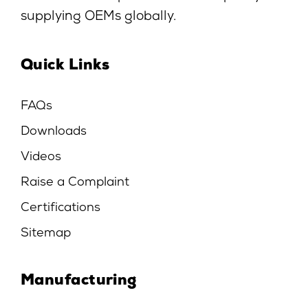
supplying OEMs globally.
Quick Links
FAQs
Downloads
Videos
Raise a Complaint
Certifications
Sitemap
Manufacturing