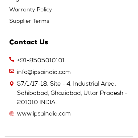
Warranty Policy
Supplier Terms
Contact Us
+91-8505010101
info@ipsaindia.com
57/1/17-18, Site - 4, Industrial Area,
Sahibabad, Ghaziabad, Uttar Pradesh -
201010 INDIA.
www.ipsaindia.com