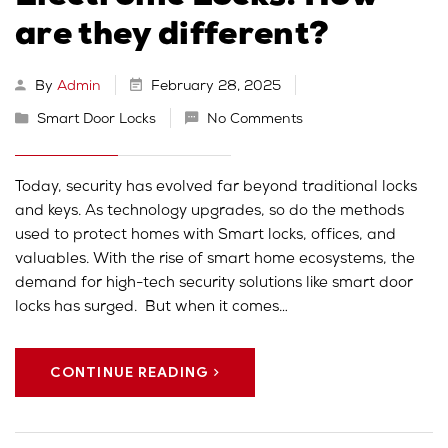
are they different?
By
Admin
February 28, 2025
Smart Door Locks
No Comments
Today, security has evolved far beyond traditional locks
and keys. As technology upgrades, so do the methods
used to protect homes with Smart locks, offices, and
valuables. With the rise of smart home ecosystems, the
demand for high-tech security solutions like smart door
locks has surged. But when it comes…
CONTINUE READING