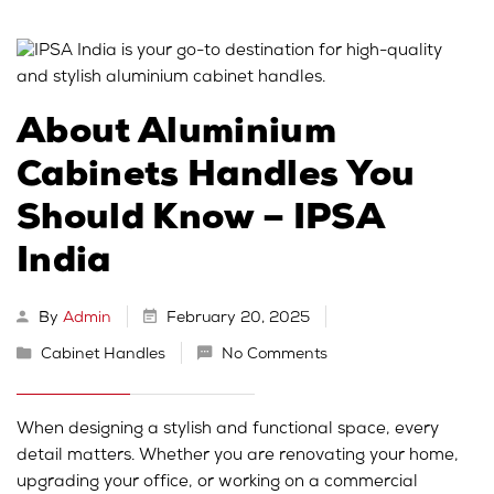
About Aluminium
Cabinets Handles You
Should Know – IPSA
India
By
Admin
February 20, 2025
Cabinet Handles
No Comments
When designing a stylish and functional space, every
detail matters. Whether you are renovating your home,
upgrading your office, or working on a commercial