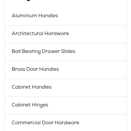
Aluminium Handles
Architectural Hardware
Ball Bearing Drawer Slides
Brass Door Handles
Cabinet Handles
Cabinet Hinges
Commercial Door Hardware