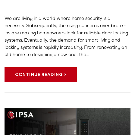
We are living in a world where home security is a
necessity. Subsequently, the rising concerns over break-
ins are making homeowners look for reliable door locking
systems. Eventually, the demand for smart living and
locking systems is rapidly increasing. From renovating an
old home to designing a new one, the…
CONTINUE READING