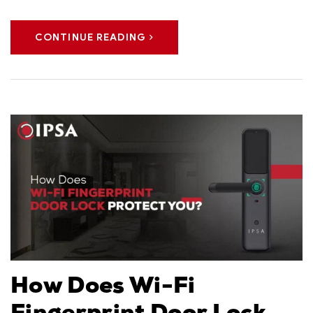
CONTINUE READING
How Does Wi-Fi