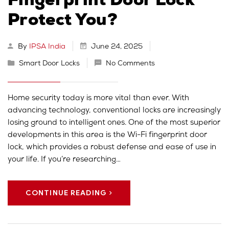
Fingerprint Door Lock
Protect You?
By
IPSA India
June 24, 2025
Smart Door Locks
No Comments
Home security today is more vital than ever. With
advancing technology, conventional locks are increasingly
losing ground to intelligent ones. One of the most superior
developments in this area is the Wi-Fi fingerprint door
lock, which provides a robust defense and ease of use in
your life. If you’re researching…
CONTINUE READING