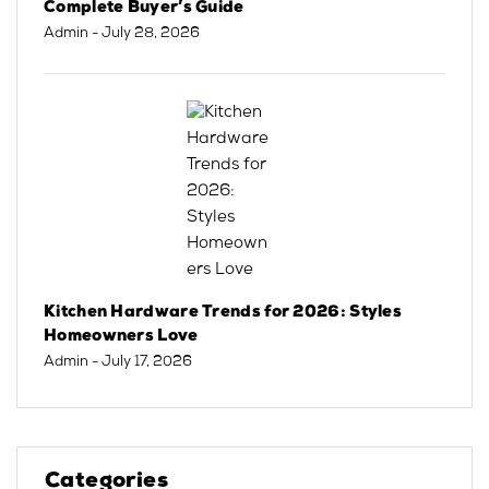
Complete Buyer’s Guide
Admin
- July 28, 2026
Kitchen Hardware Trends for 2026: Styles
Homeowners Love
Admin
- July 17, 2026
Categories