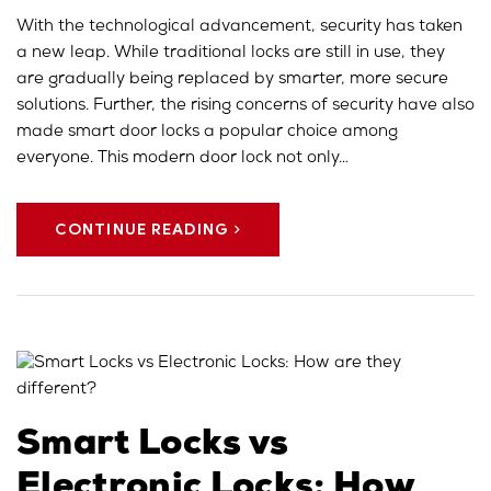
With the technological advancement, security has taken
a new leap. While traditional locks are still in use, they
are gradually being replaced by smarter, more secure
solutions. Further, the rising concerns of security have also
made smart door locks a popular choice among
everyone. This modern door lock not only…
CONTINUE READING
Smart Locks vs
Electronic Locks: How