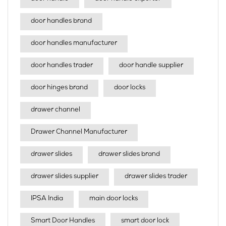
door handles brand
door handles manufacturer
door handles trader
door handle supplier
door hinges brand
door locks
drawer channel
Drawer Channel Manufacturer
drawer slides
drawer slides brand
drawer slides supplier
drawer slides trader
IPSA India
main door locks
Smart Door Handles
smart door lock