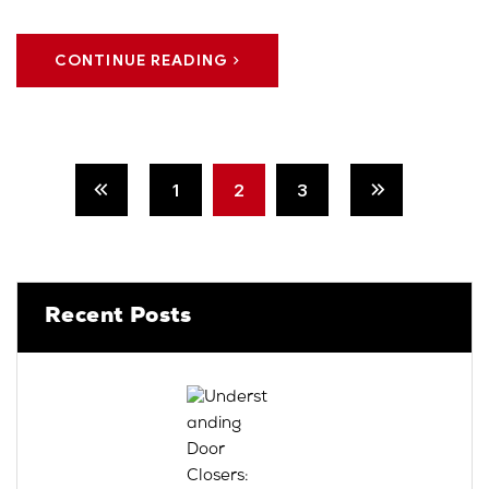
CONTINUE READING
1
2
3
Recent Posts