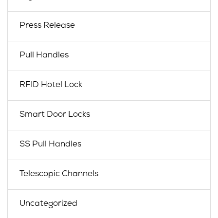
Press Release
Pull Handles
RFID Hotel Lock
Smart Door Locks
SS Pull Handles
Telescopic Channels
Uncategorized