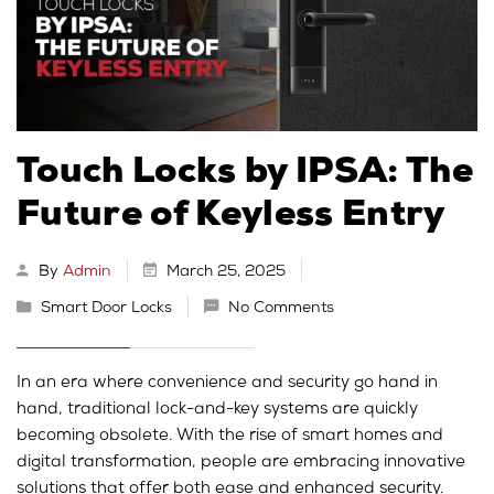
Touch Locks by IPSA: The
Future of Keyless Entry
By
Admin
March 25, 2025
Smart Door Locks
No Comments
In an era where convenience and security go hand in
hand, traditional lock-and-key systems are quickly
becoming obsolete. With the rise of smart homes and
digital transformation, people are embracing innovative
solutions that offer both ease and enhanced security.