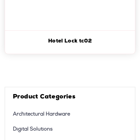
Hotel Lock tc02
Product Categories
Architectural Hardware
Digital Solutions