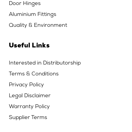
Door Hinges
Aluminium Fittings
Quality & Environment
Useful Links
Interested in Distributorship
Terms & Conditions
Privacy Policy
Legal Disclaimer
Warranty Policy
Supplier Terms