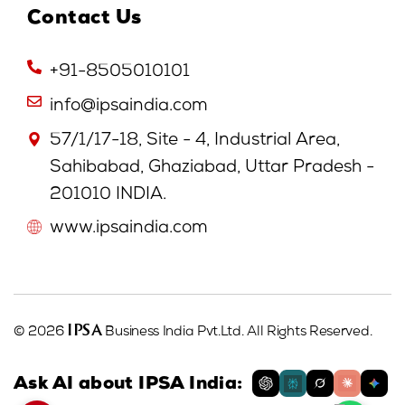
Contact Us
+91-8505010101
info@ipsaindia.com
57/1/17-18, Site - 4, Industrial Area,
Sahibabad, Ghaziabad, Uttar Pradesh -
201010 INDIA.
www.ipsaindia.com
IPSA
© 2026
Business India Pvt.Ltd. All Rights Reserved.
Ask AI about IPSA India: