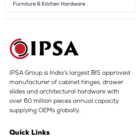
Furniture & Kitchen Hardware
IPSA Group is India’s largest BIS approved
manufacturer of cabinet hinges, drawer
slides and architectural hardware with
over 60 million pieces annual capacity
supplying OEMs globally.
Quick Links