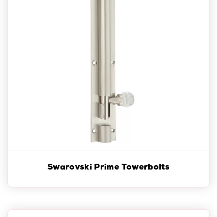
Swarovski Prime Towerbolts