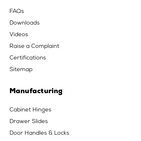
FAQs
Downloads
Videos
Raise a Complaint
Certifications
Sitemap
Manufacturing
Cabinet Hinges
Drawer Slides
Door Handles & Locks