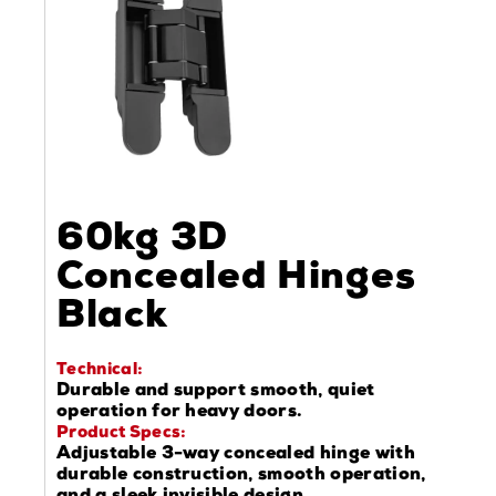
60kg 3D
Concealed Hinges
Black
Technical:
Durable and support smooth, quiet
operation for heavy doors.
Product Specs:
Adjustable 3-way concealed hinge with
durable construction, smooth operation,