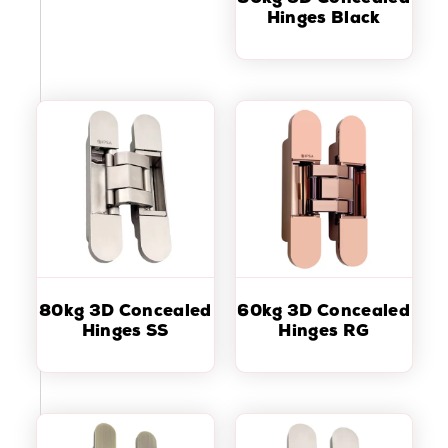
Hinges Black
80kg 3D Concealed
60kg 3D Concealed
Hinges SS
Hinges RG