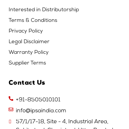
Interested in Distributorship
Terms & Conditions
Privacy Policy
Legal Disclaimer
Warranty Policy
Supplier Terms
Contact Us
+91-8505010101
info@ipsaindia.com
57/1/17-18, Site - 4, Industrial Area,