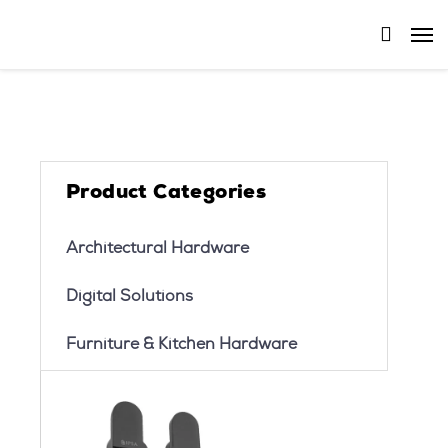
Product Categories
Architectural Hardware
Digital Solutions
Furniture & Kitchen Hardware