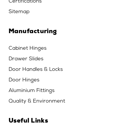
Certifications
Sitemap
Manufacturing
Cabinet Hinges
Drawer Slides
Door Handles & Locks
Door Hinges
Aluminium Fittings
Quality & Environment
Useful Links