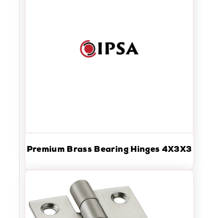
Premium Brass Bearing Hinges 4X3X3