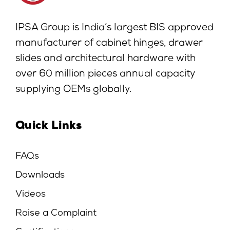
IPSA Group is India’s largest BIS approved
manufacturer of cabinet hinges, drawer
slides and architectural hardware with
over 60 million pieces annual capacity
supplying OEMs globally.
Quick Links
FAQs
Downloads
Videos
Raise a Complaint