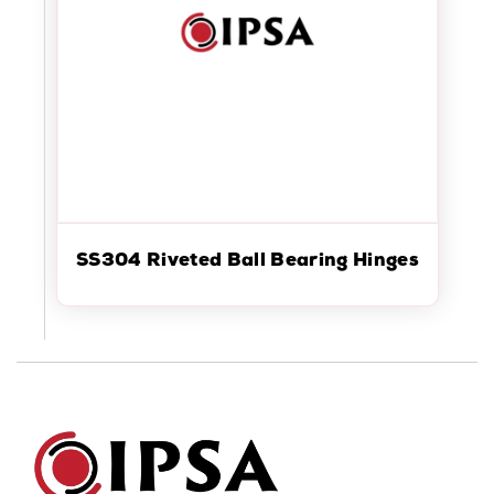
SS304 Riveted Ball Bearing Hinges