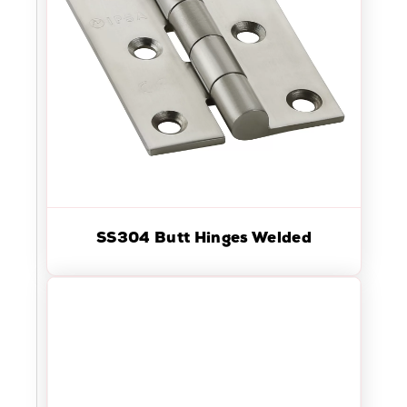
SS304 Butt Hinges Welded