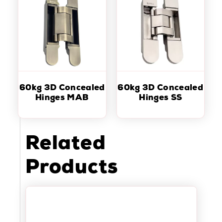
60kg 3D Concealed
60kg 3D Concealed
Hinges MAB
Hinges SS
Related
Products