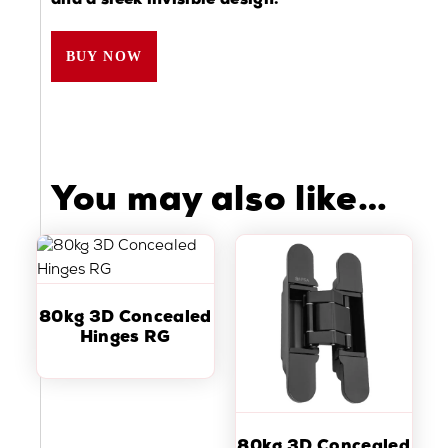
and a sleek invisible design.
BUY NOW
You may also like…
80kg 3D Concealed
Hinges RG
80kg 3D Concealed