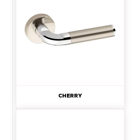
CHERRY