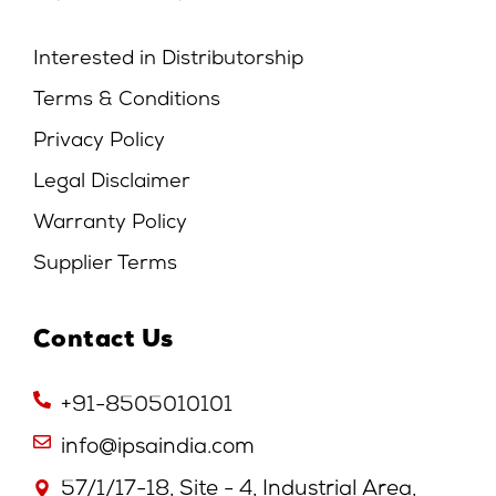
Interested in Distributorship
Terms & Conditions
Privacy Policy
Legal Disclaimer
Warranty Policy
Supplier Terms
Contact Us
+91-8505010101
info@ipsaindia.com
57/1/17-18, Site - 4, Industrial Area,