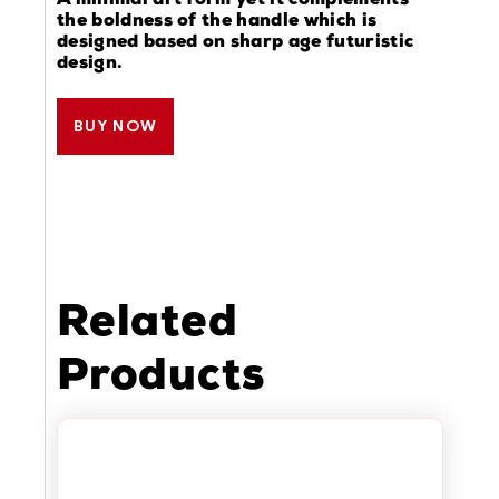
A minimal art form yet it complements
the boldness of the handle which is
designed based on sharp age futuristic
design.
BUY NOW
Related
Products