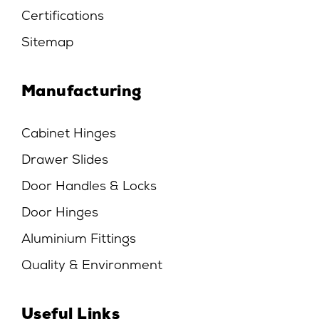
Certifications
Sitemap
Manufacturing
Cabinet Hinges
Drawer Slides
Door Handles & Locks
Door Hinges
Aluminium Fittings
Quality & Environment
Useful Links