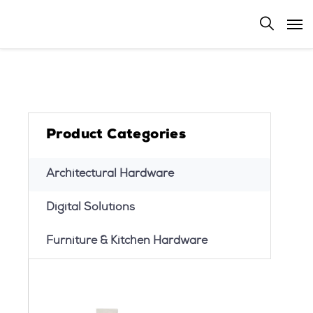
Product Categories
Architectural Hardware
Digital Solutions
Furniture & Kitchen Hardware