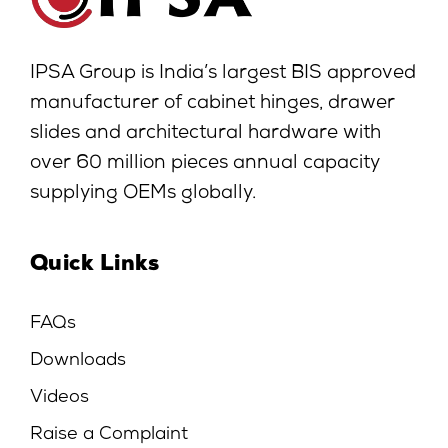
IPSA Group is India’s largest BIS approved
manufacturer of cabinet hinges, drawer
slides and architectural hardware with
over 60 million pieces annual capacity
supplying OEMs globally.
Quick Links
FAQs
Downloads
Videos
Raise a Complaint