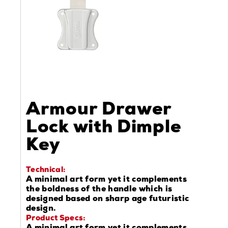
Armour Drawer
Lock with Dimple
Key
Technical:
A minimal art form yet it complements
the boldness of the handle which is
designed based on sharp age futuristic
design.
Product Specs: