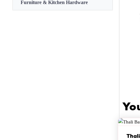
Furniture & Kitchen Hardware
Yo
Thal