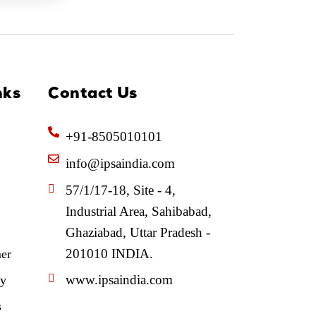
nks
Contact Us
+91-8505010101
info@ipsaindia.com
57/1/17-18, Site - 4,
Industrial Area, Sahibabad,
Ghaziabad, Uttar Pradesh -
201010 INDIA.
mer
www.ipsaindia.com
cy
s