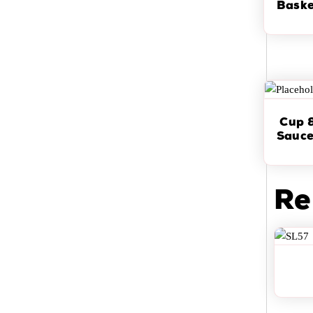
Baske
Cup 
Sauce
Re