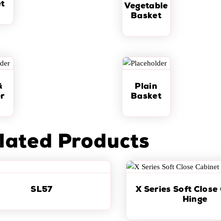
t
Vegetable
Basket
&
Plain
r
Basket
lated Products
SL57
X Series Soft Close
Hinge