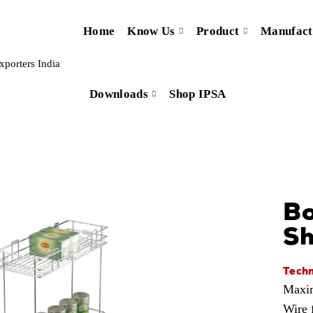
Home
Know Us
Product
Manufact
Downloads
Shop IPSA
Bo
Sh
Techn
Maxim
Wire 