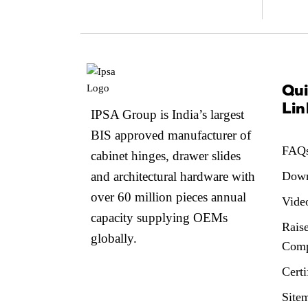
Qu
Lin
IPSA Group is India’s largest
BIS approved manufacturer of
FAQ
cabinet hinges, drawer slides
and architectural hardware with
Down
over 60 million pieces annual
Vide
capacity supplying OEMs
Raise
globally.
Comp
Certi
Site