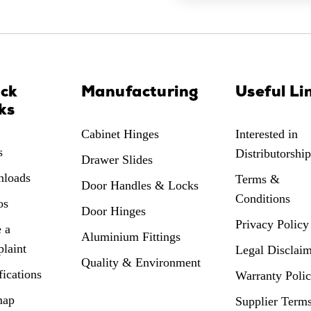
ick
Manufacturing
Useful Li
ks
Cabinet Hinges
Interested in
s
Distributorship
Drawer Slides
loads
Terms &
Door Handles & Locks
Conditions
os
Door Hinges
Privacy Policy
 a
Aluminium Fittings
laint
Legal Disclai
Quality & Environment
fications
Warranty Poli
map
Supplier Term