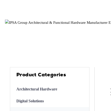
Product Categories
Architectural Hardware
Digital Solutions