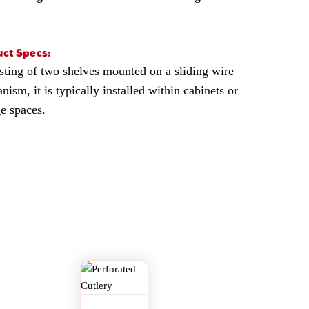
ct Specs:
sting of two shelves mounted on a sliding wire
ism, it is typically installed within cabinets or
ge spaces.