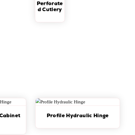
Perforate
d Cutlery
 Cabinet
Profile Hydraulic Hinge