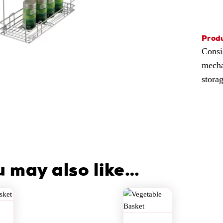
Produ
Consi
mechan
stora
u may also like…
i