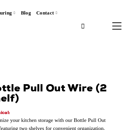
uring
Blog
Contact
ttle Pull Out Wire (2
elf)
ical:
ize your kitchen storage with our Bottle Pull Out
featuring two shelves for convenient organization.