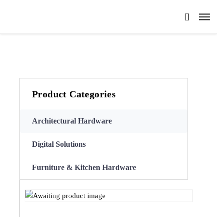
Product Categories
Architectural Hardware
Digital Solutions
Furniture & Kitchen Hardware