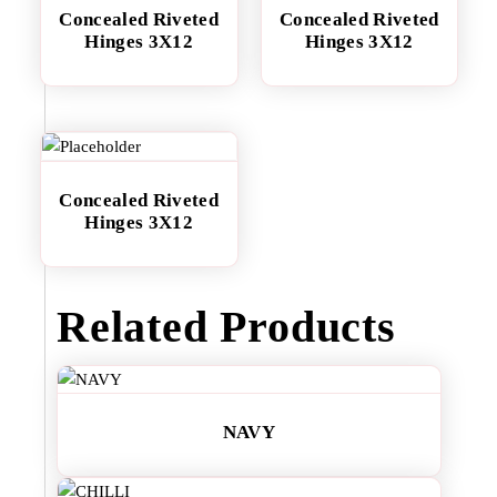
Concealed Riveted
Concealed Riveted
Hinges 3X12
Hinges 3X12
Concealed Riveted
Hinges 3X12
Related Products
NAVY