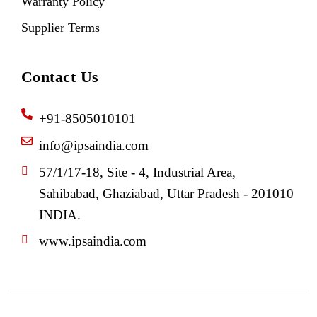
Warranty Policy
Supplier Terms
Contact Us
+91-8505010101
info@ipsaindia.com
57/1/17-18, Site - 4, Industrial Area,
Sahibabad, Ghaziabad, Uttar Pradesh - 201010
INDIA.
www.ipsaindia.com