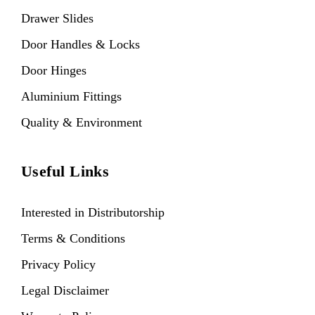
Drawer Slides
Door Handles & Locks
Door Hinges
Aluminium Fittings
Quality & Environment
Useful Links
Interested in Distributorship
Terms & Conditions
Privacy Policy
Legal Disclaimer