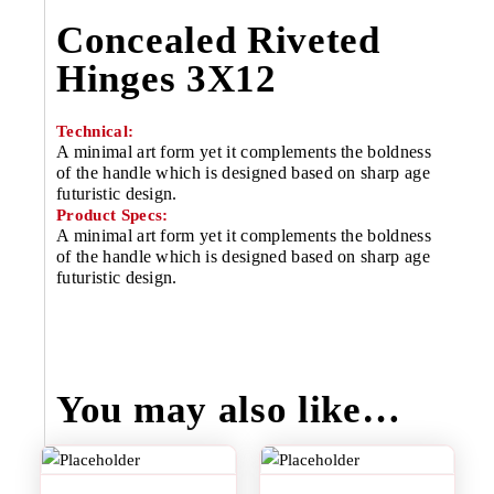
Concealed Riveted
Hinges 3X12
Technical:
A minimal art form yet it complements the boldness
of the handle which is designed based on sharp age
futuristic design.
Product Specs:
A minimal art form yet it complements the boldness
of the handle which is designed based on sharp age
futuristic design.
You may also like…