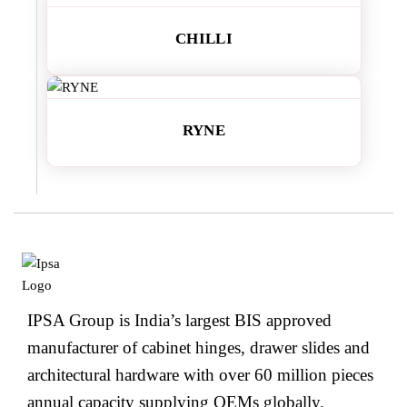
CHILLI
RYNE
IPSA Group is India’s largest BIS approved
manufacturer of cabinet hinges, drawer slides and
architectural hardware with over 60 million pieces
annual capacity supplying OEMs globally.