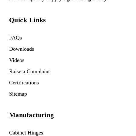
Quick Links
FAQs
Downloads
Videos
Raise a Complaint
Certifications
Sitemap
Manufacturing
Cabinet Hinges