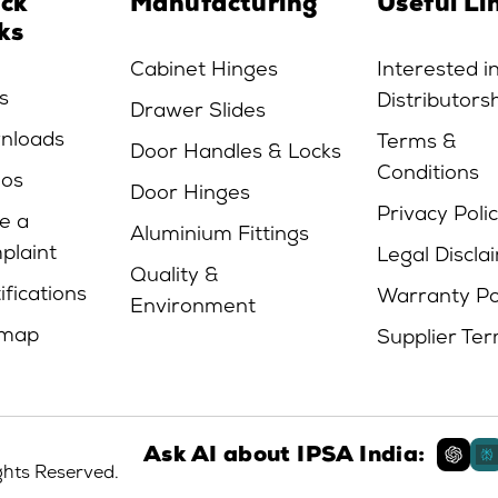
ick
Manufacturing
Useful Li
ks
Cabinet Hinges
Interested i
s
Distributors
Drawer Slides
nloads
Terms &
Door Handles & Locks
Conditions
eos
Door Hinges
Privacy Poli
e a
Aluminium Fittings
plaint
Legal Discla
Quality &
ifications
Warranty Po
Environment
emap
Supplier Te
Ask AI about IPSA India:
ights Reserved.