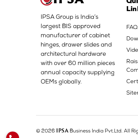
Qu
Lin
IPSA Group is India’s
largest BIS approved
FAQ
manufacturer of cabinet
Dow
hinges, drawer slides and
Vid
architectural hardware
Rais
with over 60 million pieces
Com
annual capacity supplying
Cert
OEMs globally.
Sit
IPSA
© 2026
Business India Pvt.Ltd. All R