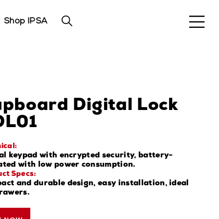
Shop IPSA
pboard Digital Lock
DL01
ical:
al keypad with encrypted security, battery-
ated with low power consumption.
ct Specs:
ct and durable design, easy installation, ideal
drawers.