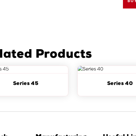
BU
lated Products
Series 45
Series 40