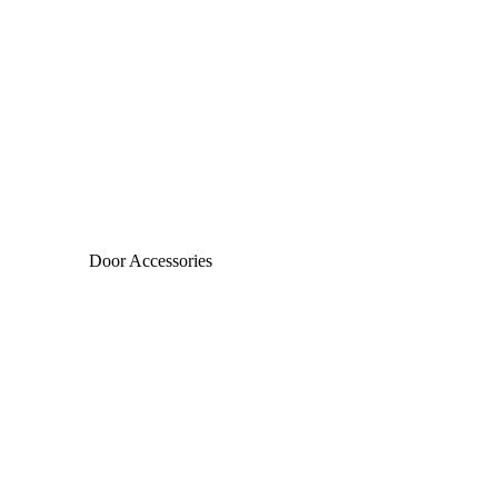
Door Accessories