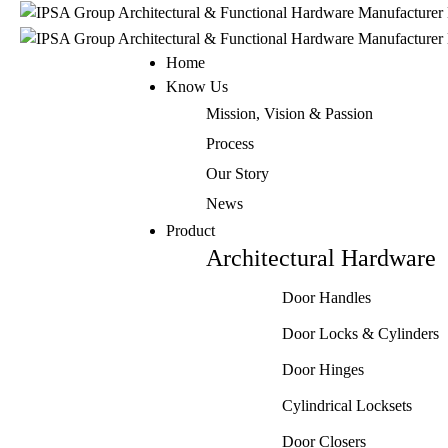
Home
Know Us
Mission, Vision & Passion
Process
Our Story
News
Product
Architectural Hardware
Door Handles
Door Locks & Cylinders
Door Hinges
Cylindrical Locksets
Door Closers