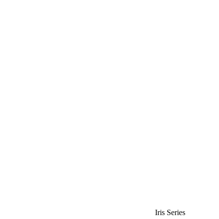
Iris Series