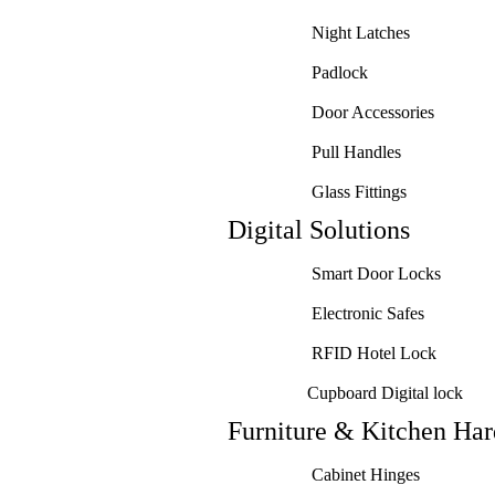
Night Latches
Padlock
Door Accessories
Pull Handles
Glass Fittings
Digital Solutions
Smart Door Locks
Electronic Safes
RFID Hotel Lock
Cupboard Digital lock
Furniture & Kitchen Ha
Cabinet Hinges