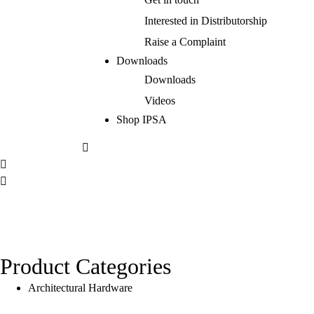
Interested in Distributorship
Raise a Complaint
Downloads
Downloads
Videos
Shop IPSA
Product Categories
Architectural Hardware