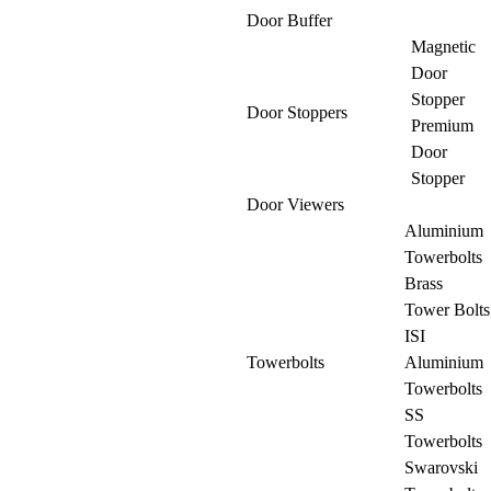
Door Buffer
Magnetic
Door
Stopper
Door Stoppers
Premium
Door
Stopper
Door Viewers
Aluminium
Towerbolts
Brass
Tower Bolts
ISI
Towerbolts
Aluminium
Towerbolts
SS
Towerbolts
Swarovski