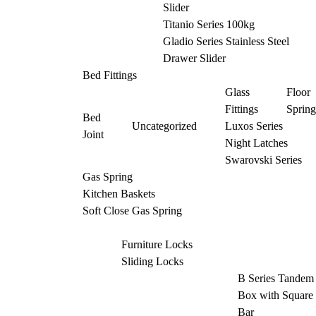
Slider
Titanio Series 100kg
Gladio Series Stainless Steel
Drawer Slider
Bed Fittings
Glass
Floor
Fittings
Spring
Bed
Uncategorized
Luxos Series
Joint
Night Latches
Swarovski Series
Gas Spring
Kitchen Baskets
Soft Close Gas Spring
Furniture Locks
Sliding Locks
B Series Tandem
Box with Square
Bar