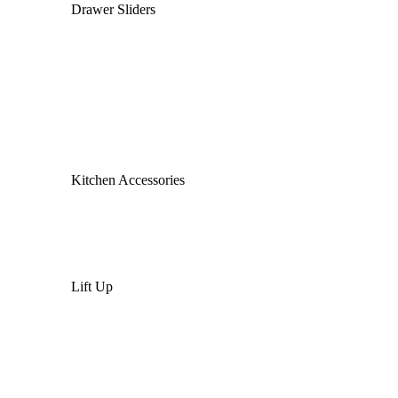
Drawer Sliders
Kitchen Accessories
Lift Up