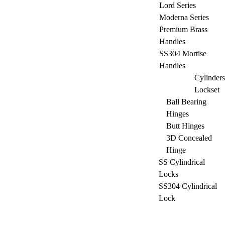
Lord Series
Moderna Series
Premium Brass
Handles
SS304 Mortise
Handles
Cylinders
Lockset
Ball Bearing
Hinges
Butt Hinges
3D Concealed
Hinge
SS Cylindrical
Locks
SS304 Cylindrical
Lock