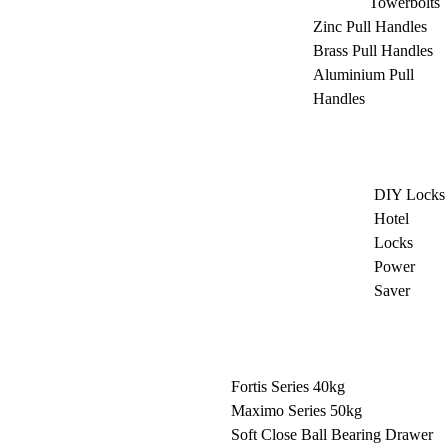
Towerbolts
Zinc Pull Handles
Brass Pull Handles
Aluminium Pull
Handles
DIY Locks
Hotel
Locks
Power
Saver
Fortis Series 40kg
Maximo Series 50kg
Soft Close Ball Bearing Drawer