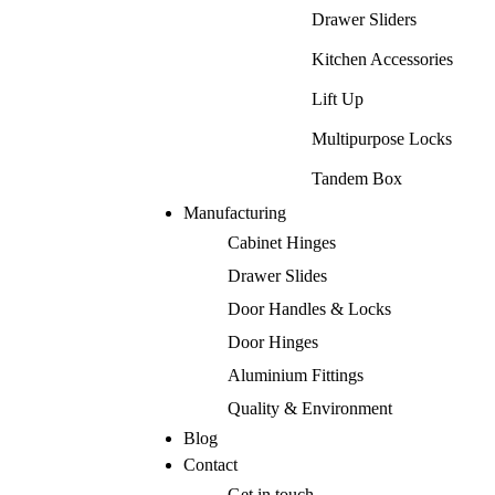
Drawer Sliders
Kitchen Accessories
Lift Up
Multipurpose Locks
Tandem Box
Manufacturing
Cabinet Hinges
Drawer Slides
Door Handles & Locks
Door Hinges
Aluminium Fittings
Quality & Environment
Blog
Contact
Get in touch