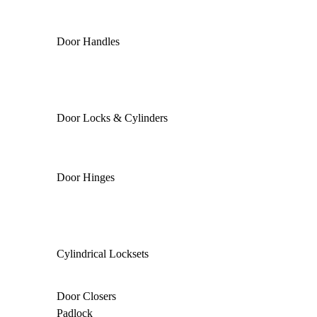
Door Handles
Door Locks & Cylinders
Door Hinges
Cylindrical Locksets
Door Closers
Padlock