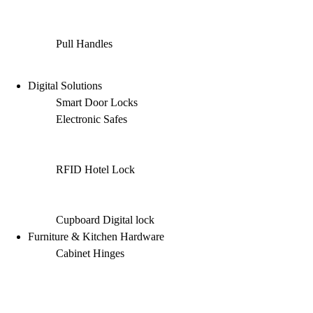
Pull Handles
Digital Solutions
Smart Door Locks
Electronic Safes
RFID Hotel Lock
Cupboard Digital lock
Furniture & Kitchen Hardware
Cabinet Hinges