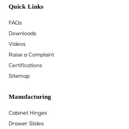
Quick Links
FAQs
Downloads
Videos
Raise a Complaint
Certifications
Sitemap
Manufacturing
Cabinet Hinges
Drawer Slides