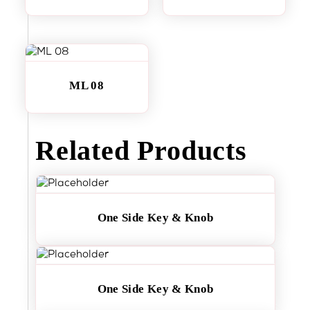
ML 08
Related Products
One Side Key & Knob
One Side Key & Knob