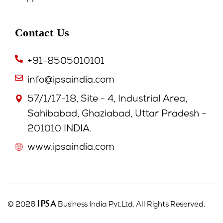
Contact Us
+91-8505010101
info@ipsaindia.com
57/1/17-18, Site - 4, Industrial Area,
Sahibabad, Ghaziabad, Uttar Pradesh -
201010 INDIA.
www.ipsaindia.com
IPSA
© 2026
Business India Pvt.Ltd. All Rights Reserved.