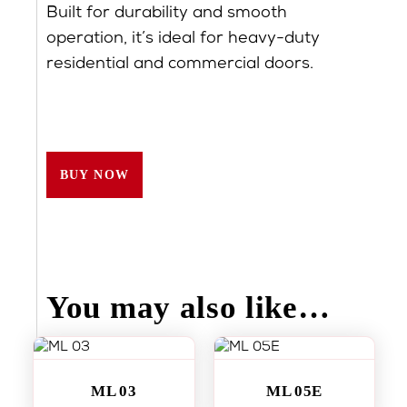
Built for durability and smooth
operation, it’s ideal for heavy-duty
residential and commercial doors.
BUY NOW
You may also like…
ML 03
ML 05E