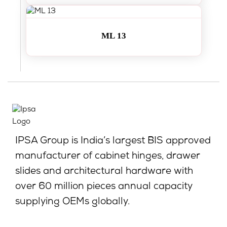
ML 13
IPSA Group is India’s largest BIS approved
manufacturer of cabinet hinges, drawer
slides and architectural hardware with
over 60 million pieces annual capacity
supplying OEMs globally.