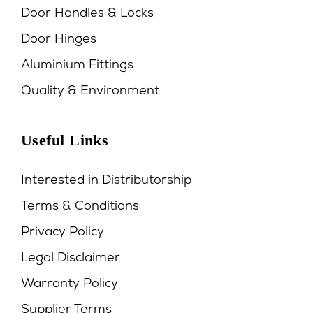
Door Handles & Locks
Door Hinges
Aluminium Fittings
Quality & Environment
Useful Links
Interested in Distributorship
Terms & Conditions
Privacy Policy
Legal Disclaimer
Warranty Policy
Supplier Terms