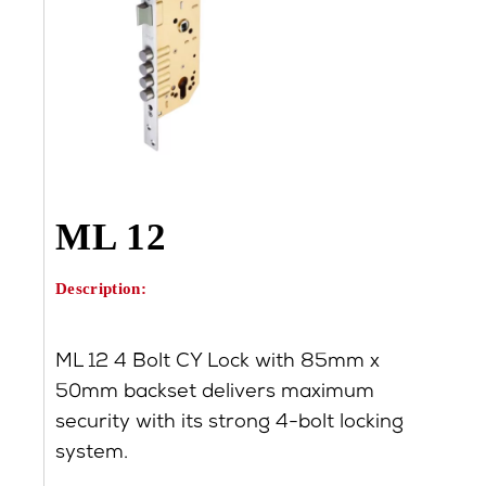
ML 12
Description:
ML 12 4 Bolt CY Lock with 85mm x
50mm backset delivers maximum
security with its strong 4-bolt locking
system.