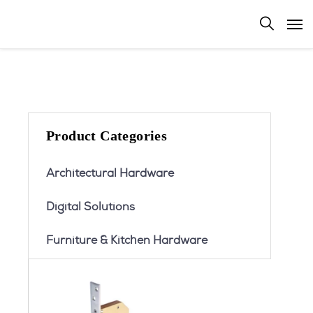
Product Categories
Architectural Hardware
Digital Solutions
Furniture & Kitchen Hardware