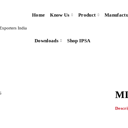
Home
Know Us
Product
Manufactu
Downloads
Shop IPSA
ML
Descri