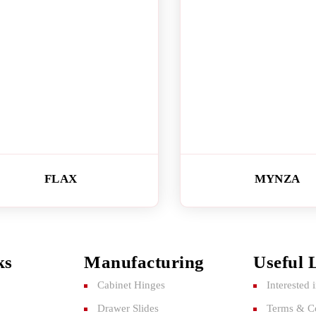
FLAX
MYNZA
ks
Manufacturing
Useful 
Cabinet Hinges
Interested 
Drawer Slides
Terms & Co