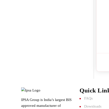
Quick Lin
FAQs
IPSA Group is India’s largest BIS
approved manufacturer of
Downloads