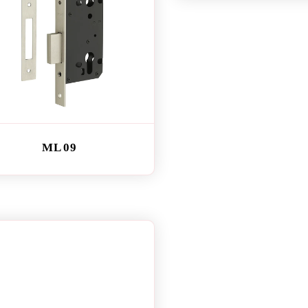
ML 09