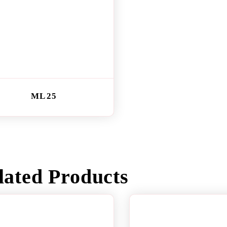
ML 25
lated Products