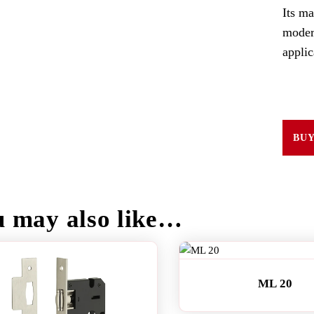
Its ma
moder
applic
BU
u may also like…
ML 20