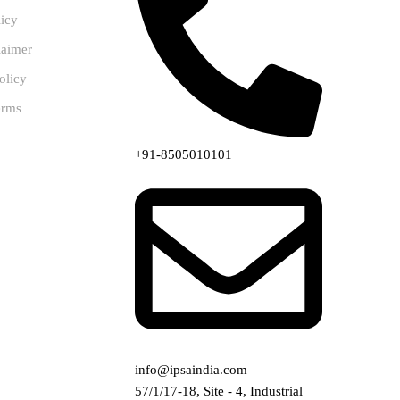
licy
laimer
olicy
erms
+91-8505010101
info@ipsaindia.com
57/1/17-18, Site - 4, Industrial