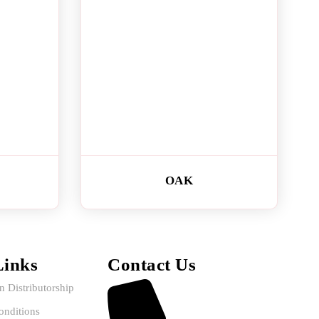
OAK
Links
Contact Us
in Distributorship
nditions