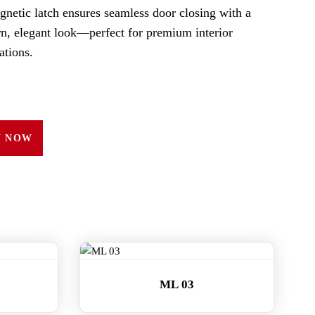
gnetic latch ensures seamless door closing with a
n, elegant look—perfect for premium interior
ations.
Y NOW
ML 03