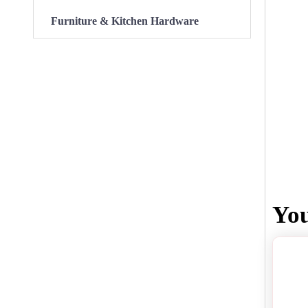
Furniture & Kitchen Hardware
Yo