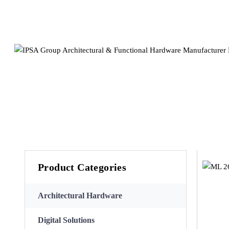
Product Categories
Architectural Hardware
Digital Solutions