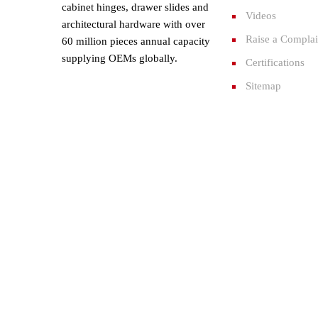
cabinet hinges, drawer slides and
Videos
architectural hardware with over
Raise a Complai
60 million pieces annual capacity
supplying OEMs globally.
Certifications
Sitemap