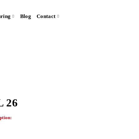
ring
Blog
Contact
 26
ption: