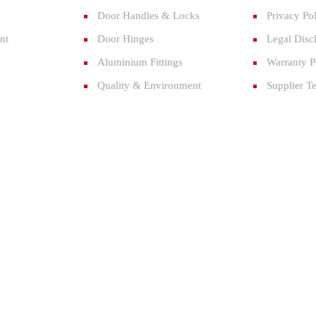
Door Handles & Locks
Privacy Po
nt
Door Hinges
Legal Disc
Aluminium Fittings
Warranty P
Quality & Environment
Supplier T