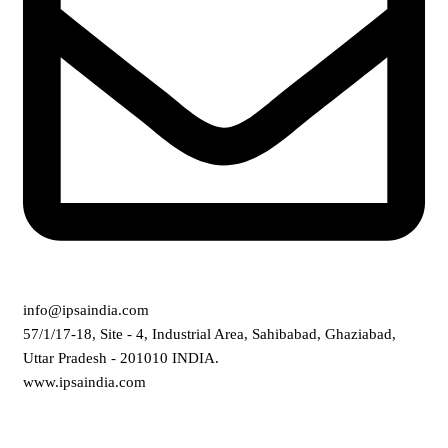
info@ipsaindia.com
57/1/17-18, Site - 4, Industrial Area, Sahibabad, Ghaziabad,
Uttar Pradesh - 201010 INDIA.
www.ipsaindia.com