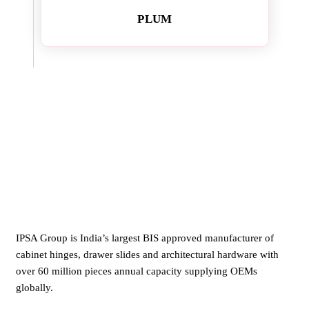
PLUM
IPSA Group is India’s largest BIS approved manufacturer of
cabinet hinges, drawer slides and architectural hardware with
over 60 million pieces annual capacity supplying OEMs
globally.