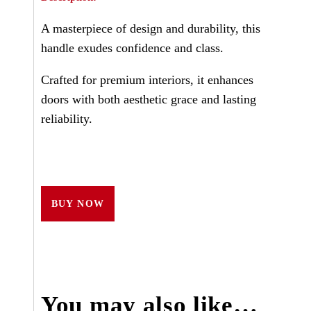
A masterpiece of design and durability, this
handle exudes confidence and class.
Crafted for premium interiors, it enhances
doors with both aesthetic grace and lasting
reliability.
BUY NOW
You may also like…