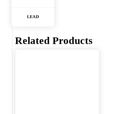
LEAD
Related Products