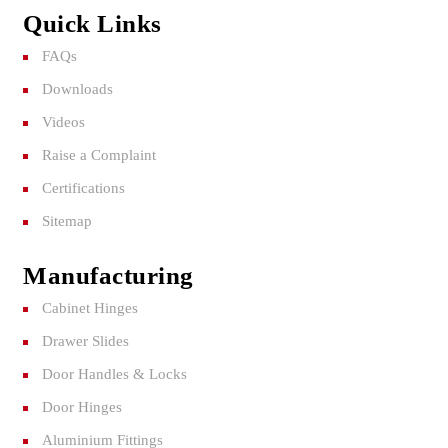
Quick Links
FAQs
Downloads
Videos
Raise a Complaint
Certifications
Sitemap
Manufacturing
Cabinet Hinges
Drawer Slides
Door Handles & Locks
Door Hinges
Aluminium Fittings