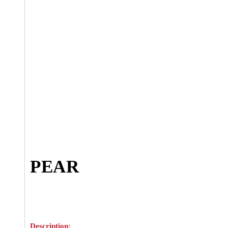
PEAR
Description: