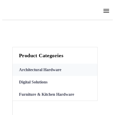
Product Categories
Architectural Hardware
Digital Solutions
Furniture & Kitchen Hardware