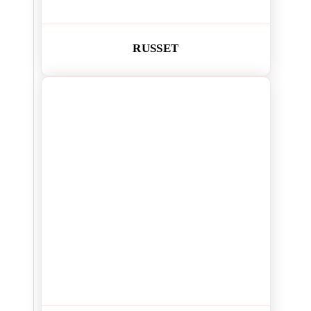
RUSSET