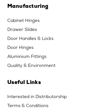
Manufacturing
Cabinet Hinges
Drawer Slides
Door Handles & Locks
Door Hinges
Aluminium Fittings
Quality & Environment
Useful Links
Interested in Distributorship
Terms & Conditions