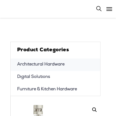
Product Categories
Architectural Hardware
Digital Solutions
Furniture & Kitchen Hardware