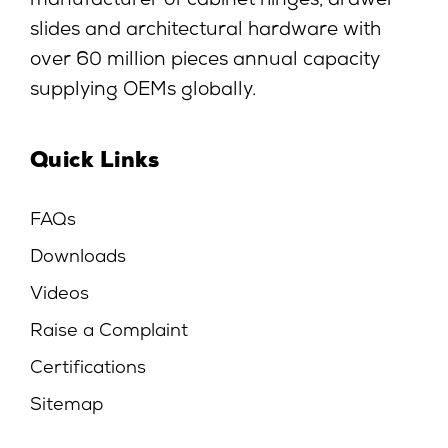
manufacturer of cabinet hinges, drawer
slides and architectural hardware with
over 60 million pieces annual capacity
supplying OEMs globally.
Quick Links
FAQs
Downloads
Videos
Raise a Complaint
Certifications
Sitemap