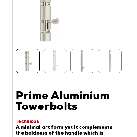
Prime Aluminium
Towerbolts
Technical:
A minimal art form yet it complements
the boldness of the handle which is