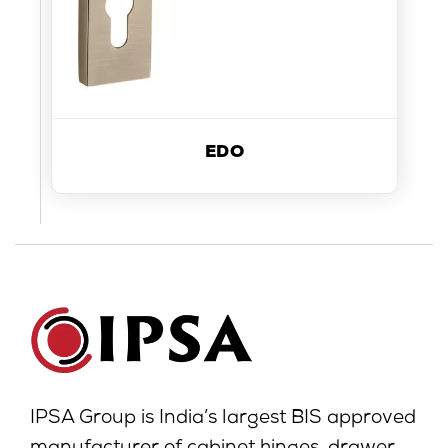
EDO
IPSA Group is India’s largest BIS approved