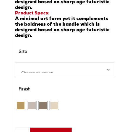
designed based on sharp age futuristic
design.
Product Specs:
A minimal art form yet it complements
the boldness of the handle which is
designed based on sharp age futuristic
design.
Size
Finish