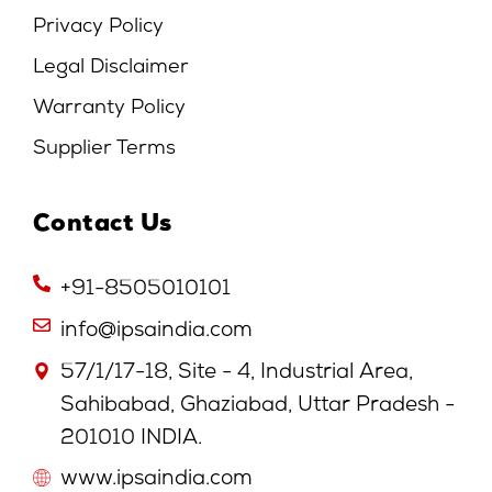
Privacy Policy
Legal Disclaimer
Warranty Policy
Supplier Terms
Contact Us
+91-8505010101
info@ipsaindia.com
57/1/17-18, Site - 4, Industrial Area,
Sahibabad, Ghaziabad, Uttar Pradesh -
201010 INDIA.
www.ipsaindia.com