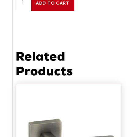
ADD TO CART
Related
Products