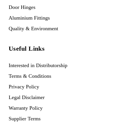
Door Hinges
Aluminium Fittings
Quality & Environment
Useful Links
Interested in Distributorship
Terms & Conditions
Privacy Policy
Legal Disclaimer
Warranty Policy
Supplier Terms