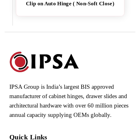
Clip on Auto Hinge ( Non-Soft Close)
IPSA Group is India’s largest BIS approved
manufacturer of cabinet hinges, drawer slides and
architectural hardware with over 60 million pieces
annual capacity supplying OEMs globally.
Quick Links