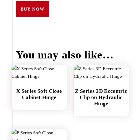
BUY NOW
You may also like…
X Series Soft Close
Z Series 3D Eccentric
Cabinet Hinge
Clip on Hydraulic
Hinge