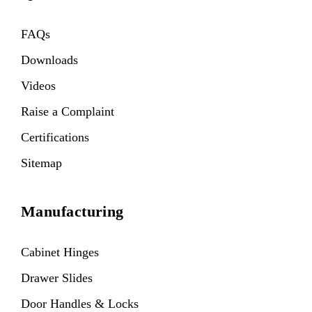
FAQs
Downloads
Videos
Raise a Complaint
Certifications
Sitemap
Manufacturing
Cabinet Hinges
Drawer Slides
Door Handles & Locks