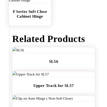
F Series Soft Close
Cabinet Hinge
Related Products
SL56
Upper Track for SL57