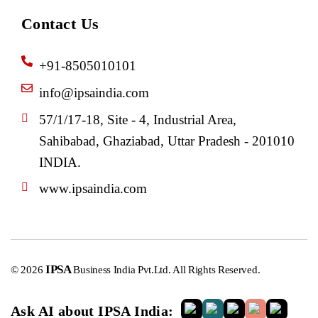
Contact Us
+91-8505010101
info@ipsaindia.com
57/1/17-18, Site - 4, Industrial Area,
Sahibabad, Ghaziabad, Uttar Pradesh - 201010
INDIA.
www.ipsaindia.com
IPSA
© 2026
Business India Pvt.Ltd. All Rights Reserved.
Ask AI about IPSA India: