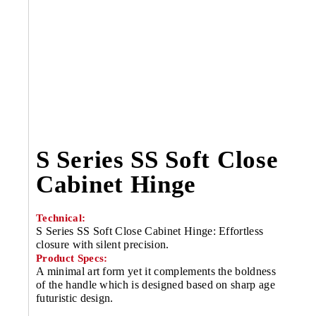
S Series SS Soft Close
Cabinet Hinge
Technical:
S Series SS Soft Close Cabinet Hinge: Effortless
closure with silent precision.
Product Specs:
A minimal art form yet it complements the boldness
of the handle which is designed based on sharp age
futuristic design.