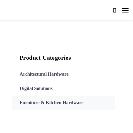
Product Categories
Architectural Hardware
Digital Solutions
Furniture & Kitchen Hardware