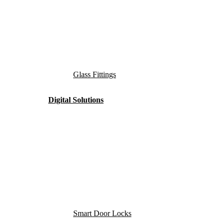
Glass Fittings
Digital Solutions
Smart Door Locks