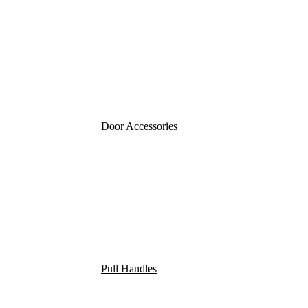
Door Accessories
Pull Handles