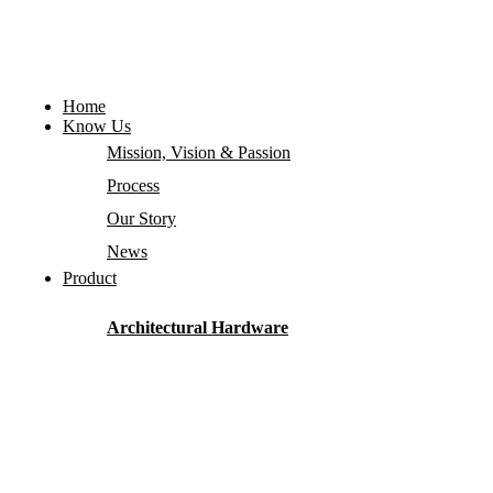
Home
Know Us
Mission, Vision & Passion
Process
Our Story
News
Product
Architectural Hardware