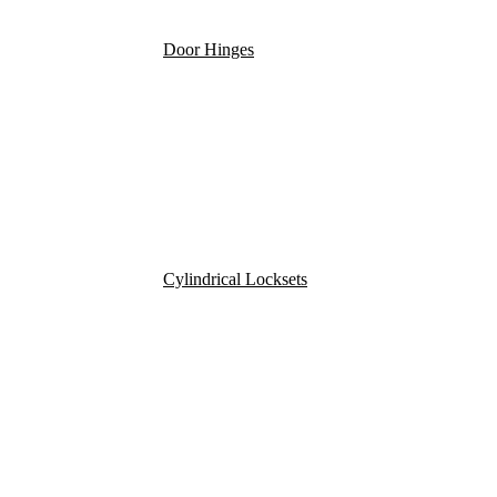
Door Hinges
Cylindrical Locksets