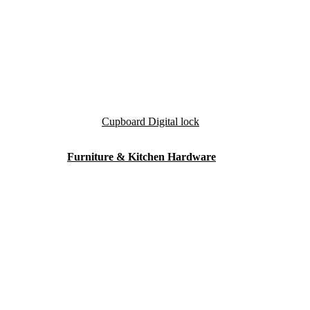
Cupboard Digital lock
Furniture & Kitchen Hardware