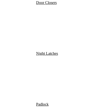
Door Closers
Night Latches
Padlock