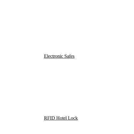
Electronic Safes
RFID Hotel Lock