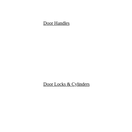
Door Handles
Door Locks & Cylinders