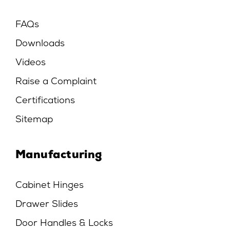
FAQs
Downloads
Videos
Raise a Complaint
Certifications
Sitemap
Manufacturing
Cabinet Hinges
Drawer Slides
Door Handles & Locks