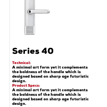
Series 40
Technical:
A minimal art form yet it complements
the boldness of the handle which is
designed based on sharp age futuristic
design.
Product Specs:
A minimal art form yet it complements
the boldness of the handle which is
designed based on sharp age futuristic
design.