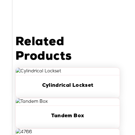
Related
Products
Cylindrical Lockset
Tandem Box