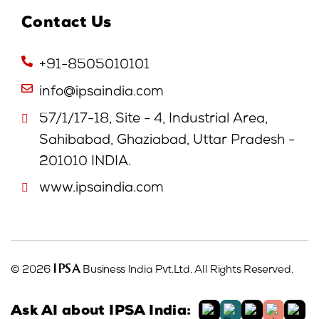
Contact Us
+91-8505010101
info@ipsaindia.com
57/1/17-18, Site - 4, Industrial Area,
Sahibabad, Ghaziabad, Uttar Pradesh -
201010 INDIA.
www.ipsaindia.com
IPSA
© 2026
Business India Pvt.Ltd. All Rights Reserved.
Ask AI about IPSA India: