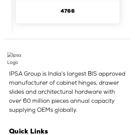
4766
IPSA Group is India’s largest BIS approved
manufacturer of cabinet hinges, drawer
slides and architectural hardware with
over 60 million pieces annual capacity
supplying OEMs globally.
Quick Links