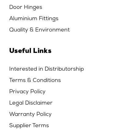
Door Hinges
Aluminium Fittings
Quality & Environment
Useful Links
Interested in Distributorship
Terms & Conditions
Privacy Policy
Legal Disclaimer
Warranty Policy
Supplier Terms