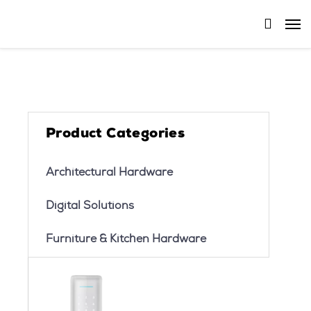
Product Categories
Architectural Hardware
Digital Solutions
Furniture & Kitchen Hardware