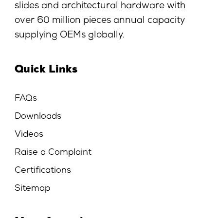
slides and architectural hardware with
over 60 million pieces annual capacity
supplying OEMs globally.
Quick Links
FAQs
Downloads
Videos
Raise a Complaint
Certifications
Sitemap