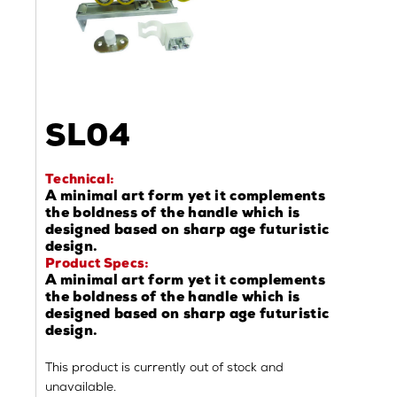
SL04
Technical:
A minimal art form yet it complements
the boldness of the handle which is
designed based on sharp age futuristic
design.
Product Specs:
A minimal art form yet it complements
the boldness of the handle which is
designed based on sharp age futuristic
design.
This product is currently out of stock and
unavailable.