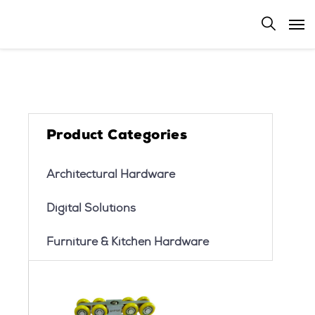
Product Categories
Architectural Hardware
Digital Solutions
Furniture & Kitchen Hardware