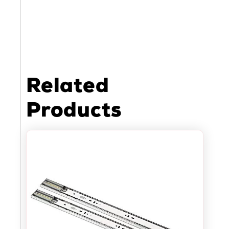
Related
Products