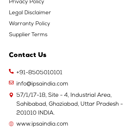
Privacy Policy
Legal Disclaimer
Warranty Policy
Supplier Terms
Contact Us
+91-8505010101
info@ipsaindia.com
57/1/17-18, Site - 4, Industrial Area,
Sahibabad, Ghaziabad, Uttar Pradesh -
201010 INDIA.
www.ipsaindia.com