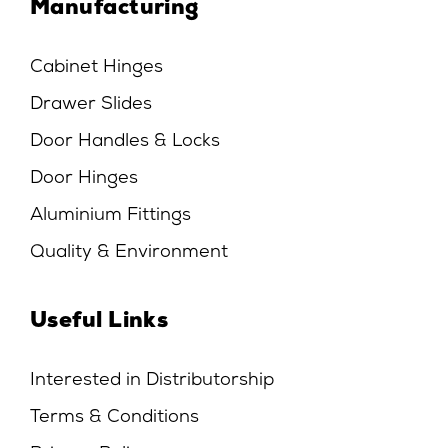
Manufacturing
Cabinet Hinges
Drawer Slides
Door Handles & Locks
Door Hinges
Aluminium Fittings
Quality & Environment
Useful Links
Interested in Distributorship
Terms & Conditions