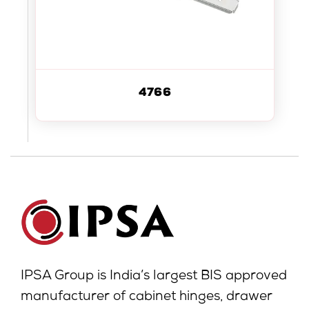
4766
IPSA Group is India’s largest BIS approved
manufacturer of cabinet hinges, drawer