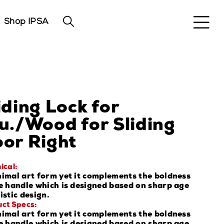
Shop IPSA
iding Lock for
u./Wood for Sliding
or Right
ical:
imal art form yet it complements the boldness
e handle which is designed based on sharp age
istic design.
ct Specs:
imal art form yet it complements the boldness