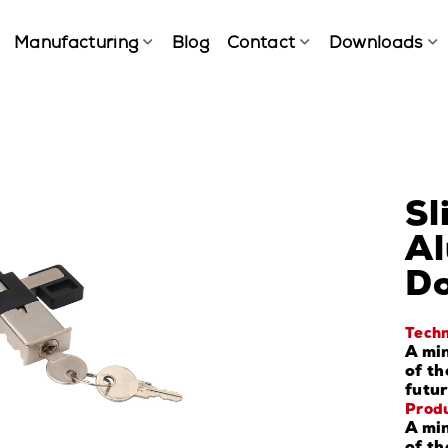
Manufacturing
Blog
Contact
Downloads
Sl
Al
Do
Techn
A min
of th
futur
Produ
A min