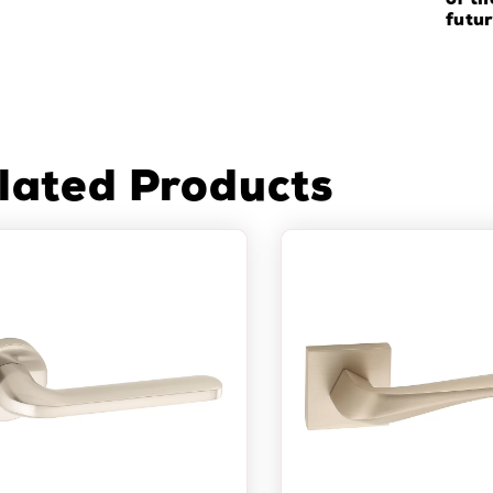
of th
futur
lated Products