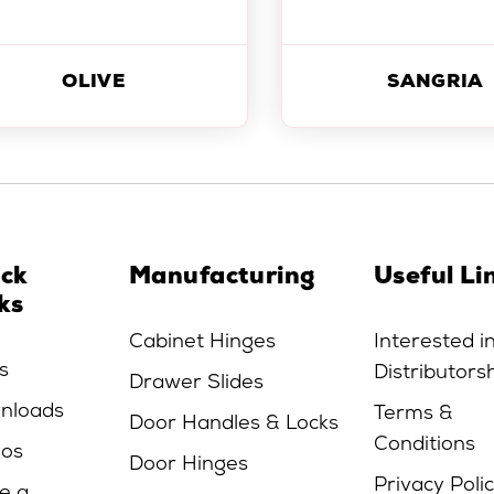
OLIVE
SANGRIA
ick
Manufacturing
Useful Li
ks
Cabinet Hinges
Interested i
s
Distributors
Drawer Slides
nloads
Terms &
Door Handles & Locks
Conditions
eos
Door Hinges
Privacy Poli
e a