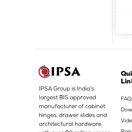
Qu
Lin
IPSA Group is India’s
largest BIS approved
FAQ
manufacturer of cabinet
Dow
hinges, drawer slides and
Vid
architectural hardware
Rais