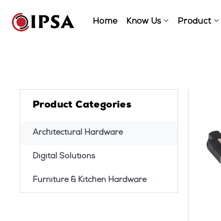
Home
Know Us
Product
Product Categories
Architectural Hardware
Digital Solutions
Furniture & Kitchen Hardware