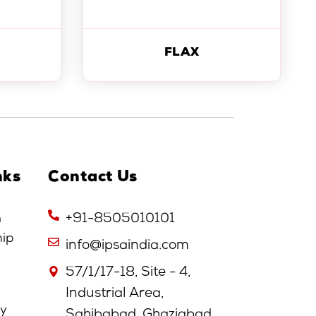
FLAX
nks
Contact Us
n
+91-8505010101
hip
info@ipsaindia.com
57/1/17-18, Site - 4,
Industrial Area,
cy
Sahibabad, Ghaziabad,