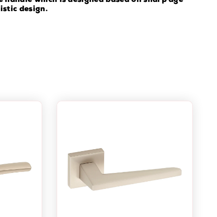
e handle which is designed based on sharp age
istic design.