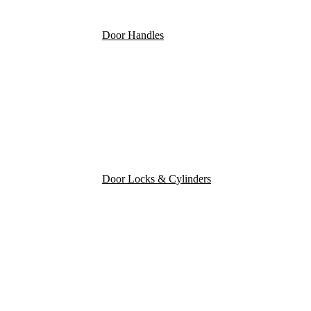
Door Handles
Door Locks & Cylinders