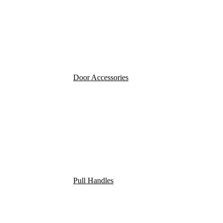
Door Accessories
Pull Handles