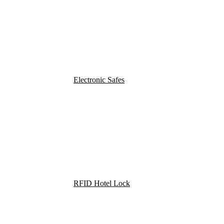
Electronic Safes
RFID Hotel Lock