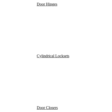
Door Hinges
Cylindrical Locksets
Door Closers