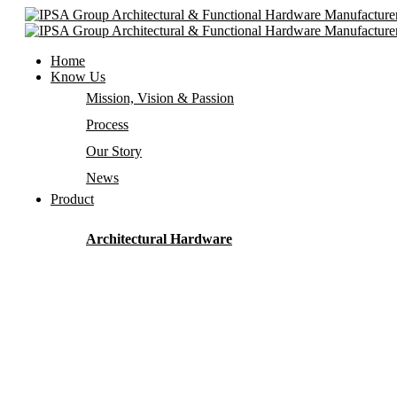
Home
Know Us
Mission, Vision & Passion
Process
Our Story
News
Product
Architectural Hardware