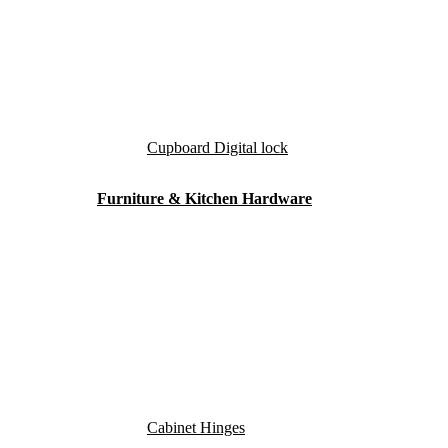
Cupboard Digital lock
Furniture & Kitchen Hardware
Cabinet Hinges