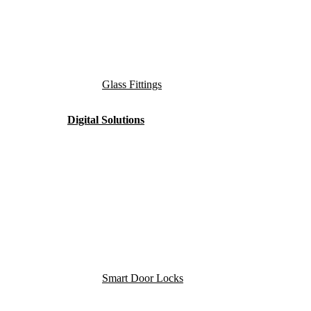
Glass Fittings
Digital Solutions
Smart Door Locks