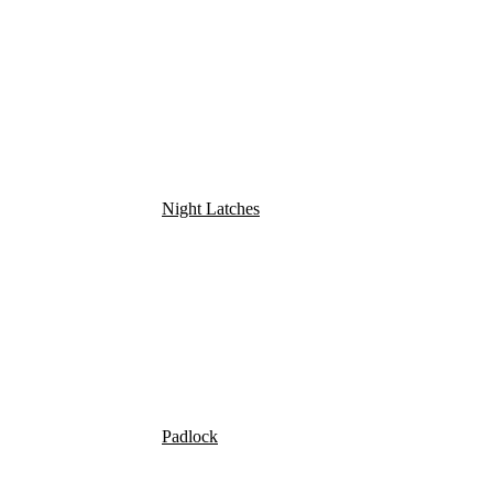
Night Latches
Padlock