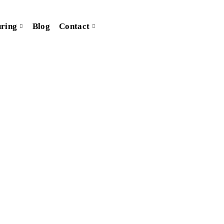
ring
Blog
Contact