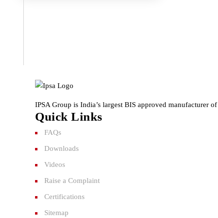
IPSA Group is India’s largest BIS approved manufacturer of 
Quick Links
FAQs
Downloads
Videos
Raise a Complaint
Certifications
Sitemap