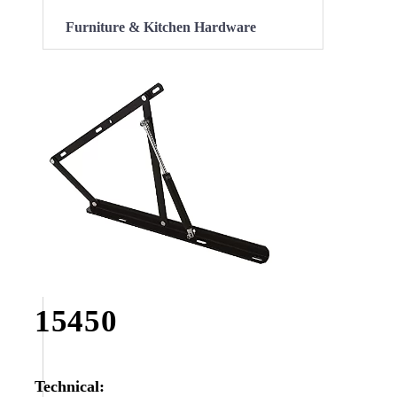
Furniture & Kitchen Hardware
15450
Technical: