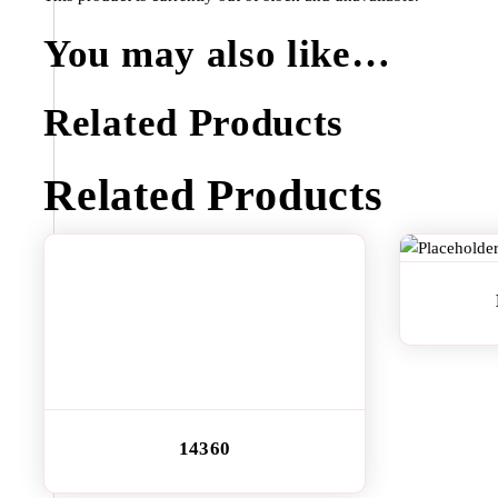
You may also like…
Related Products
Related Products
14360