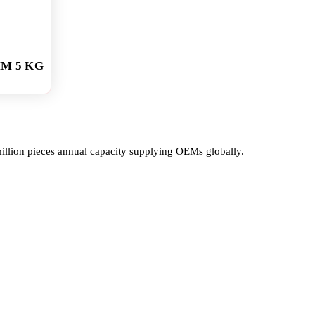
MM 5 KG
million pieces annual capacity supplying OEMs globally.