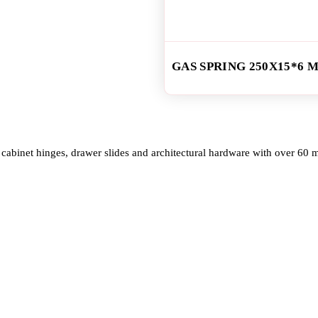
GAS SPRING 250X15*6 
cabinet hinges, drawer slides and architectural hardware with over 60 