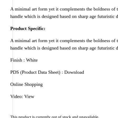
A minimal art form yet it complements the boldness of 
handle which is designed based on sharp age futuristic 
Product Specific:
A minimal art form yet it complements the boldness of 
handle which is designed based on sharp age futuristic 
Finish : White
PDS (Product Data Sheet) :
Download
Online Shopping
Video:
View
This product is currently out of stock and unavailable.