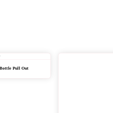
Bottle Pull Out