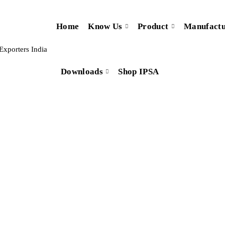
Home
Know Us
Product
Manufactu
Downloads
Shop IPSA