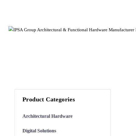
Product Categories
Architectural Hardware
Digital Solutions