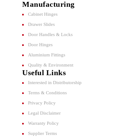
Manufacturing
Cabinet Hinges
Drawer Slides
Door Handles & Locks
Door Hinges
Aluminium Fittings
Quality & Environment
Useful Links
Interested in Distributorship
Terms & Conditions
Privacy Policy
Legal Disclaimer
Warranty Policy
Supplier Terms