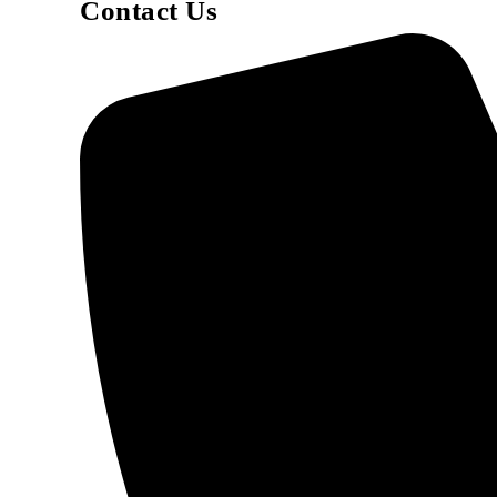
Contact Us