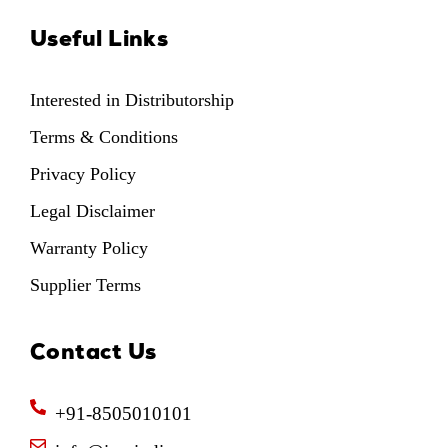
Useful Links
Interested in Distributorship
Terms & Conditions
Privacy Policy
Legal Disclaimer
Warranty Policy
Supplier Terms
Contact Us
+91-8505010101