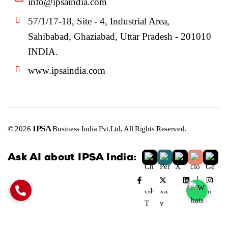
info@ipsaindia.com
57/1/17-18, Site - 4, Industrial Area,
Sahibabad, Ghaziabad, Uttar Pradesh - 201010
INDIA.
www.ipsaindia.com
IPSA
© 2026
Business India Pvt.Ltd. All Rights Reserved.
Ask AI about IPSA India: