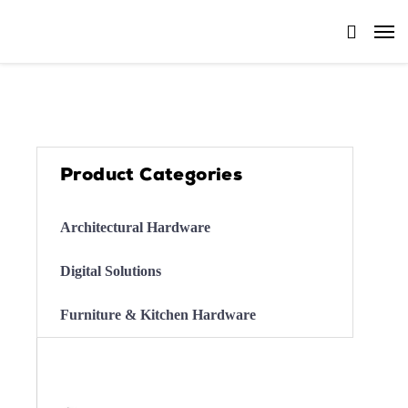
Product Categories
Architectural Hardware
Digital Solutions
Furniture & Kitchen Hardware