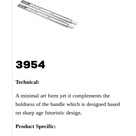
3954
Technical:
A minimal art form yet it complements the
boldness of the handle which is designed based
on sharp age futuristic design.
Product Specific: