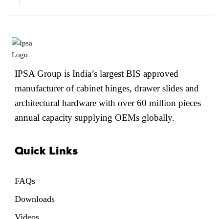
IPSA Group is India’s largest BIS approved
manufacturer of cabinet hinges, drawer slides and
architectural hardware with over 60 million pieces
annual capacity supplying OEMs globally.
Quick Links
FAQs
Downloads
Videos