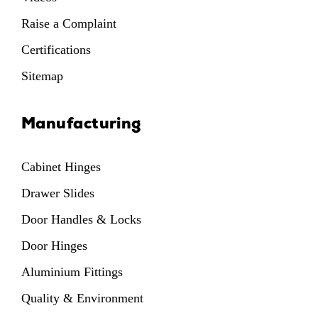
Raise a Complaint
Certifications
Sitemap
Manufacturing
Cabinet Hinges
Drawer Slides
Door Handles & Locks
Door Hinges
Aluminium Fittings
Quality & Environment