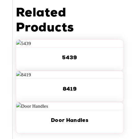
Related
Products
5439
8419
Door Handles