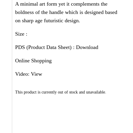
A minimal art form yet it complements the
boldness of the handle which is designed based
on sharp age futuristic design.
Size :
PDS (Product Data Sheet) :
Download
Online Shopping
Video:
View
This product is currently out of stock and unavailable.