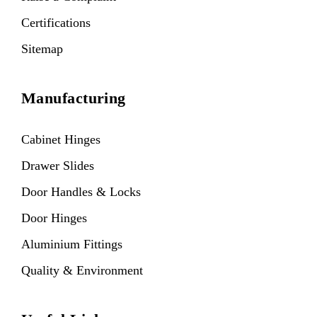
Certifications
Sitemap
Manufacturing
Cabinet Hinges
Drawer Slides
Door Handles & Locks
Door Hinges
Aluminium Fittings
Quality & Environment