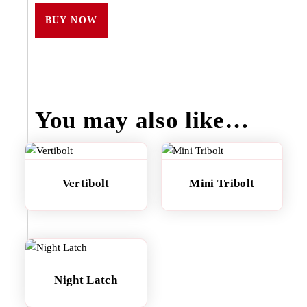
BUY NOW
You may also like…
Vertibolt
Mini Tribolt
Night Latch