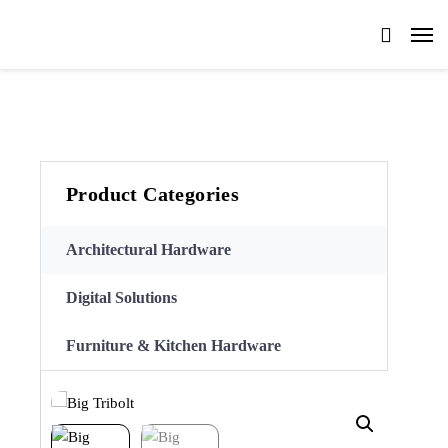
Product Categories
Architectural Hardware
Digital Solutions
Furniture & Kitchen Hardware