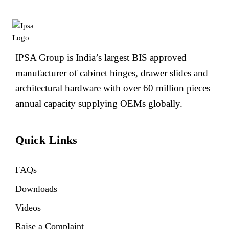
IPSA Group is India’s largest BIS approved
manufacturer of cabinet hinges, drawer slides and
architectural hardware with over 60 million pieces
annual capacity supplying OEMs globally.
Quick Links
FAQs
Downloads
Videos
Raise a Complaint