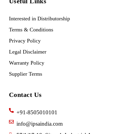
Useful Links
Interested in Distributorship
Terms & Conditions
Privacy Policy
Legal Disclaimer
Warranty Policy
Supplier Terms
Contact Us
+91-8505010101
info@ipsaindia.com