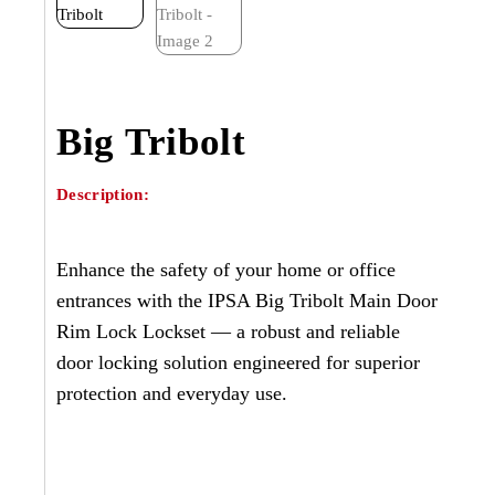
Big Tribolt
Description:
Enhance the safety of your home or office
entrances with the IPSA Big Tribolt Main Door
Rim Lock Lockset — a robust and reliable
door locking solution engineered for superior
protection and everyday use.