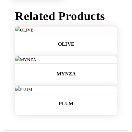
Related Products
OLIVE
MYNZA
PLUM