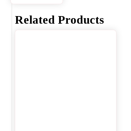
Related Products