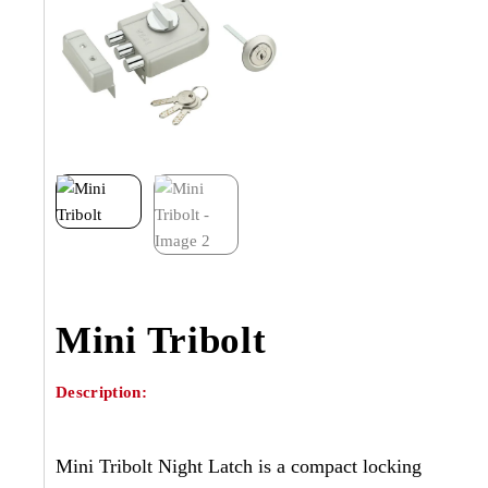
Mini Tribolt
Description:
Mini Tribolt Night Latch is a compact locking