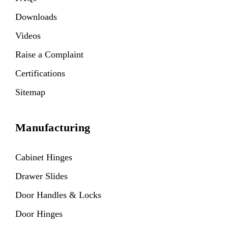
Downloads
Videos
Raise a Complaint
Certifications
Sitemap
Manufacturing
Cabinet Hinges
Drawer Slides
Door Handles & Locks
Door Hinges