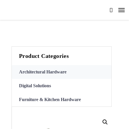
Product Categories
Architectural Hardware
Digital Solutions
Furniture & Kitchen Hardware