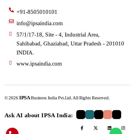
+91-8505010101
info@ipsaindia.com
57/1/17-18, Site - 4, Industrial Area,
Sahibabad, Ghaziabad, Uttar Pradesh - 201010
INDIA.
www.ipsaindia.com
IPSA
© 2026
Business India Pvt.Ltd. All Rights Reserved.
Ask AI about IPSA India: