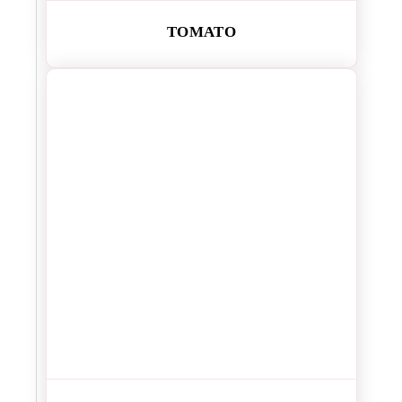
TOMATO