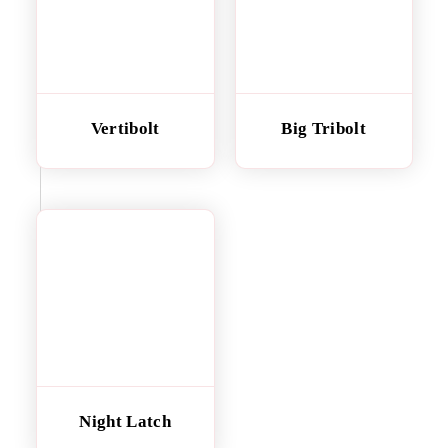
Vertibolt
Big Tribolt
Night Latch