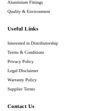
Aluminium Fittings
Quality & Environment
Useful Links
Interested in Distributorship
Terms & Conditions
Privacy Policy
Legal Disclaimer
Warranty Policy
Supplier Terms
Contact Us