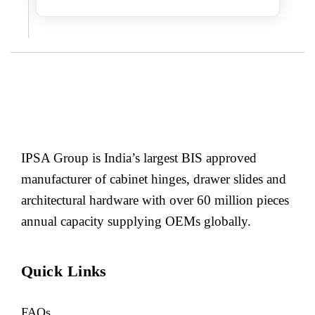
IPSA Group is India’s largest BIS approved
manufacturer of cabinet hinges, drawer slides and
architectural hardware with over 60 million pieces
annual capacity supplying OEMs globally.
Quick Links
FAQs