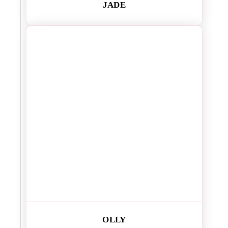
JADE
OLLY