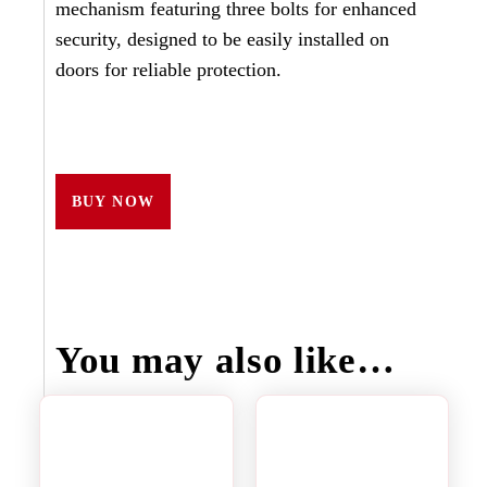
mechanism featuring three bolts for enhanced
security, designed to be easily installed on
doors for reliable protection.
BUY NOW
You may also like…