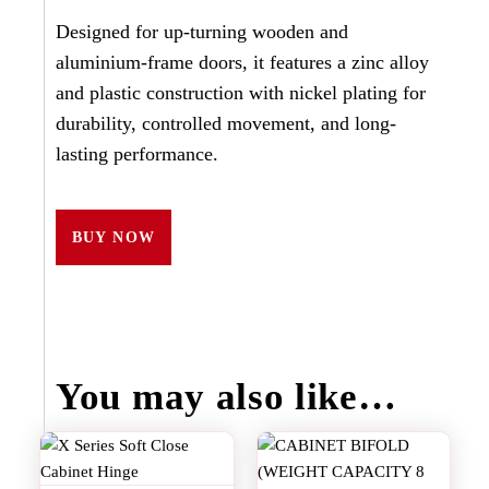
Designed for up-turning wooden and
aluminium-frame doors, it features a zinc alloy
and plastic construction with nickel plating for
durability, controlled movement, and long-
lasting performance.
BUY NOW
You may also like…