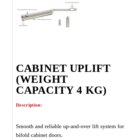
CABINET UPLIFT
(WEIGHT
CAPACITY 4 KG)
Description:
Smooth and reliable up-and-over lift system for
bifold cabinet doors.