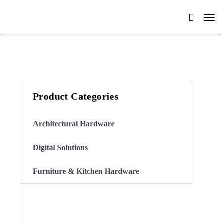
Product Categories
Architectural Hardware
Digital Solutions
Furniture & Kitchen Hardware