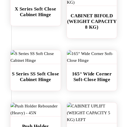
X Series Soft Close
Cabinet Hinge
CABINET BIFOLD
(WEIGHT CAPACITY
8 KG)
S Series SS Soft Close
165° Wide Corner
Cabinet Hinge
Soft-Close Hinge
Push Holder