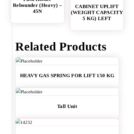
Rebounder (Heavy) –
CABINET UPLIFT
45N
(WEIGHT CAPACITY
5 KG) LEFT
Related Products
HEAVY GAS SPRING FOR LIFT 150 KG
Tall Unit