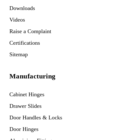
Downloads
Videos
Raise a Complaint
Certifications
Sitemap
Manufacturing
Cabinet Hinges
Drawer Slides
Door Handles & Locks
Door Hinges