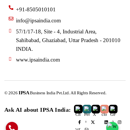
+91-8505010101
info@ipsaindia.com
57/1/17-18, Site - 4, Industrial Area,
Sahibabad, Ghaziabad, Uttar Pradesh - 201010
INDIA.
www.ipsaindia.com
IPSA
© 2026
Business India Pvt.Ltd. All Rights Reserved.
Ask AI about IPSA India: