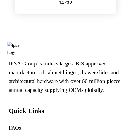
14232
IPSA Group is India’s largest BIS approved
manufacturer of cabinet hinges, drawer slides and
architectural hardware with over 60 million pieces
annual capacity supplying OEMs globally.
Quick Links
FAQs