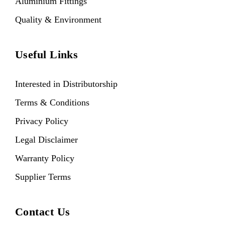
Aluminium Fittings
Quality & Environment
Useful Links
Interested in Distributorship
Terms & Conditions
Privacy Policy
Legal Disclaimer
Warranty Policy
Supplier Terms
Contact Us