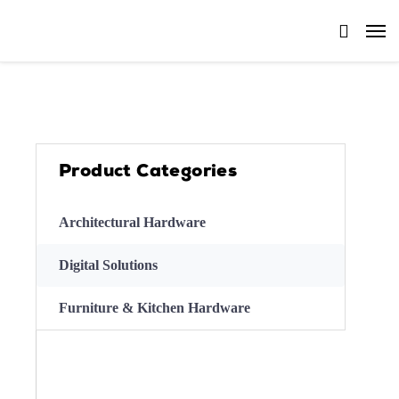
Product Categories
Architectural Hardware
Digital Solutions
Furniture & Kitchen Hardware