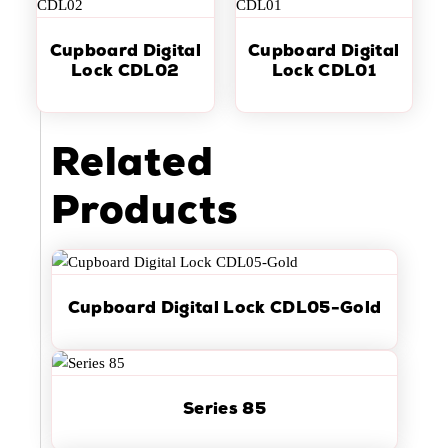
Cupboard Digital
Cupboard Digital
Lock CDL02
Lock CDL01
Related
Products
Cupboard Digital Lock CDL05-Gold
Series 85