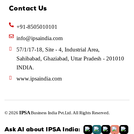
Contact Us
+91-8505010101
info@ipsaindia.com
57/1/17-18, Site - 4, Industrial Area,
Sahibabad, Ghaziabad, Uttar Pradesh - 201010
INDIA.
www.ipsaindia.com
IPSA
© 2026
Business India Pvt.Ltd. All Rights Reserved.
Ask AI about IPSA India: