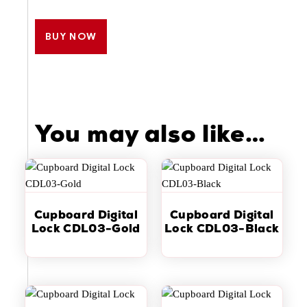
BUY NOW
You may also like…
Cupboard Digital
Cupboard Digital
Lock CDL03-Gold
Lock CDL03-Black