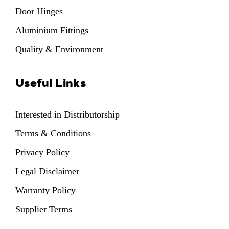
Door Hinges
Aluminium Fittings
Quality & Environment
Useful Links
Interested in Distributorship
Terms & Conditions
Privacy Policy
Legal Disclaimer
Warranty Policy
Supplier Terms