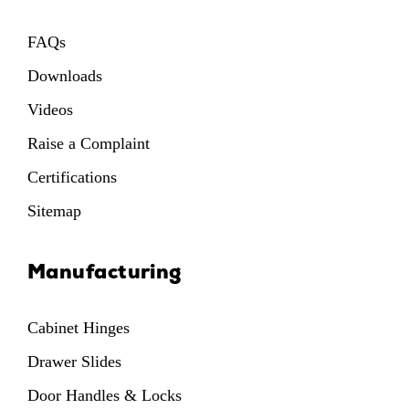
FAQs
Downloads
Videos
Raise a Complaint
Certifications
Sitemap
Manufacturing
Cabinet Hinges
Drawer Slides
Door Handles & Locks