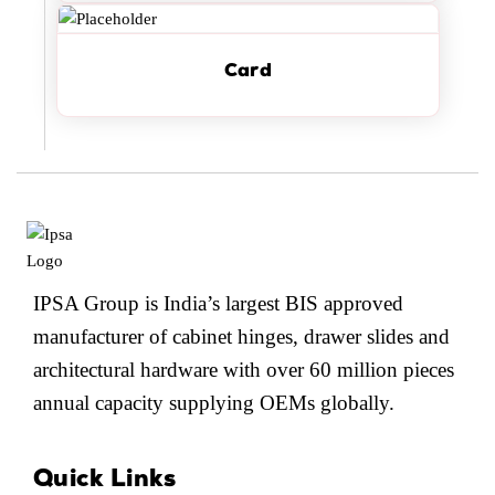
Card
IPSA Group is India’s largest BIS approved
manufacturer of cabinet hinges, drawer slides and
architectural hardware with over 60 million pieces
annual capacity supplying OEMs globally.
Quick Links