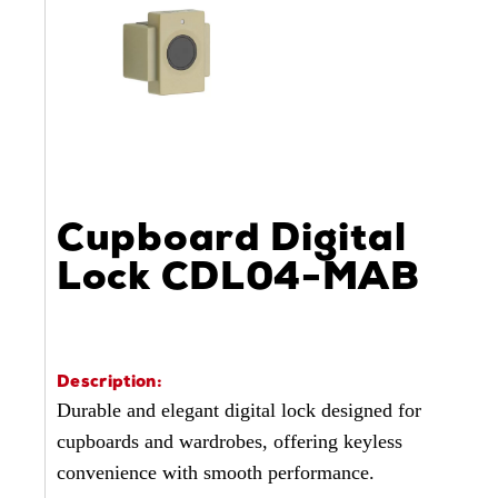
Cupboard Digital
Lock CDL04-MAB
Description:
Durable and elegant digital lock designed for
cupboards and wardrobes, offering keyless
convenience with smooth performance.