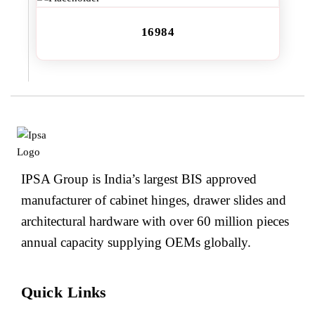
16984
IPSA Group is India’s largest BIS approved
manufacturer of cabinet hinges, drawer slides and
architectural hardware with over 60 million pieces
annual capacity supplying OEMs globally.
Quick Links