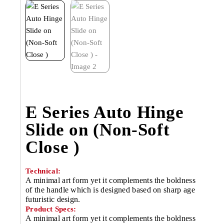
E Series Auto Hinge
Slide on (Non-Soft
Close )
Technical:
A minimal art form yet it complements the boldness
of the handle which is designed based on sharp age
futuristic design.
Product Specs:
A minimal art form yet it complements the boldness