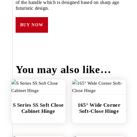
of the handle which is designed based on sharp age
futuristic design.
BUY NOW
You may also like…
S Series SS Soft Close
165° Wide Corner
Cabinet Hinge
Soft-Close Hinge