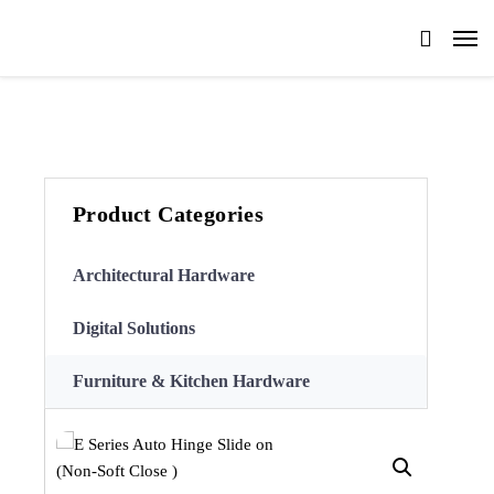
Product Categories
Architectural Hardware
Digital Solutions
Furniture & Kitchen Hardware