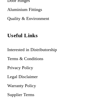
Door Hinges
Aluminium Fittings
Quality & Environment
Useful Links
Interested in Distributorship
Terms & Conditions
Privacy Policy
Legal Disclaimer
Warranty Policy
Supplier Terms