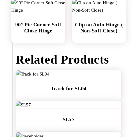
90° Pie Corner Soft
Clip on Auto Hinge (
Close Hinge
Non-Soft Close)
Related Products
Track for SL04
SL57