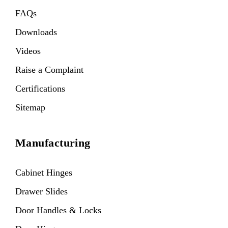
FAQs
Downloads
Videos
Raise a Complaint
Certifications
Sitemap
Manufacturing
Cabinet Hinges
Drawer Slides
Door Handles & Locks