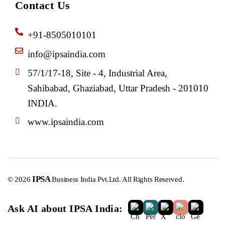
Contact Us
+91-8505010101
info@ipsaindia.com
57/1/17-18, Site - 4, Industrial Area,
Sahibabad, Ghaziabad, Uttar Pradesh - 201010
INDIA.
www.ipsaindia.com
IPSA
© 2026
Business India Pvt.Ltd. All Rights Reserved.
Ask AI about IPSA India: