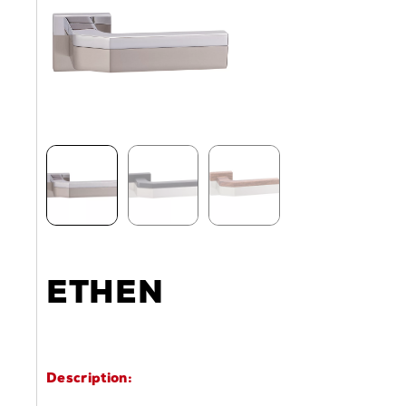
ETHEN
Description: