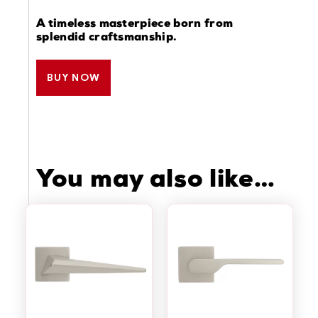
A timeless masterpiece born from
splendid craftsmanship.
BUY NOW
You may also like…