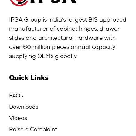
IPSA Group is India’s largest BIS approved
manufacturer of cabinet hinges, drawer
slides and architectural hardware with
over 60 million pieces annual capacity
supplying OEMs globally.
Quick Links
FAQs
Downloads
Videos
Raise a Complaint