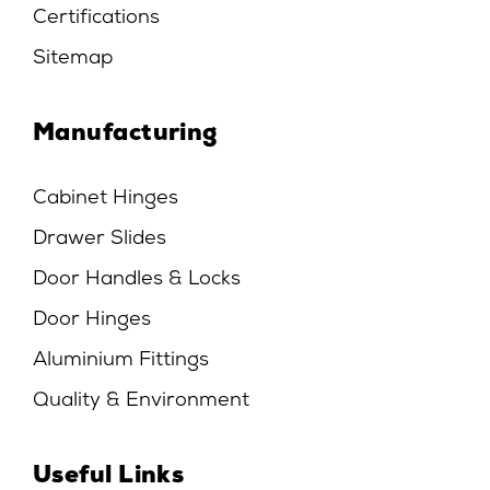
Certifications
Sitemap
Manufacturing
Cabinet Hinges
Drawer Slides
Door Handles & Locks
Door Hinges
Aluminium Fittings
Quality & Environment
Useful Links