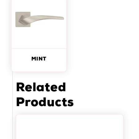
MINT
Related
Products