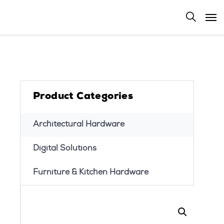
Product Categories
Architectural Hardware
Digital Solutions
Furniture & Kitchen Hardware