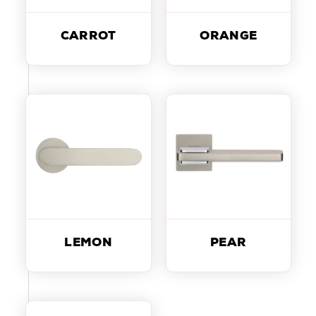
CARROT
ORANGE
LEMON
PEAR