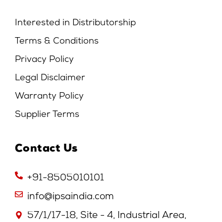
Interested in Distributorship
Terms & Conditions
Privacy Policy
Legal Disclaimer
Warranty Policy
Supplier Terms
Contact Us
+91-8505010101
info@ipsaindia.com
57/1/17-18, Site - 4, Industrial Area,